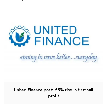
United Finance posts 55% rise in first-half
profit