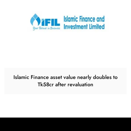
Islamic Finance asset value nearly doubles to
Tk58cr after revaluation