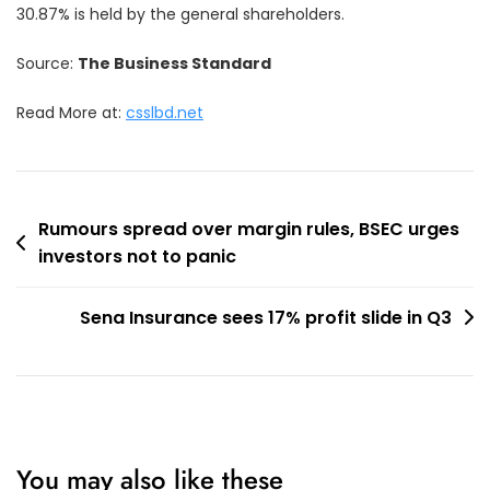
30.87% is held by the general shareholders.
Source:
The Business Standard
Read More at:
csslbd.net
Post
Rumours spread over margin rules, BSEC urges
investors not to panic
navigation
Sena Insurance sees 17% profit slide in Q3
You may also like these