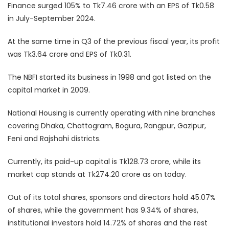
Finance surged 105% to Tk7.46 crore with an EPS of Tk0.58
in July-September 2024.
At the same time in Q3 of the previous fiscal year, its profit
was Tk3.64 crore and EPS of Tk0.31.
The NBFI started its business in 1998 and got listed on the
capital market in 2009.
National Housing is currently operating with nine branches
covering Dhaka, Chattogram, Bogura, Rangpur, Gazipur,
Feni and Rajshahi districts.
Currently, its paid-up capital is Tk128.73 crore, while its
market cap stands at Tk274.20 crore as on today.
Out of its total shares, sponsors and directors hold 45.07%
of shares, while the government has 9.34% of shares,
institutional investors hold 14.72% of shares and the rest