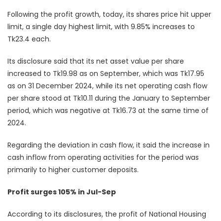
Following the profit growth, today, its shares price hit upper
limit, a single day highest limit, with 9.85% increases to
Tk23.4 each.
Its disclosure said that its net asset value per share
increased to Tk19.98 as on September, which was Tk17.95
as on 31 December 2024, while its net operating cash flow
per share stood at Tk10.11 during the January to September
period, which was negative at Tk16.73 at the same time of
2024.
Regarding the deviation in cash flow, it said the increase in
cash inflow from operating activities for the period was
primarily to higher customer deposits.
Profit surges 105% in Jul-Sep
According to its disclosures, the profit of National Housing