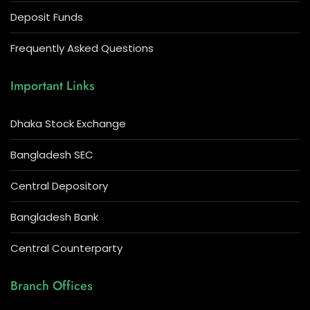
Deposit Funds
Frequently Asked Questions
Important Links
Dhaka Stock Exchange
Bangladesh SEC
Central Depository
Bangladesh Bank
Central Counterparty
Branch Offices