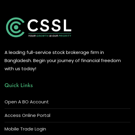
A leading full-service stock brokerage firm in
Bangladesh. Begin your journey of financial freedom
with us today!
Quick Links
Open A BO Account
Access Online Portal
Mobile Trade Login