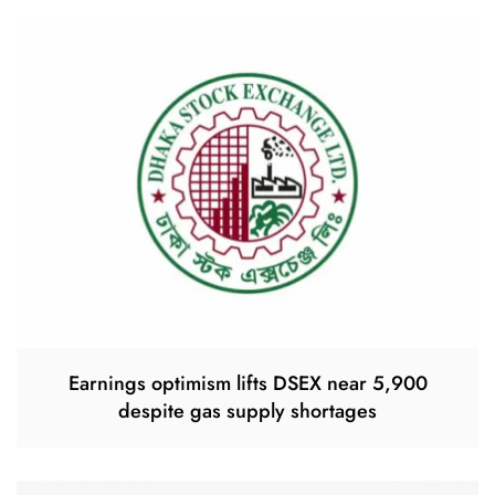
Earnings optimism lifts DSEX near 5,900
despite gas supply shortages