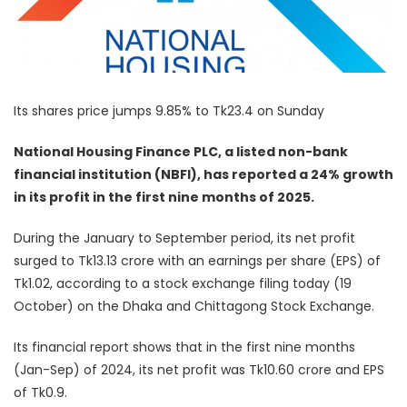
Its shares price jumps 9.85% to Tk23.4 on Sunday
National Housing Finance PLC, a listed non-bank
financial institution (NBFI), has reported a 24% growth
in its profit in the first nine months of 2025.
During the January to September period, its net profit
surged to Tk13.13 crore with an earnings per share (EPS) of
Tk1.02, according to a stock exchange filing today (19
October) on the Dhaka and Chittagong Stock Exchange.
Its financial report shows that in the first nine months
(Jan-Sep) of 2024, its net profit was Tk10.60 crore and EPS
of Tk0.9.