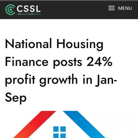
Skip
MENU
to
content
National Housing
Finance posts 24%
profit growth in Jan-
Sep