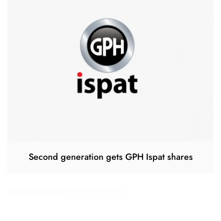
Second generation gets GPH Ispat shares