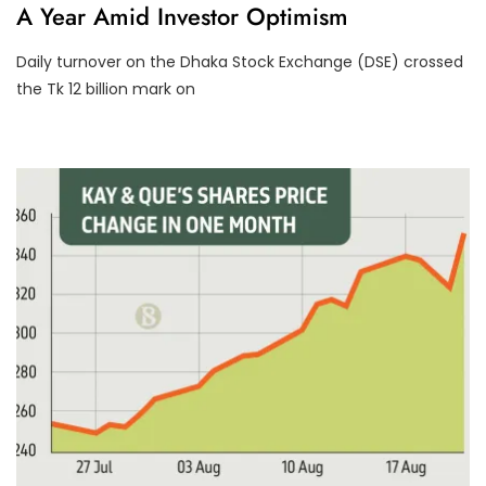
A Year Amid Investor Optimism
C
A
T
Daily turnover on the Dhaka Stock Exchange (DSE) crossed
E
G
the Tk 12 billion mark on
O
R
I
Z
E
D