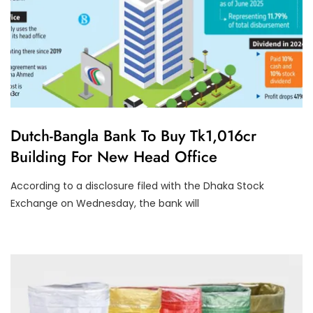
U
Dutch-Bangla Bank To Buy Tk1,016cr
N
Building For New Head Office
C
A
T
According to a disclosure filed with the Dhaka Stock
E
G
Exchange on Wednesday, the bank will
O
R
I
Z
E
D