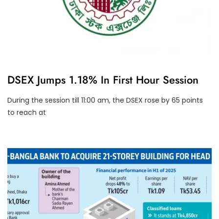
U
DSEX Jumps 1.18% In First Hour Session
N
C
A
During the session till 11:00 am, the DSEX rose by 65 points
T
to reach at
E
G
O
R
I
Z
E
D