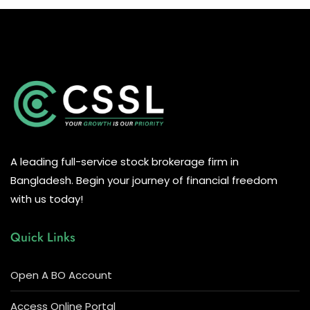
A leading full-service stock brokerage firm in
Bangladesh. Begin your journey of financial freedom
with us today!
Quick Links
Open A BO Account
Access Online Portal