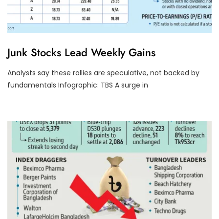
D
Junk Stocks Lead Weekly Gains
S
E
T
Analysts say these rallies are speculative, not backed by
U
fundamentals Infographic: TBS A surge in
R
N
O
V
E
R