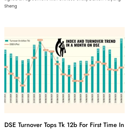
O
R
Sheng
I
Z
E
D
U
DSE Turnover Tops Tk 12b For First Time In
N