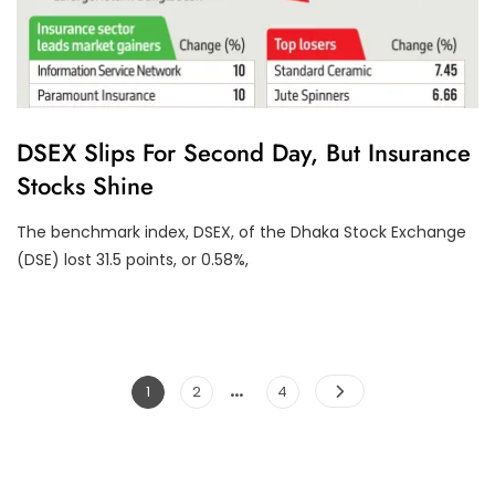
F
DSEX Slips For Second Day, But Insurance
I
Stocks Shine
N
A
N
The benchmark index, DSEX, of the Dhaka Stock Exchange
C
I
(DSE) lost 31.5 points, or 0.58%,
A
L
P
E
R
F
O
…
Posts
Page
Page
Page
1
2
4
R
M
pagination
A
N
C
E