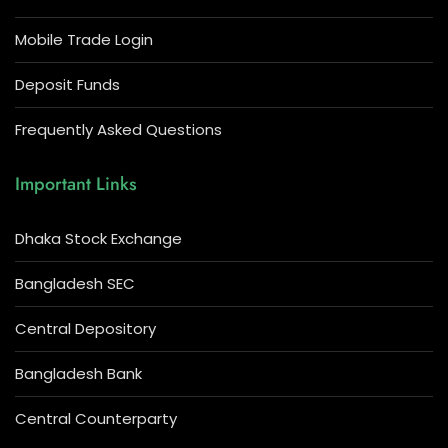
Mobile Trade Login
Deposit Funds
Frequently Asked Questions
Important Links
Dhaka Stock Exchange
Bangladesh SEC
Central Depository
Bangladesh Bank
Central Counterparty