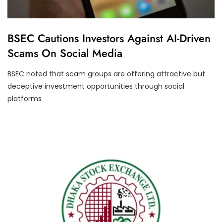
U
BSEC Cautions Investors Against AI-Driven
N
Scams On Social Media
C
A
T
BSEC noted that scam groups are offering attractive but
E
G
deceptive investment opportunities through social
O
R
platforms
I
Z
E
D