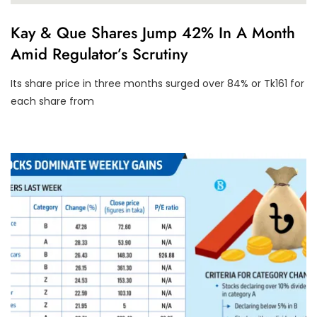
U
Kay & Que Shares Jump 42% In A Month
N
Amid Regulator’s Scrutiny
C
A
T
Its share price in three months surged over 84% or Tk161 for
E
G
each share from
O
R
I
Z
E
D