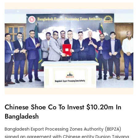
P
E
R
F
O
R
M
A
N
C
E
U
Chinese Shoe Co To Invest $10.20m In
N
Bangladesh
C
A
T
Bangladesh Export Processing Zones Authority (BEPZA)
E
G
signed an agreement with Chinese entity Dunion Taiyang