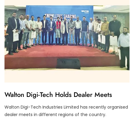
F
Walton Digi-Tech Holds Dealer Meets
I
N
A
Walton Digi-Tech Industries Limited has recently organised
N
dealer meets in different regions of the country.
C
I
A
L