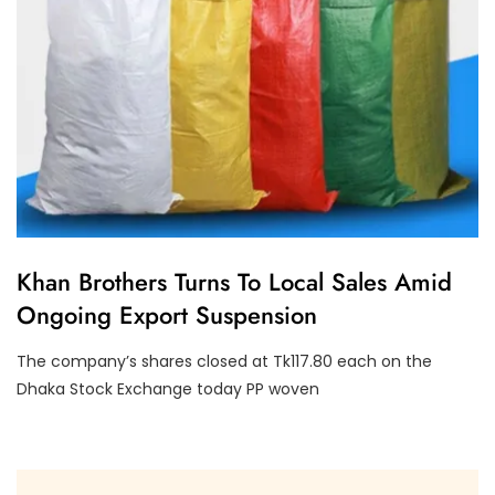
E
Khan Brothers Turns To Local Sales Amid
C
Ongoing Export Suspension
O
N
O
The company’s shares closed at Tk117.80 each on the
M
Y
Dhaka Stock Exchange today PP woven