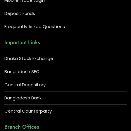
Mobile Trade Login
Deposit Funds
Frequently Asked Questions
Important Links
Dhaka Stock Exchange
Bangladesh SEC
Central Depository
Bangladesh Bank
Central Counterparty
Branch Offices