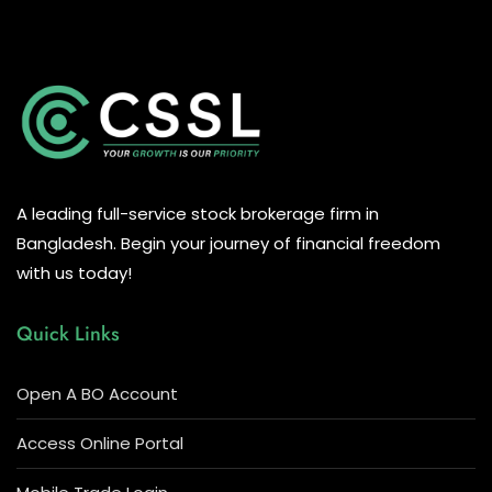
A leading full-service stock brokerage firm in
Bangladesh. Begin your journey of financial freedom
with us today!
Quick Links
Open A BO Account
Access Online Portal