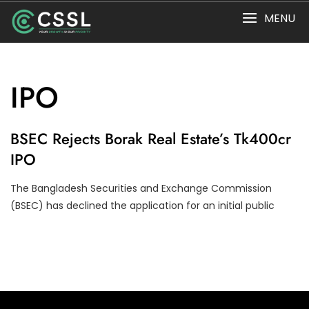
Skip
MENU
to
content
IPO
I
BSEC Rejects Borak Real Estate’s Tk400cr
P
IPO
O
The Bangladesh Securities and Exchange Commission
(BSEC) has declined the application for an initial public