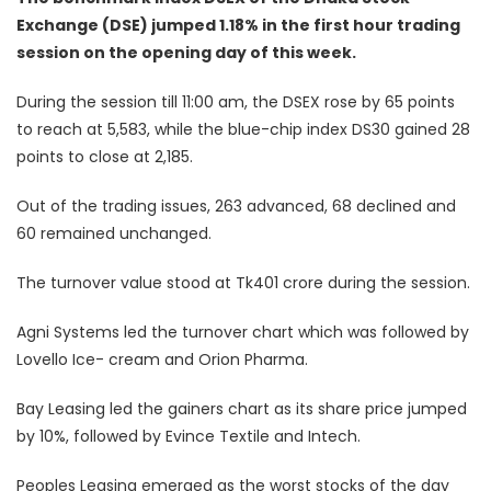
Exchange (DSE) jumped 1.18% in the first hour trading
session on the opening day of this week.
During the session till 11:00 am, the DSEX rose by 65 points
to reach at 5,583, while the blue-chip index DS30 gained 28
points to close at 2,185.
Out of the trading issues, 263 advanced, 68 declined and
60 remained unchanged.
The turnover value stood at Tk401 crore during the session.
Agni Systems led the turnover chart which was followed by
Lovello Ice- cream and Orion Pharma.
Bay Leasing led the gainers chart as its share price jumped
by 10%, followed by Evince Textile and Intech.
Peoples Leasing emerged as the worst stocks of the day