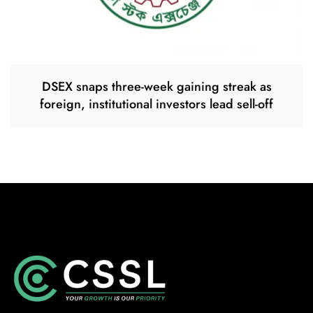
DSEX snaps three-week gaining streak as
foreign, institutional investors lead sell-off