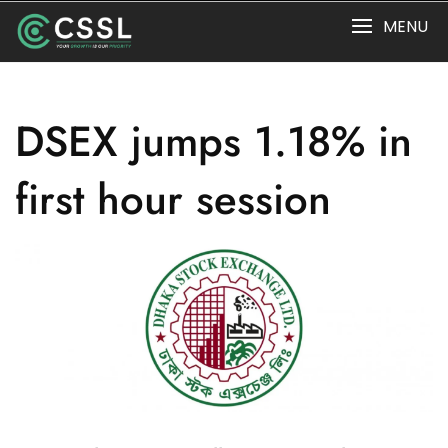
Skip
MENU
to
content
DSEX jumps 1.18% in
first hour session