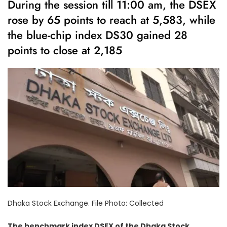
During the session till 11:00 am, the DSEX
rose by 65 points to reach at 5,583, while
the blue-chip index DS30 gained 28
points to close at 2,185
Dhaka Stock Exchange. File Photo: Collected
The benchmark index DSEX of the Dhaka Stock