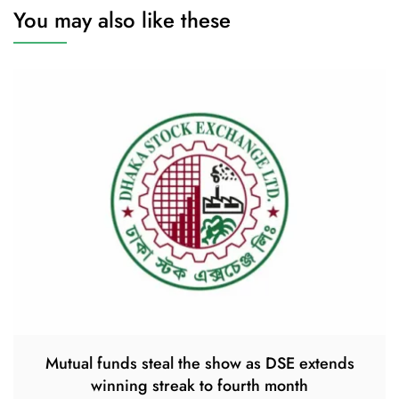
You may also like these
Mutual funds steal the show as DSE extends
winning streak to fourth month