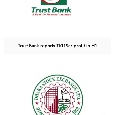
Trust Bank reports Tk119cr profit in H1