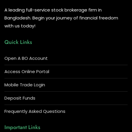
A leading full-service stock brokerage firm in
Bangladesh. Begin your journey of financial freedom
with us today!
Quick Links
Open A BO Account
Access Online Portal
Mobile Trade Login
Deposit Funds
Frequently Asked Questions
Important Links