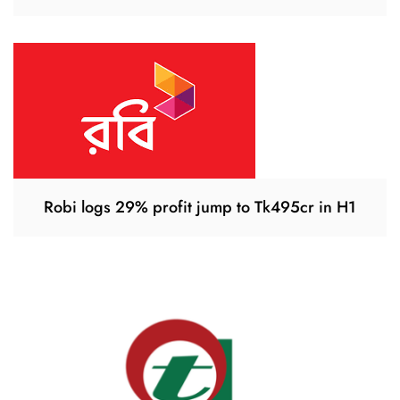
Robi logs 29% profit jump to Tk495cr in H1