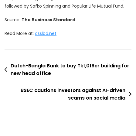
followed by Safko Spinning and Popular Life Mutual Fund.
Source:
The Business Standard
Read More at:
csslbd.net
Post
Dutch-Bangla Bank to buy Tk1,016cr building for
new head office
navigation
BSEC cautions investors against AI-driven
scams on social media