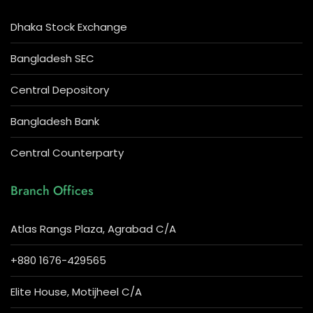
Dhaka Stock Exchange
Bangladesh SEC
Central Depository
Bangladesh Bank
Central Counterparty
Branch Offices
Atlas Rangs Plaza, Agrabad C/A
+880 1676-429565
Elite House, Motijheel C/A