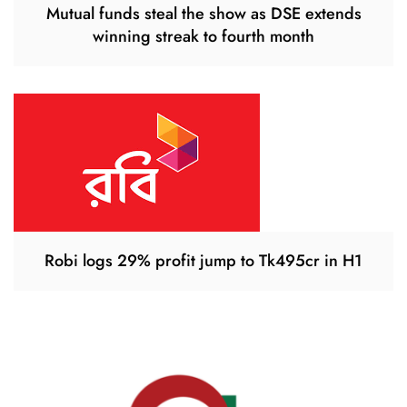
Mutual funds steal the show as DSE extends
winning streak to fourth month
Robi logs 29% profit jump to Tk495cr in H1