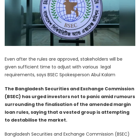
Even after the rules are approved, stakeholders will be
given sufficient time to adjust with various legal
requirements, says BSEC Spokesperson Abul Kalam
The Bangladesh Securities and Exchange Commission
(BSEC) has urged investors not to panic amid rumours
surrounding the finalisation of the amended margin
loan rules, saying that a vested group is attempting
to destabilise the market.
Bangladesh Securities and Exchange Commission (BSEC)