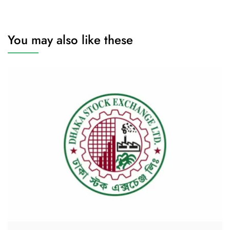
You may also like these