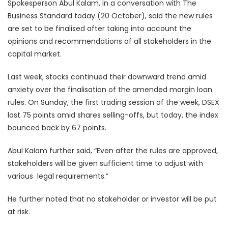
Spokesperson Abul Kalam, in a conversation with The
Business Standard today (20 October), said the new rules
are set to be finalised after taking into account the
opinions and recommendations of all stakeholders in the
capital market.
Last week, stocks continued their downward trend amid
anxiety over the finalisation of the amended margin loan
rules. On Sunday, the first trading session of the week, DSEX
lost 75 points amid shares selling-offs, but today, the index
bounced back by 67 points.
Abul Kalam further said, “Even after the rules are approved,
stakeholders will be given sufficient time to adjust with
various legal requirements.”
He further noted that no stakeholder or investor will be put
at risk.