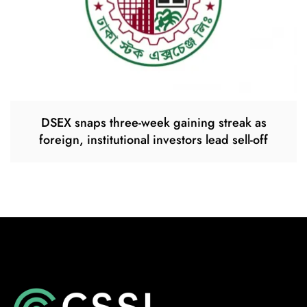
DSEX snaps three-week gaining streak as
foreign, institutional investors lead sell-off