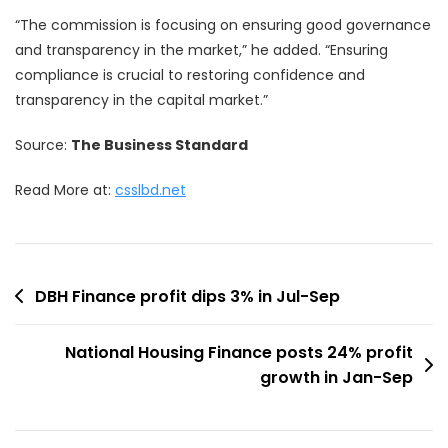
“The commission is focusing on ensuring good governance
and transparency in the market,” he added. “Ensuring
compliance is crucial to restoring confidence and
transparency in the capital market.”
Source:
The Business Standard
Read More at:
csslbd.net
Post
DBH Finance profit dips 3% in Jul-Sep
navigation
National Housing Finance posts 24% profit
growth in Jan-Sep