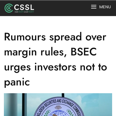
Skip
MENU
to
content
Rumours spread over
margin rules, BSEC
urges investors not to
panic