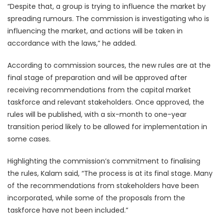
“Despite that, a group is trying to influence the market by
spreading rumours. The commission is investigating who is
influencing the market, and actions will be taken in
accordance with the laws,” he added.
According to commission sources, the new rules are at the
final stage of preparation and will be approved after
receiving recommendations from the capital market
taskforce and relevant stakeholders. Once approved, the
rules will be published, with a six-month to one-year
transition period likely to be allowed for implementation in
some cases.
Highlighting the commission’s commitment to finalising
the rules, Kalam said, “The process is at its final stage. Many
of the recommendations from stakeholders have been
incorporated, while some of the proposals from the
taskforce have not been included.”