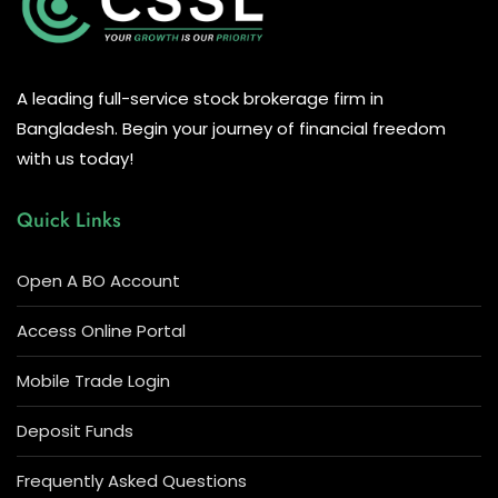
A leading full-service stock brokerage firm in
Bangladesh. Begin your journey of financial freedom
with us today!
Quick Links
Open A BO Account
Access Online Portal
Mobile Trade Login
Deposit Funds
Frequently Asked Questions