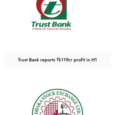
Trust Bank reports Tk119cr profit in H1