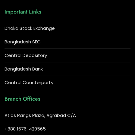
Important Links
Dhaka Stock Exchange
Bangladesh SEC
Central Depository
Bangladesh Bank
Central Counterparty
Branch Offices
Atlas Rangs Plaza, Agrabad C/A
+880 1676-429565