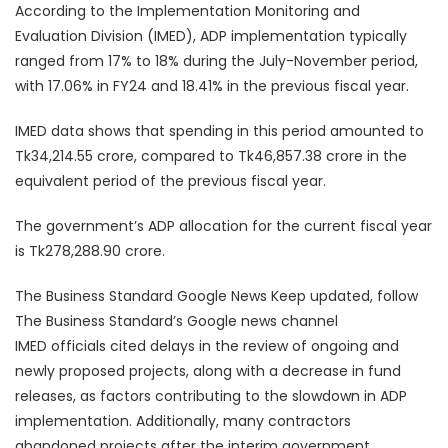
According to the Implementation Monitoring and
Evaluation Division (IMED), ADP implementation typically
ranged from 17% to 18% during the July-November period,
with 17.06% in FY24 and 18.41% in the previous fiscal year.
IMED data shows that spending in this period amounted to
Tk34,214.55 crore, compared to Tk46,857.38 crore in the
equivalent period of the previous fiscal year.
The government’s ADP allocation for the current fiscal year
is Tk278,288.90 crore.
The Business Standard Google News Keep updated, follow
The Business Standard’s Google news channel
IMED officials cited delays in the review of ongoing and
newly proposed projects, along with a decrease in fund
releases, as factors contributing to the slowdown in ADP
implementation. Additionally, many contractors
abandoned projects after the interim government