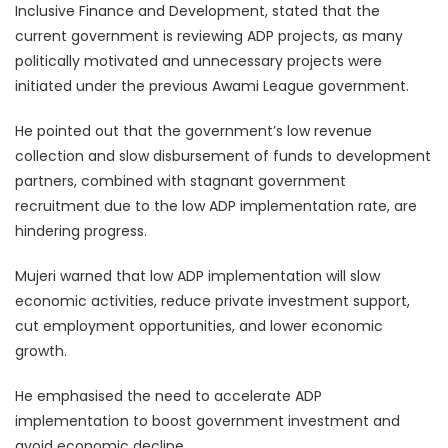
Inclusive Finance and Development, stated that the
current government is reviewing ADP projects, as many
politically motivated and unnecessary projects were
initiated under the previous Awami League government.
He pointed out that the government’s low revenue
collection and slow disbursement of funds to development
partners, combined with stagnant government
recruitment due to the low ADP implementation rate, are
hindering progress.
Mujeri warned that low ADP implementation will slow
economic activities, reduce private investment support,
cut employment opportunities, and lower economic
growth.
He emphasised the need to accelerate ADP
implementation to boost government investment and
avoid economic decline.