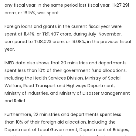
any fiscal year. In the same period last fiscal year, Tk27,291
crore, or 16.15%, was spent.
Foreign loans and grants in the current fiscal year were
spent at 11.41%, or Tk11,407 crore, during July-November,
compared to Tk18,023 crore, or 19.08%, in the previous fiscal
year.
IMED data also shows that 30 ministries and departments
spent less than 10% of their government fund allocations,
including the Health Services Division, Ministry of Social
Welfare, Road Transport and Highways Department,
Ministry of Industries, and Ministry of Disaster Management
and Relief.
Furthermore, 22 ministries and departments spent less
than 10% of their foreign aid allocation, including the
Department of Local Government, Department of Bridges,