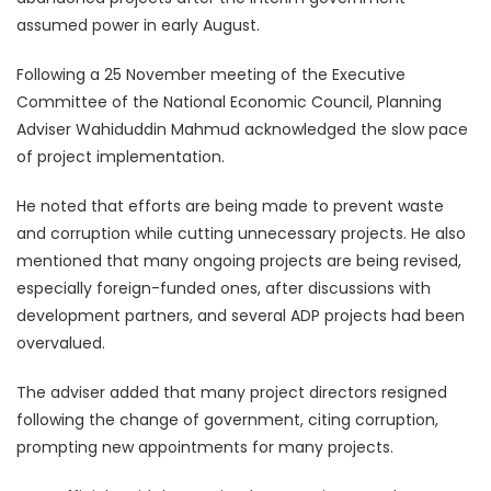
assumed power in early August.
Following a 25 November meeting of the Executive
Committee of the National Economic Council, Planning
Adviser Wahiduddin Mahmud acknowledged the slow pace
of project implementation.
He noted that efforts are being made to prevent waste
and corruption while cutting unnecessary projects. He also
mentioned that many ongoing projects are being revised,
especially foreign-funded ones, after discussions with
development partners, and several ADP projects had been
overvalued.
The adviser added that many project directors resigned
following the change of government, citing corruption,
prompting new appointments for many projects.