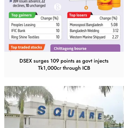
DSEX surges 109 points as govt injects
Tk1,000cr through ICB