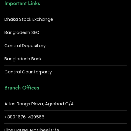
Important Links
Dhaka Stock Exchange
Bangladesh SEC
Central Depository
Bangladesh Bank
Central Counterparty
Branch Offices
Atlas Rangs Plaza, Agrabad C/A
+880 1676-429565
Elite House, Motijheel C/A