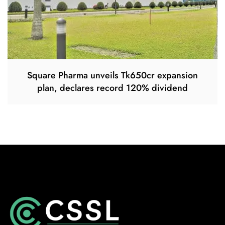
Square Pharma unveils Tk650cr expansion
plan, declares record 120% dividend