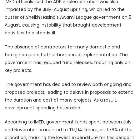
IMED officials said the ADP implementation was also
impacted by the July-August uprising, which led to the
ouster of Sheikh Hasina’s Awami League government on 5
August, causing instability that brought development
activities to a standstill.
The absence of contractors for many domestic and
foreign projects further hampered implementation. The
government has reduced fund releases, focusing only on
key projects.
The government has decided to review both ongoing and
proposed projects, leading to delays in proposals to extend
the duration and cost of many projects. As a result,
development spending has stalled.
According to IMED, government funds spent between July
and November amounted to Tk1,9411 crore, or 11.76% of the
allocation, marking the lowest expenditure for this period in