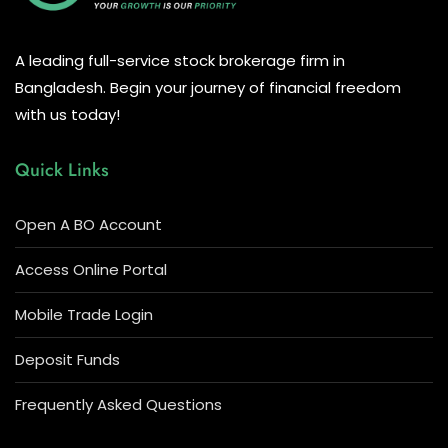
A leading full-service stock brokerage firm in
Bangladesh. Begin your journey of financial freedom
with us today!
Quick Links
Open A BO Account
Access Online Portal
Mobile Trade Login
Deposit Funds
Frequently Asked Questions