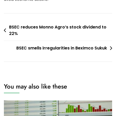
Post
BSEC reduces Monno Agro’s stock dividend to
22%
navigation
BSEC smells irregularities in Beximco Sukuk
You may also like these