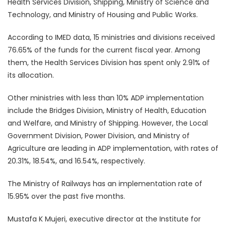
Health Services Division, Shipping, Ministry of Science and
Technology, and Ministry of Housing and Public Works.
According to IMED data, 15 ministries and divisions received
76.65% of the funds for the current fiscal year. Among
them, the Health Services Division has spent only 2.91% of
its allocation.
Other ministries with less than 10% ADP implementation
include the Bridges Division, Ministry of Health, Education
and Welfare, and Ministry of Shipping. However, the Local
Government Division, Power Division, and Ministry of
Agriculture are leading in ADP implementation, with rates of
20.31%, 18.54%, and 16.54%, respectively.
The Ministry of Railways has an implementation rate of
15.95% over the past five months.
Mustafa K Mujeri, executive director at the Institute for