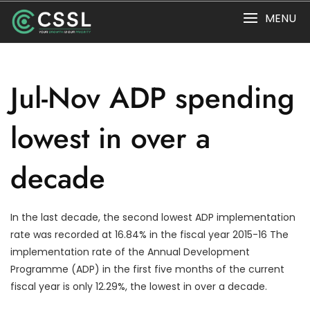
Skip
MENU
to
content
Jul-Nov ADP spending
lowest in over a
decade
In the last decade, the second lowest ADP implementation
rate was recorded at 16.84% in the fiscal year 2015-16 The
implementation rate of the Annual Development
Programme (ADP) in the first five months of the current
fiscal year is only 12.29%, the lowest in over a decade.