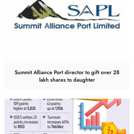
Summit Alliance Port director to gift over 28
lakh shares to daughter