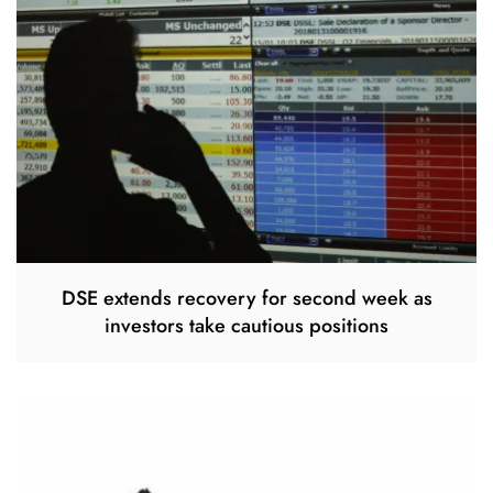
DSE extends recovery for second week as
investors take cautious positions