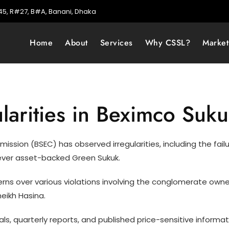
5, R#27, B#A, Banani, Dhaka
Home
About
Services
Why CSSL?
Marke
larities in Beximco Suk
ion (BSEC) has observed irregularities, including the failur
t-ever asset-backed Green Sukuk.
cerns over various violations involving the conglomerate ow
eikh Hasina.
ls, quarterly reports, and published price-sensitive informa