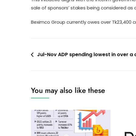
sale of sponsors’ stakes being considered as a 
Beximco Group currently owes over Tk23,400 cr
Post
Jul-Nov ADP spending lowest in over a
navigation
You may also like these