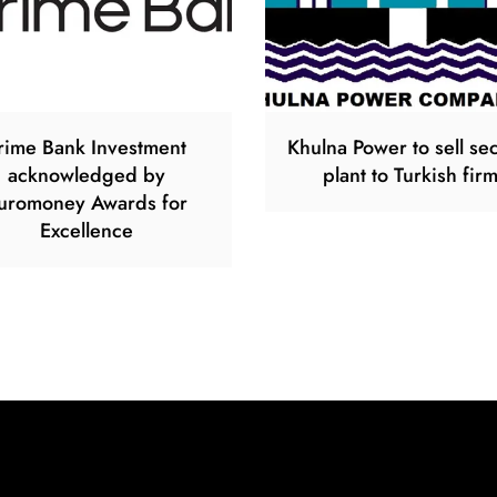
rime Bank Investment
Khulna Power to sell s
acknowledged by
plant to Turkish fir
uromoney Awards for
Excellence