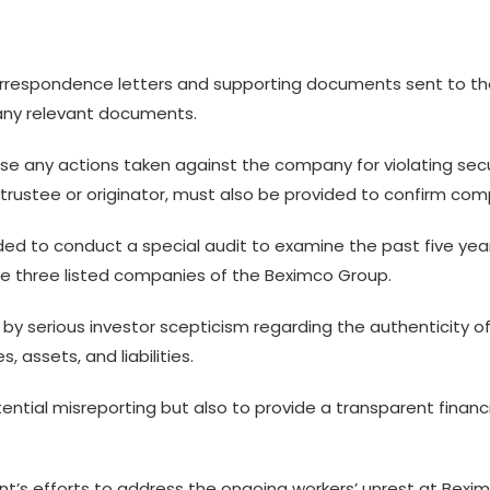
orrespondence letters and supporting documents sent to th
 any relevant documents.
lose any actions taken against the company for violating sec
rustee or originator, must also be provided to confirm comp
ed to conduct a special audit to examine the past five year
he three listed companies of the Beximco Group.
by serious investor scepticism regarding the authenticity of
 assets, and liabilities.
ential misreporting but also to provide a transparent financi
ent’s efforts to address the ongoing workers’ unrest at Bexi