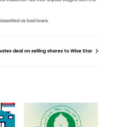
lassified as bad loans.
nates deal on selling shares to Wise Star