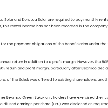
Solar and Korotoa Solar are required to pay monthly rents of
, this rental income has not been recorded in the company’
or the payment obligations of the beneficiaries under the G
nnual return in addition to a profit margin. However, the 
 9% return and profit margin, particularly after Beximco decla
rore, of the Sukuk was offered to existing shareholders, anot
ether Beximco Green Sukuk unit holders have exercised their
e diluted earnings per share (EPS) was disclosed as required