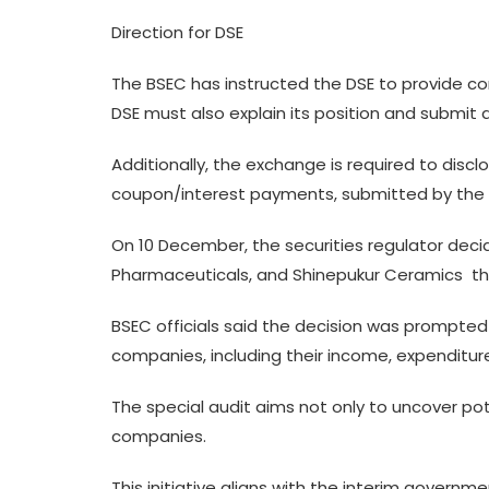
Direction for DSE
The BSEC has instructed the DSE to provide c
DSE must also explain its position and submit
Additionally, the exchange is required to disc
coupon/interest payments, submitted by the t
On 10 December, the securities regulator decid
Pharmaceuticals, and Shinepukur Ceramics  t
BSEC officials said the decision was prompted 
companies, including their income, expenditures,
The special audit aims not only to uncover pot
companies.
This initiative aligns with the interim governm