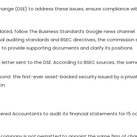
ange (DSE) to address these issues, ensure compliance with
ted, follow The Business Standard’s Google news channel
ional auditing standards and BSEC directives, the commission 
e to provide supporting documents and clarify its positions.
letter sent to the DSE. According to BSEC sources, the sam
bond  the first-ever asset-backed security issued by a priva
on.
ed Accountants to audit its financial statements for 15 co
er company is not permitted to appoint the same firm of cha