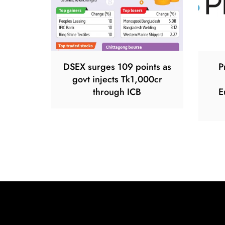
DSEX surges 109 points as
P
govt injects Tk1,000cr
through ICB
E