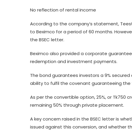
No reflection of rental income
According to the company’s statement, Teesta 
to Beximco for a period of 60 months. However
the BSEC letter.
Beximco also provided a corporate guarantee f
redemption and investment payments.
The bond guarantees investors a 9% secured a
ability to fulfil the covenant guaranteeing the
As per the convertible option, 25%, or Tk750 c
remaining 50% through private placement.
A key concern raised in the BSEC letter is wh
issued against this conversion, and whether th