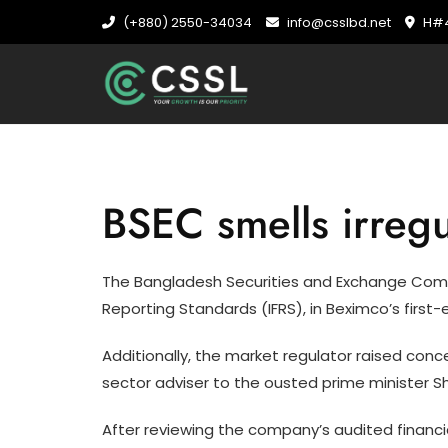
Skip
(+880) 2550-34034
info@csslbd.net
H#4
to
content
BSEC smells irregu
The Bangladesh Securities and Exchange Commiss
Reporting Standards (IFRS), in Beximco’s firs
Additionally, the market regulator raised con
sector adviser to the ousted prime minister Sh
After reviewing the company’s audited financia