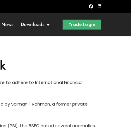
t News
Downloads
Trade Login
uk
e to adhere to International Financial
ned by Salman F Rahman, a former private
tion (PSI), the BSEC noted several anomalies.