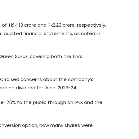
 Tk14.13 crore and Tk2.29 crore, respectively,
s audited financial statements, as noted in
reen Sukuk, covering both the final
BSEC raised concerns about the company’s
red no dividend for fiscal 2023-24.
her 25% to the public through an IPO, and the
 conversion option, how many shares were
.