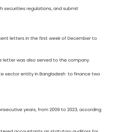
 securities regulations, and submit
sent letters in the first week of December to
e letter was also served to the company.
te sector entity in Bangladesh  to finance two
nsecutive years, from 2009 to 2023, according
rtered accountants as statutory auditors for