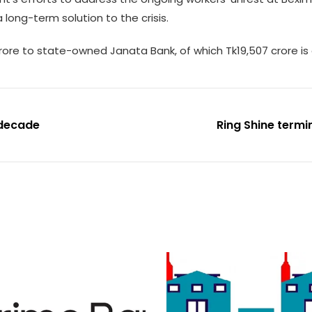
long-term solution to the crisis.
ore to state-owned Janata Bank, of which Tk19,507 crore is c
 decade
Ring Shine termi