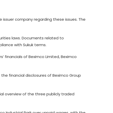
e issuer company regarding these issues. The
urities laws. Documents related to
liance with Sukuk terms.
s’ financials of Beximco Limited, Beximco
 the financial disclosures of Beximco Group
al overview of the three publicly traded
mco Industrial Park over unpaid wages, with the