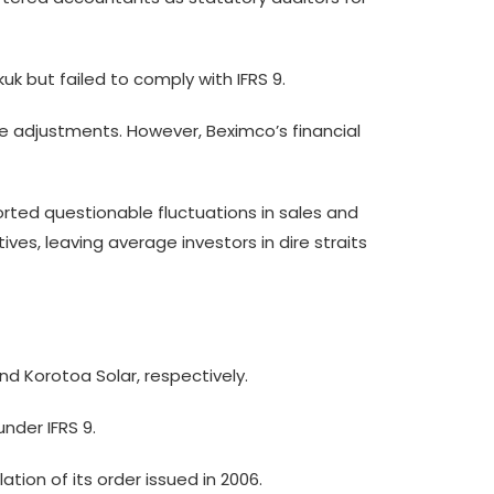
k but failed to comply with IFRS 9.
alue adjustments. However, Beximco’s financial
orted questionable fluctuations in sales and
ives, leaving average investors in dire straits
nd Korotoa Solar, respectively.
nder IFRS 9.
tion of its order issued in 2006.