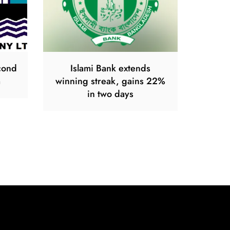
econd
Islami Bank extends
m
winning streak, gains 22%
in two days