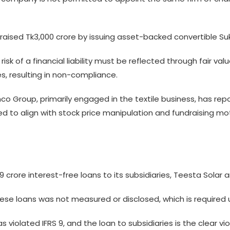
ised Tk3,000 crore by issuing asset-backed convertible Suku
risk of a financial liability must be reflected through fair v
, resulting in non-compliance.
mco Group, primarily engaged in the textile business, has rep
ted to align with stock price manipulation and fundraising mot
crore interest-free loans to its subsidiaries, Teesta Solar a
hese loans was not measured or disclosed, which is required u
iolated IFRS 9, and the loan to subsidiaries is the clear viola