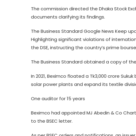
The commission directed the Dhaka Stock Exch
documents clarifying its findings.
The Business Standard Google News Keep upda
Highlighting significant violations of internat
the DSE, instructing the country’s prime bours
The Business Standard obtained a copy of the 
In 2021, Beximco floated a Tk3,000 crore Sukuk 
solar power plants and expand its textile divisi
One auditor for 15 years
Beximco had appointed MJ Abedin & Co Charter
to the BSEC letter.
As per BSEC orders and notifications, an issu