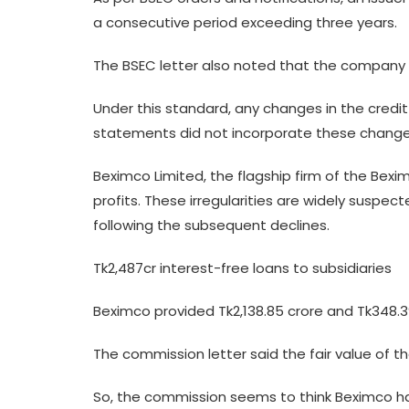
a consecutive period exceeding three years.
The BSEC letter also noted that the company ra
Under this standard, any changes in the credit 
statements did not incorporate these changes
Beximco Limited, the flagship firm of the Bexi
profits. These irregularities are widely suspec
following the subsequent declines.
Tk2,487cr interest-free loans to subsidiaries
Beximco provided Tk2,138.85 crore and Tk348.39 
The commission letter said the fair value of t
So, the commission seems to think Beximco has v