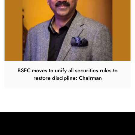
BSEC moves to unify all securities rules to
restore discipline: Chairman