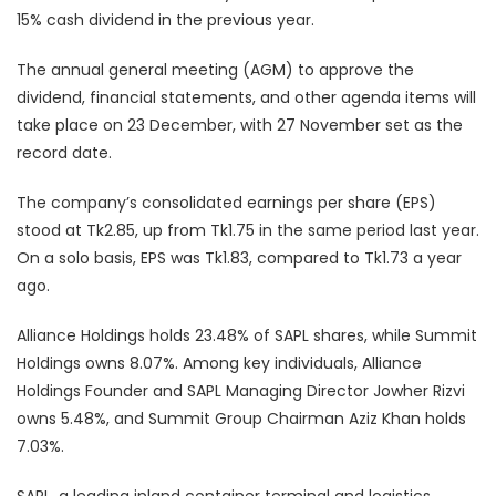
15% cash dividend in the previous year.
The annual general meeting (AGM) to approve the
dividend, financial statements, and other agenda items will
take place on 23 December, with 27 November set as the
record date.
The company’s consolidated earnings per share (EPS)
stood at Tk2.85, up from Tk1.75 in the same period last year.
On a solo basis, EPS was Tk1.83, compared to Tk1.73 a year
ago.
Alliance Holdings holds 23.48% of SAPL shares, while Summit
Holdings owns 8.07%. Among key individuals, Alliance
Holdings Founder and SAPL Managing Director Jowher Rizvi
owns 5.48%, and Summit Group Chairman Aziz Khan holds
7.03%.
SAPL, a leading inland container terminal and logistics