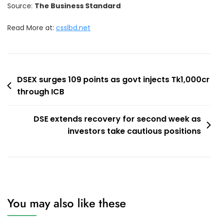
Source:
The Business Standard
Read More at:
csslbd.net
Post
DSEX surges 109 points as govt injects Tk1,000cr
through ICB
navigation
DSE extends recovery for second week as
investors take cautious positions
You may also like these