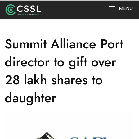
Skip
MENU
to
content
Summit Alliance Port
director to gift over
28 lakh shares to
daughter