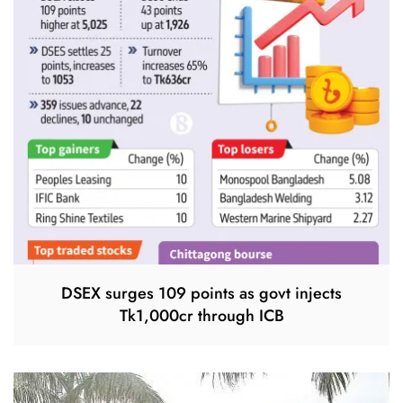
DSEX surges 109 points as govt injects
Tk1,000cr through ICB