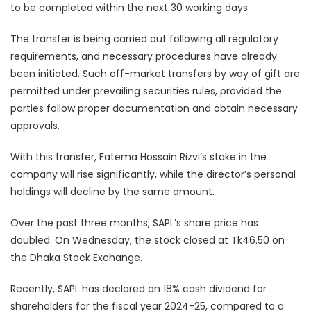
to be completed within the next 30 working days.
The transfer is being carried out following all regulatory
requirements, and necessary procedures have already
been initiated. Such off-market transfers by way of gift are
permitted under prevailing securities rules, provided the
parties follow proper documentation and obtain necessary
approvals.
With this transfer, Fatema Hossain Rizvi’s stake in the
company will rise significantly, while the director’s personal
holdings will decline by the same amount.
Over the past three months, SAPL’s share price has
doubled. On Wednesday, the stock closed at Tk46.50 on
the Dhaka Stock Exchange.
Recently, SAPL has declared an 18% cash dividend for
shareholders for the fiscal year 2024-25, compared to a