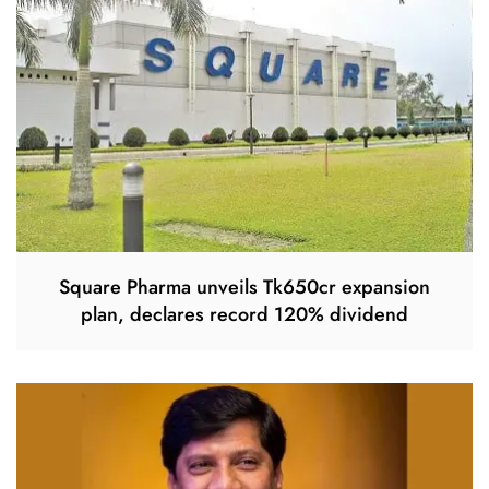
Square Pharma unveils Tk650cr expansion
plan, declares record 120% dividend