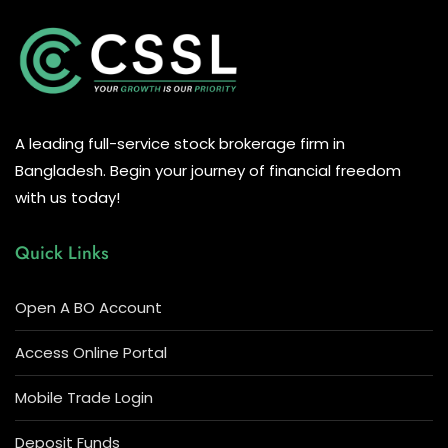
A leading full-service stock brokerage firm in
Bangladesh. Begin your journey of financial freedom
with us today!
Quick Links
Open A BO Account
Access Online Portal
Mobile Trade Login
Deposit Funds