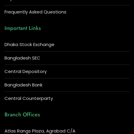
Frequently Asked Questions
Important Links
Dhaka Stock Exchange
Bangladesh SEC
Central Depository
Bangladesh Bank
Central Counterparty
Branch Offices
Atlas Rangs Plaza, Agrabad C/A