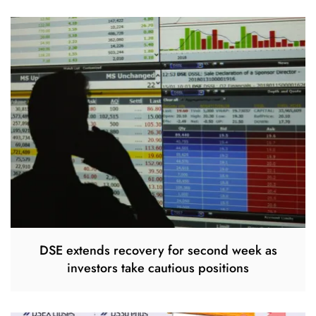
DSE extends recovery for second week as
investors take cautious positions