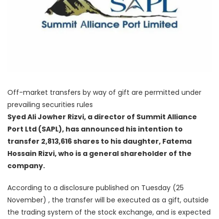
Off-market transfers by way of gift are permitted under
prevailing securities rules
Syed Ali Jowher Rizvi, a director of Summit Alliance
Port Ltd (SAPL), has announced his intention to
transfer 2,813,616 shares to his daughter, Fatema
Hossain Rizvi, who is a general shareholder of the
company.
According to a disclosure published on Tuesday (25
November) , the transfer will be executed as a gift, outside
the trading system of the stock exchange, and is expected