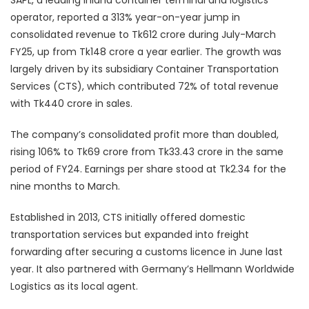
operator, reported a 313% year-on-year jump in
consolidated revenue to Tk612 crore during July-March
FY25, up from Tk148 crore a year earlier. The growth was
largely driven by its subsidiary Container Transportation
Services (CTS), which contributed 72% of total revenue
with Tk440 crore in sales.
The company’s consolidated profit more than doubled,
rising 106% to Tk69 crore from Tk33.43 crore in the same
period of FY24. Earnings per share stood at Tk2.34 for the
nine months to March.
Established in 2013, CTS initially offered domestic
transportation services but expanded into freight
forwarding after securing a customs licence in June last
year. It also partnered with Germany’s Hellmann Worldwide
Logistics as its local agent.