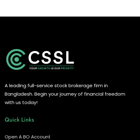
A leading full-service stock brokerage firm in
Bangladesh. Begin your journey of financial freedom
with us today!
Quick Links
Open A BO Account