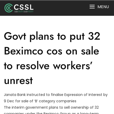
Skip
MENU
to
content
Govt plans to put 32
Beximco cos on sale
to resolve workers’
unrest
Janata Bank instructed to finalise Expression of Interest by
9 Dec for sale of ‘B’ category companies
The interim government plans to sell ownership of 32
companies under the Beximco Group as a long-term