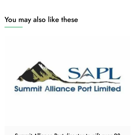
You may also like these