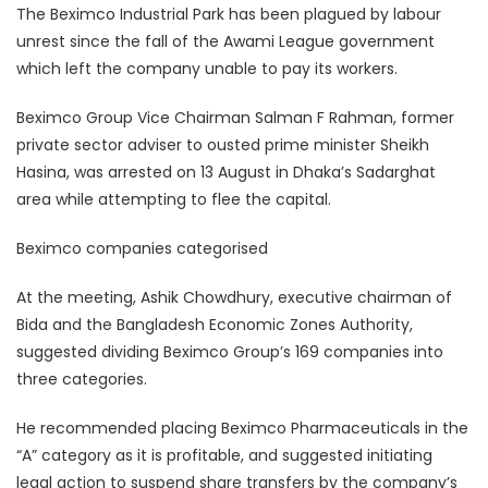
The Beximco Industrial Park has been plagued by labour
unrest since the fall of the Awami League government
which left the company unable to pay its workers.
Beximco Group Vice Chairman Salman F Rahman, former
private sector adviser to ousted prime minister Sheikh
Hasina, was arrested on 13 August in Dhaka’s Sadarghat
area while attempting to flee the capital.
Beximco companies categorised
At the meeting, Ashik Chowdhury, executive chairman of
Bida and the Bangladesh Economic Zones Authority,
suggested dividing Beximco Group’s 169 companies into
three categories.
He recommended placing Beximco Pharmaceuticals in the
“A” category as it is profitable, and suggested initiating
legal action to suspend share transfers by the company’s