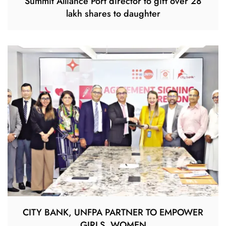
Summit Alliance Port director to gift over 28
lakh shares to daughter
CITY BANK, UNFPA PARTNER TO EMPOWER
GIRLS, WOMEN