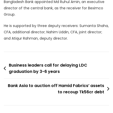
Bangladesh Bank appointed Md Ruhul Amin, an executive
director of the central bank, as the receiver for Beximco
Group.
He is supported by three deputy receivers: Sumanta Shaha,
CFA, additional director; Nahim Uddin, CFA, joint director;
and Atiqur Rahman, deputy director.
Post
Business leaders call for delaying LDC
graduation by 3-6 years
navigation
Bank Asia to auction off Hamid Fabrics’ assets
to recoup Tk56cr debt