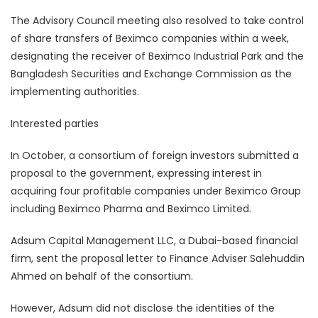
The Advisory Council meeting also resolved to take control
of share transfers of Beximco companies within a week,
designating the receiver of Beximco Industrial Park and the
Bangladesh Securities and Exchange Commission as the
implementing authorities.
Interested parties
In October, a consortium of foreign investors submitted a
proposal to the government, expressing interest in
acquiring four profitable companies under Beximco Group
including Beximco Pharma and Beximco Limited.
Adsum Capital Management LLC, a Dubai-based financial
firm, sent the proposal letter to Finance Adviser Salehuddin
Ahmed on behalf of the consortium.
However, Adsum did not disclose the identities of the