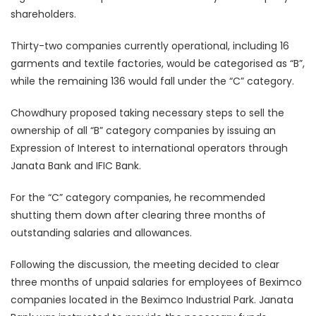
shareholders.
Thirty-two companies currently operational, including 16
garments and textile factories, would be categorised as “B”,
while the remaining 136 would fall under the “C” category.
Chowdhury proposed taking necessary steps to sell the
ownership of all “B” category companies by issuing an
Expression of Interest to international operators through
Janata Bank and IFIC Bank.
For the “C” category companies, he recommended
shutting them down after clearing three months of
outstanding salaries and allowances.
Following the discussion, the meeting decided to clear
three months of unpaid salaries for employees of Beximco
companies located in the Beximco Industrial Park. Janata