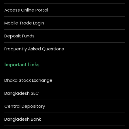
Access Online Portal
Mobile Trade Login
Deposit Funds
Frequently Asked Questions
Important Links
Dhaka Stock Exchange
Bangladesh SEC
Central Depository
Bangladesh Bank