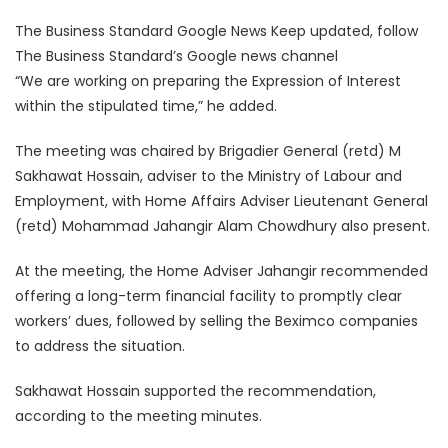
The Business Standard Google News Keep updated, follow
The Business Standard’s Google news channel
“We are working on preparing the Expression of Interest
within the stipulated time,” he added.
The meeting was chaired by Brigadier General (retd) M
Sakhawat Hossain, adviser to the Ministry of Labour and
Employment, with Home Affairs Adviser Lieutenant General
(retd) Mohammad Jahangir Alam Chowdhury also present.
At the meeting, the Home Adviser Jahangir recommended
offering a long-term financial facility to promptly clear
workers’ dues, followed by selling the Beximco companies
to address the situation.
Sakhawat Hossain supported the recommendation,
according to the meeting minutes.