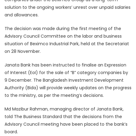
solution to the ongoing workers’ unrest over unpaid salaries
and allowances.
The decision was made during the first meeting of the
Advisory Council Committee on the labor and business
situation of Beximco Industrial Park, held at the Secretariat
on 28 November.
Janata Bank has been instructed to finalise an Expression
of Interest (EoI) for the sale of “B” category companies by
9 December. The Bangladesh Investment Development
Authority (Bida) will provide weekly updates on the progress
to the ministry, as per the meeting’s decisions.
Md Mazibur Rahman, managing director of Janata Bank,
told The Business Standard that the decisions from the
Advisory Council meeting have been placed to the bank’s
board.