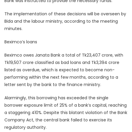
Bank was instructed to provide the necessary funds.
The implementation of these decisions will be overseen by
Bida and the labour ministry, according to the meeting
minutes.
Beximco’s loans
Beximco owes Janata Bank a total of Tk23,407 crore, with
Tk19,507 crore classified as bad loans and Tk3,394 crore
listed as overdue, which is expected to become non-
performing within the next few months, according to a
letter sent by the bank to the finance ministry.
Alarmingly, this borrowing has exceeded the single
borrower exposure limit of 25% of a bank’s capital, reaching
a staggering 410%. Despite this blatant violation of the Bank
Company Act, the central bank failed to exercise its
regulatory authority.