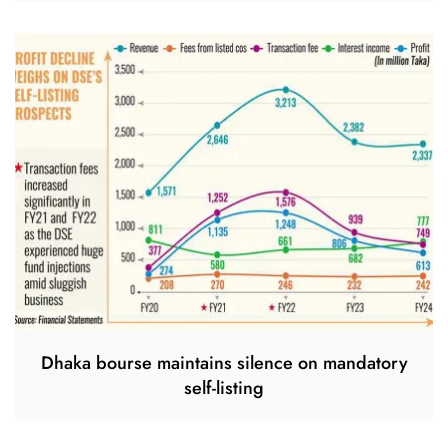
Dhaka bourse maintains silence on mandatory
self-listing