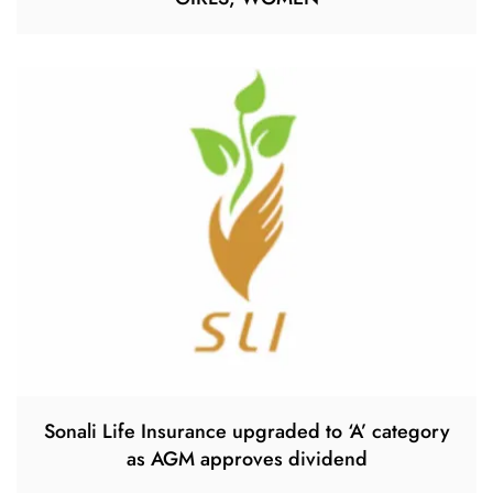
Sonali Life Insurance upgraded to ‘A’ category
as AGM approves dividend