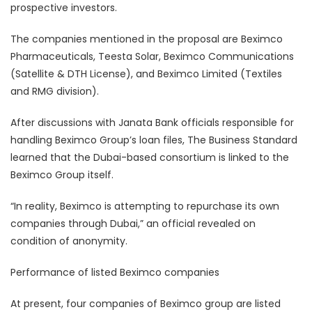
prospective investors.
The companies mentioned in the proposal are Beximco
Pharmaceuticals, Teesta Solar, Beximco Communications
(Satellite & DTH License), and Beximco Limited (Textiles
and RMG division).
After discussions with Janata Bank officials responsible for
handling Beximco Group’s loan files, The Business Standard
learned that the Dubai-based consortium is linked to the
Beximco Group itself.
“In reality, Beximco is attempting to repurchase its own
companies through Dubai,” an official revealed on
condition of anonymity.
Performance of listed Beximco companies
At present, four companies of Beximco group are listed