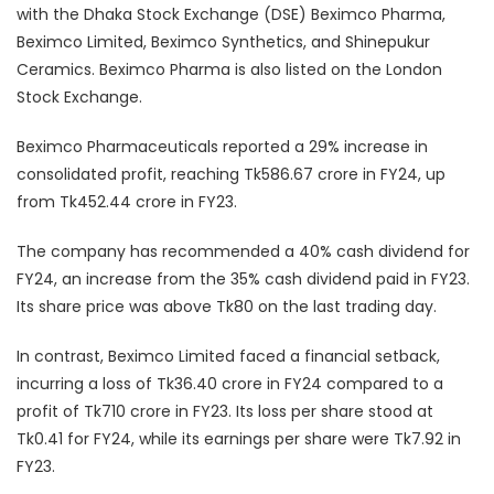
with the Dhaka Stock Exchange (DSE) Beximco Pharma,
Beximco Limited, Beximco Synthetics, and Shinepukur
Ceramics. Beximco Pharma is also listed on the London
Stock Exchange.
Beximco Pharmaceuticals reported a 29% increase in
consolidated profit, reaching Tk586.67 crore in FY24, up
from Tk452.44 crore in FY23.
The company has recommended a 40% cash dividend for
FY24, an increase from the 35% cash dividend paid in FY23.
Its share price was above Tk80 on the last trading day.
In contrast, Beximco Limited faced a financial setback,
incurring a loss of Tk36.40 crore in FY24 compared to a
profit of Tk710 crore in FY23. Its loss per share stood at
Tk0.41 for FY24, while its earnings per share were Tk7.92 in
FY23.