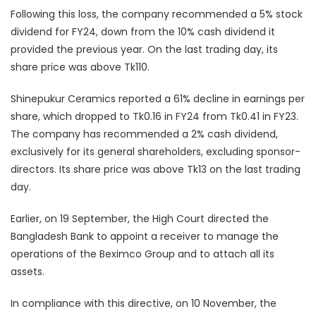
Following this loss, the company recommended a 5% stock
dividend for FY24, down from the 10% cash dividend it
provided the previous year. On the last trading day, its
share price was above Tk110.
Shinepukur Ceramics reported a 61% decline in earnings per
share, which dropped to Tk0.16 in FY24 from Tk0.41 in FY23.
The company has recommended a 2% cash dividend,
exclusively for its general shareholders, excluding sponsor-
directors. Its share price was above Tk13 on the last trading
day.
Earlier, on 19 September, the High Court directed the
Bangladesh Bank to appoint a receiver to manage the
operations of the Beximco Group and to attach all its
assets.
In compliance with this directive, on 10 November, the