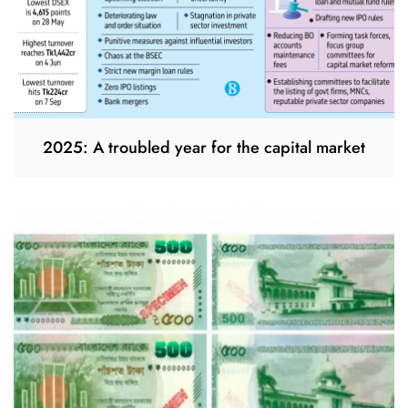
2025: A troubled year for the capital market