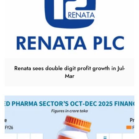
Renata sees double digit profit growth in Jul-
Mar