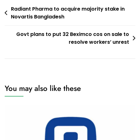
Post
Radiant Pharma to acquire majority stake in
Novartis Bangladesh
navigation
Govt plans to put 32 Beximco cos on sale to
resolve workers’ unrest
You may also like these