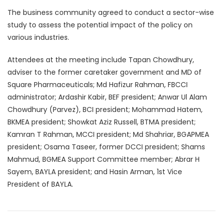
The business community agreed to conduct a sector-wise
study to assess the potential impact of the policy on
various industries.
Attendees at the meeting include Tapan Chowdhury,
adviser to the former caretaker government and MD of
Square Pharmaceuticals; Md Hafizur Rahman, FBCCI
administrator; Ardashir Kabir, BEF president; Anwar Ul Alam
Chowdhury (Parvez), BCI president; Mohammad Hatem,
BKMEA president; Showkat Aziz Russell, BTMA president;
Kamran T Rahman, MCCI president; Md Shahriar, BGAPMEA
president; Osama Taseer, former DCCI president; Shams
Mahmud, BGMEA Support Committee member; Abrar H
Sayem, BAYLA president; and Hasin Arman, 1st Vice
President of BAYLA.