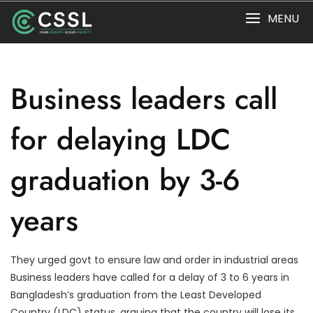
Skip
MENU
to
content
Business leaders call
for delaying LDC
graduation by 3-6
years
They urged govt to ensure law and order in industrial areas
Business leaders have called for a delay of 3 to 6 years in
Bangladesh’s graduation from the Least Developed
Country (LDC) status, arguing that the country will lose its