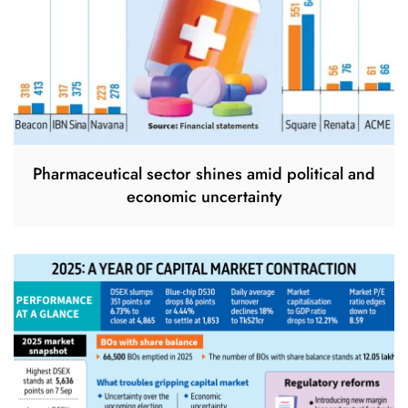
Pharmaceutical sector shines amid political and
economic uncertainty