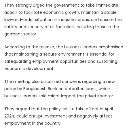
They strongly urged the government to take immediate
action to facilitate economic growth, maintain a stable
law-and-order situation in industrial areas, and ensure the
safety and security of all factories, including those in the
garment sector.
According to the release, the business leaders emphasised
that maintaining a secure environment is essential for
safeguarding employment opportunities and sustaining
economic development.
The meeting also discussed concerns regarding a new
policy by Bangladesh Bank on defaulted loans, which
business leaders said might impact the private sector.
They argued that the policy, set to take effect in April
2024, could disrupt investment and negatively affect
employment in the country.