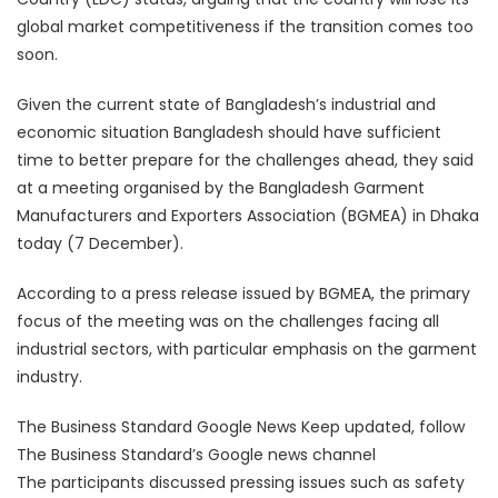
global market competitiveness if the transition comes too
soon.
Given the current state of Bangladesh’s industrial and
economic situation Bangladesh should have sufficient
time to better prepare for the challenges ahead, they said
at a meeting organised by the Bangladesh Garment
Manufacturers and Exporters Association (BGMEA) in Dhaka
today (7 December).
According to a press release issued by BGMEA, the primary
focus of the meeting was on the challenges facing all
industrial sectors, with particular emphasis on the garment
industry.
The Business Standard Google News Keep updated, follow
The Business Standard’s Google news channel
The participants discussed pressing issues such as safety