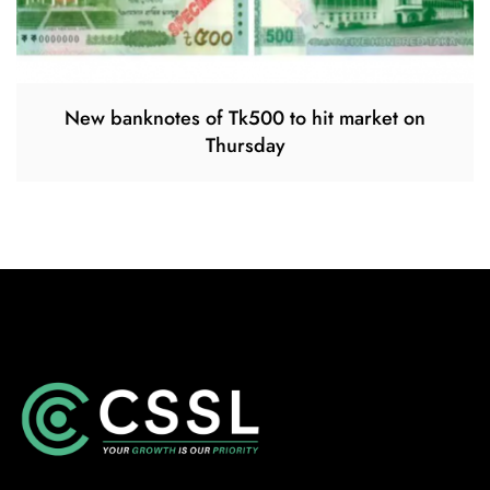
New banknotes of Tk500 to hit market on
Thursday