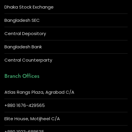
Dhaka Stock Exchange
Bangladesh SEC
Central Depository
Bangladesh Bank
Central Counterparty
Branch Offices
Atlas Rangs Plaza, Agrabad C/A
+880 1676-429565
Elite House, Motijheel C/A
+880 1923-688635