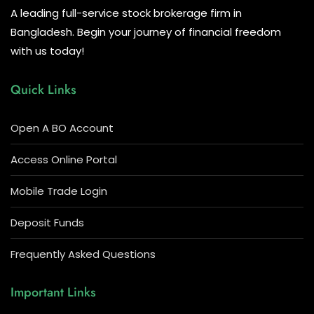
A leading full-service stock brokerage firm in
Bangladesh. Begin your journey of financial freedom
with us today!
Quick Links
Open A BO Account
Access Online Portal
Mobile Trade Login
Deposit Funds
Frequently Asked Questions
Important Links