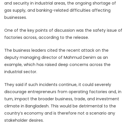
and security in industrial areas, the ongoing shortage of
gas supply, and banking-related difficulties affecting
businesses.
One of the key points of discussion was the safety issue of
factories across, according to the release.
The business leaders cited the recent attack on the
deputy managing director of Mahmud Denim as an
example, which has raised deep concerns across the
industrial sector.
They said if such incidents continue, it could severely
discourage entrepreneurs from operating factories and, in
turn, impact the broader business, trade, and investment
climate in Bangladesh. This would be detrimental to the
country’s economy and is therefore not a scenario any
stakeholder desires.