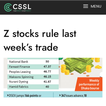
Skip
MENU
to
content
Z stocks rule last
week’s trade