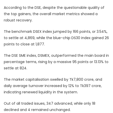
According to the DSE, despite the questionable quality of
the top gainers, the overall market metrics showed a
robust recovery.
The benchmark DSEX index jumped by 166 points, or 3.54%,
to settle at 4,869, while the blue-chip DS30 index gained 26
points to close at 1,877.
The DSE SME index, DSMEX, outperformed the main board in
percentage terms, rising by a massive 95 points or 13.13% to
settle at 824.
The market capitalisation swelled by Tk7,800 crore, and
daily average turnover increased by 12% to Tk397 crore,
indicating renewed liquidity in the system.
Out of all traded issues, 347 advanced, while only 18
declined and 4 remained unchanged.