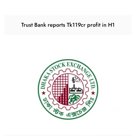
Trust Bank reports Tk119cr profit in H1