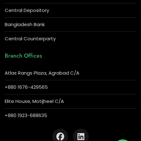
Central Depository
Bangladesh Bank
Central Counterparty
Branch Offices
Atlas Rangs Plaza, Agrabad C/A
+880 1676-429565
Elite House, Motijheel C/A
+880 1923-688635