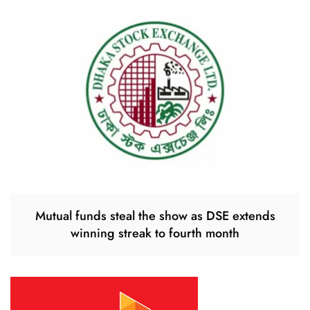
Mutual funds steal the show as DSE extends
winning streak to fourth month