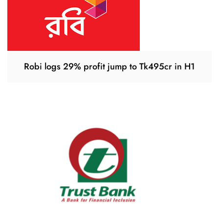
Robi logs 29% profit jump to Tk495cr in H1