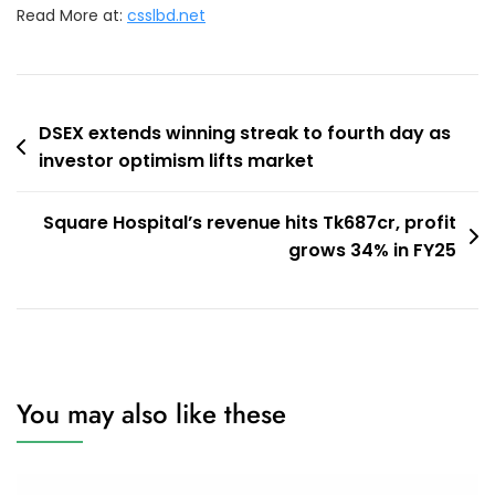
Read More at:
csslbd.net
Post
DSEX extends winning streak to fourth day as
investor optimism lifts market
navigation
Square Hospital’s revenue hits Tk687cr, profit
grows 34% in FY25
You may also like these