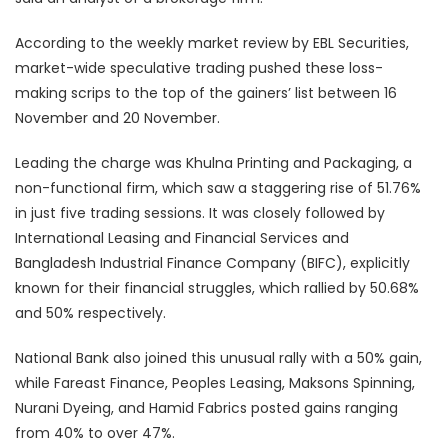
According to the weekly market review by EBL Securities,
market-wide speculative trading pushed these loss-
making scrips to the top of the gainers’ list between 16
November and 20 November.
Leading the charge was Khulna Printing and Packaging, a
non-functional firm, which saw a staggering rise of 51.76%
in just five trading sessions. It was closely followed by
International Leasing and Financial Services and
Bangladesh Industrial Finance Company (BIFC), explicitly
known for their financial struggles, which rallied by 50.68%
and 50% respectively.
National Bank also joined this unusual rally with a 50% gain,
while Fareast Finance, Peoples Leasing, Maksons Spinning,
Nurani Dyeing, and Hamid Fabrics posted gains ranging
from 40% to over 47%.