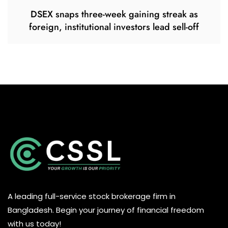
DSEX snaps three-week gaining streak as
foreign, institutional investors lead sell-off
A leading full-service stock brokerage firm in
Bangladesh. Begin your journey of financial freedom
with us today!