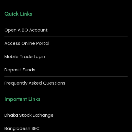
Quick Links
Open A BO Account
Access Online Portal
Mobile Trade Login
Deposit Funds
Frequently Asked Questions
Important Links
Dhaka Stock Exchange
Bangladesh SEC