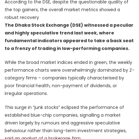
According to the DSE, despite the questionable quality of
the top gainers, the overall market metrics showed a
robust recovery
The Dhaka Stock Exchange (DSE) witnessed a peculiar
and highly speculative trend last week, where
fundamental indicators appeared to take a back seat
to a frenzy of trading in low-performing companies.
While the broad market indices ended in green, the weekly
performance charts were overwhelmingly dominated by Z-
category firms – companies typically characterised by
poor financial health, non-payment of dividends, or
irregular operations.
This surge in “junk stocks” eclipsed the performance of
established blue-chip companies, signalling a market
driven largely by rumours and aggressive speculative
behaviour rather than long-term investment strategies,
said an analyst of a brokerage firm.