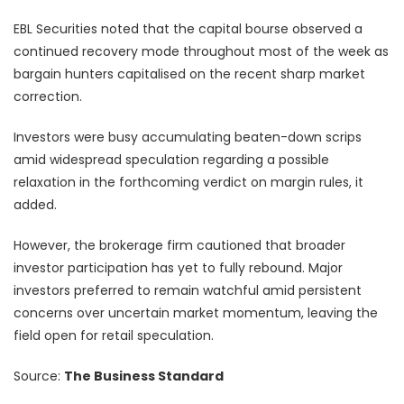
EBL Securities noted that the capital bourse observed a
continued recovery mode throughout most of the week as
bargain hunters capitalised on the recent sharp market
correction.
Investors were busy accumulating beaten-down scrips
amid widespread speculation regarding a possible
relaxation in the forthcoming verdict on margin rules, it
added.
However, the brokerage firm cautioned that broader
investor participation has yet to fully rebound. Major
investors preferred to remain watchful amid persistent
concerns over uncertain market momentum, leaving the
field open for retail speculation.
Source:
The Business Standard