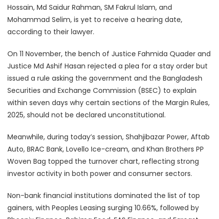
Hossain, Md Saidur Rahman, SM Fakrul Islam, and
Mohammad Selim, is yet to receive a hearing date,
according to their lawyer.
On 11 November, the bench of Justice Fahmida Quader and
Justice Md Ashif Hasan rejected a plea for a stay order but
issued a rule asking the government and the Bangladesh
Securities and Exchange Commission (BSEC) to explain
within seven days why certain sections of the Margin Rules,
2025, should not be declared unconstitutional.
Meanwhile, during today’s session, Shahjibazar Power, Aftab
Auto, BRAC Bank, Lovello Ice-cream, and Khan Brothers PP
Woven Bag topped the turnover chart, reflecting strong
investor activity in both power and consumer sectors.
Non-bank financial institutions dominated the list of top
gainers, with Peoples Leasing surging 10.66%, followed by