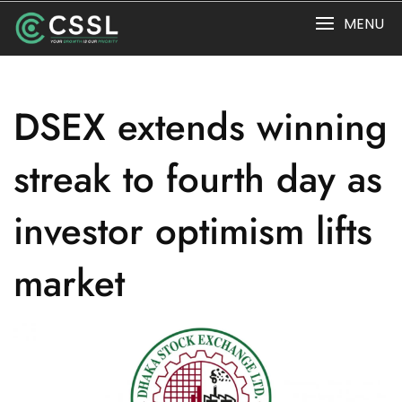
Skip
MENU
to
content
DSEX extends winning
streak to fourth day as
investor optimism lifts
market