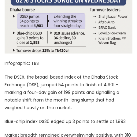
Infographic: TBS
The DSEX, the broad-based index of the Dhaka Stock
Exchange (DSE), jumped 54 points to finish at 4,901 –
marking a four-day gain of 199 points and signalling a
notable shift from the month-long slump that had
weighed heavily on the market.
Blue-chip index DS30 edged up 3 points to settle at 1,893.
Market breadth remained overwhelmingly positive, with 310