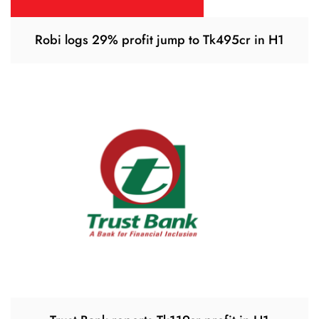
Robi logs 29% profit jump to Tk495cr in H1