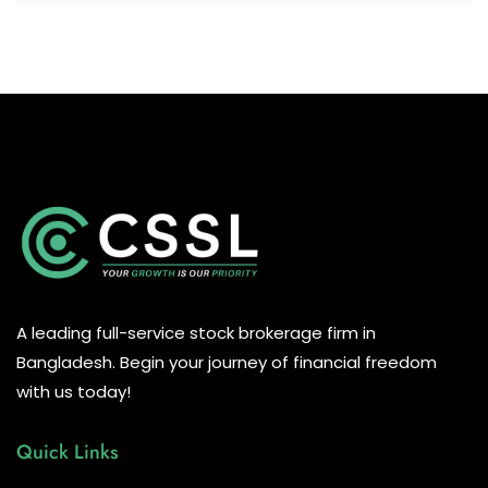
A leading full-service stock brokerage firm in
Bangladesh. Begin your journey of financial freedom
with us today!
Quick Links