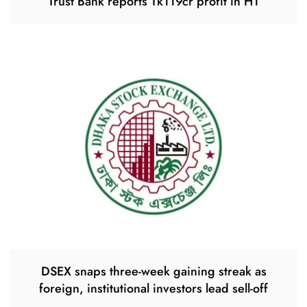
Trust Bank reports Tk119cr profit in H1
DSEX snaps three-week gaining streak as
foreign, institutional investors lead sell-off