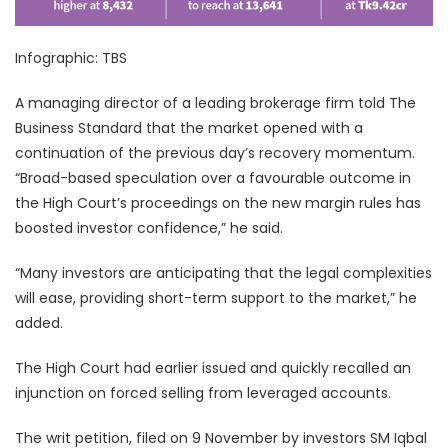
Infographic: TBS
A managing director of a leading brokerage firm told The
Business Standard that the market opened with a
continuation of the previous day’s recovery momentum.
“Broad-based speculation over a favourable outcome in
the High Court’s proceedings on the new margin rules has
boosted investor confidence,” he said.
“Many investors are anticipating that the legal complexities
will ease, providing short-term support to the market,” he
added.
The High Court had earlier issued and quickly recalled an
injunction on forced selling from leveraged accounts.
The writ petition, filed on 9 November by investors SM Iqbal