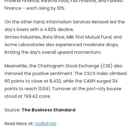
Phoenix Finance, Rahima Food, FAS Finance, and Fareast
Finance – each rising by 10%.
On the other hand, Information Services Network led the
day’s losers with a 4.82% decline.
Simtex Industries, Bata Shoe, MBL First Mutual Fund, and
Acme Laboratories also experienced moderate drops,
limiting the day’s overall upward momentum.
Meanwhile, the Chattogram Stock Exchange (CSE) also
mirrored the positive sentiment. The CSCX index climbed
60 points to close at 8,432, while the CASPI surged 114
points to reach 13,641. Turnover at the port-city bourse
stood at Tk9.42 crore.
Source:
The Business Standard
Read More at:
csslbd.net