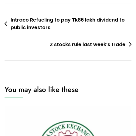
Post
Intraco Refueling to pay Tk86 lakh dividend to
public investors
navigation
Z stocks rule last week’s trade
You may also like these