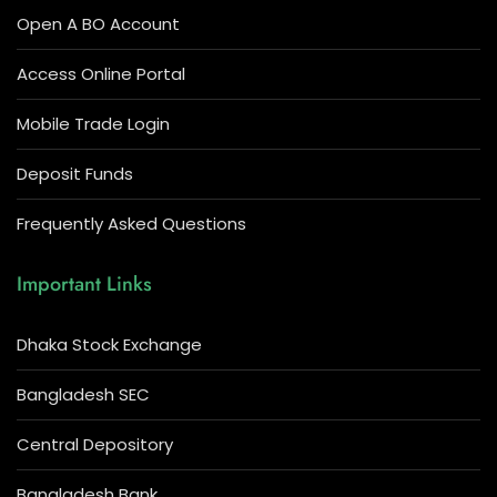
Open A BO Account
Access Online Portal
Mobile Trade Login
Deposit Funds
Frequently Asked Questions
Important Links
Dhaka Stock Exchange
Bangladesh SEC
Central Depository
Bangladesh Bank