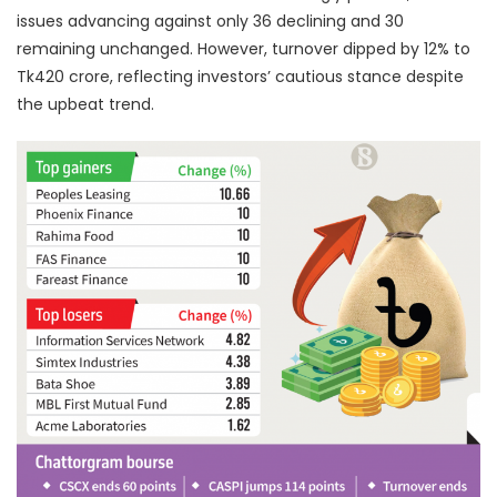
issues advancing against only 36 declining and 30
remaining unchanged. However, turnover dipped by 12% to
Tk420 crore, reflecting investors’ cautious stance despite
the upbeat trend.