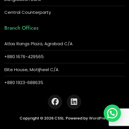
Central Counterparty
Branch Offices
Atlas Rangs Plaza, Agrabad C/A
+880 1676-429565
Elite House, Motijheel C/A
+880 1923-688635
Copyright © 2026 CSSL. Powered by
WordPress