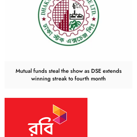
Mutual funds steal the show as DSE extends
winning streak to fourth month