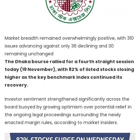
Market breadth remained overwhelmingly positive, with 310
issues advancing against only 36 declining and 30
remaining unchanged
The Dhaka bourse rallied for a fourth straight session
today (19 November), with 82% of listed stocks closing
higher as the key benchmark index continued its
recovery.
Investor sentiment strengthened significantly across the
board buoyed by growing optimism over potential relief in
the ongoing legal proceedings surrounding the newly
enacted margin rules, according to market insiders.