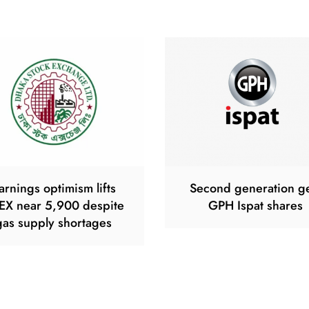
arnings optimism lifts
Second generation g
EX near 5,900 despite
GPH Ispat shares
gas supply shortages