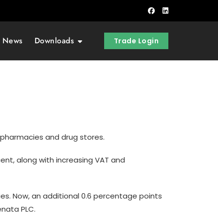
t News
Downloads
Trade Login
y pharmacies and drug stores.
ent, along with increasing VAT and
ies. Now, an additional 0.6 percentage points
enata PLC.