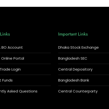
Links
Important Links
 BO Account
Dhaka Stock Exchange
Online Portal
Bangladesh SEC
 Trade Login
Central Depository
t Funds
Bangladesh Bank
ntly Asked Questions
Central Counterparty