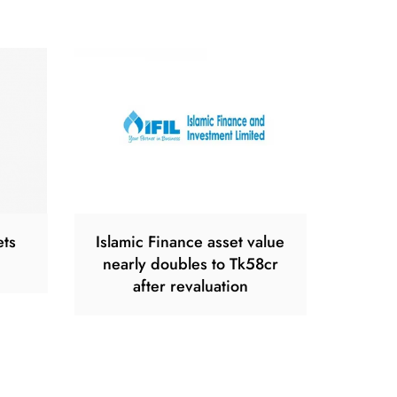
ets
Islamic Finance asset value
nearly doubles to Tk58cr
after revaluation