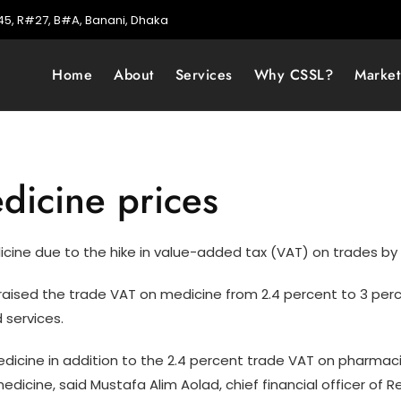
5, R#27, B#A, Banani, Dhaka
Home
About
Services
Why CSSL?
Marke
dicine prices
icine due to the hike in value-added tax (VAT) on trades b
raised the trade VAT on medicine from 2.4 percent to 3 perc
 services.
edicine in addition to the 2.4 percent trade VAT on pharmac
icine, said Mustafa Alim Aolad, chief financial officer of R