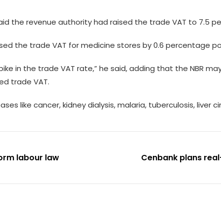
aid the revenue authority had raised the trade VAT to 7.5 pe
sed the trade VAT for medicine stores by 0.6 percentage po
ike in the trade VAT rate,” he said, adding that the NBR may
ed trade VAT.
ses like cancer, kidney dialysis, malaria, tuberculosis, liver
orm labour law
Cenbank plans real