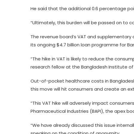
He said that the additional 0.6 percentage poin
“Ultimately, this burden will be passed on to c
The revenue board’s VAT and supplementary dut
its ongoing $4.7 billion loan programme for B
“The hike in VAT is likely to reduce the cons
research fellow at the Bangladesh Institute o
Out-of-pocket healthcare costs in Bangladesh
this move will hit consumers and create an e
“This VAT hike will adversely impact consumers,
Pharmaceutical Industries (BAPI), the apex b
“We have already discussed this issue internal
speaking on the condition of anonymity.