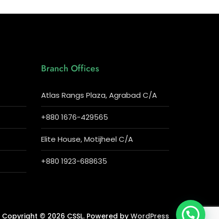
Branch Offices
Atlas Rangs Plaza, Agrabad C/A
+880 1676-429565
Elite House, Motijheel C/A
+880 1923-688635
Copyright © 2026 CSSL. Powered by
WordPress