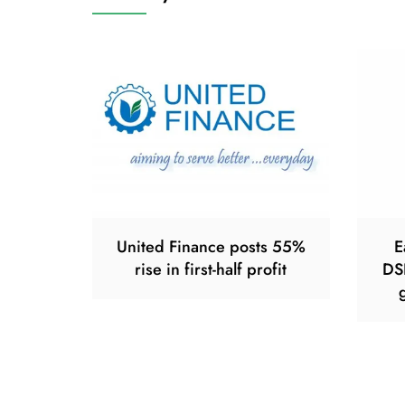
United Finance posts 55%
E
rise in first-half profit
DS