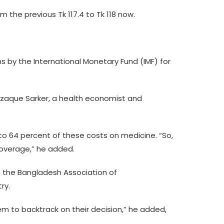
m the previous Tk 117.4 to Tk 118 now.
s by the International Monetary Fund (IMF) for
azzaque Sarker, a health economist and
o 64 percent of these costs on medicine. “So,
coverage,” he added.
of the Bangladesh Association of
ry.
em to backtrack on their decision,” he added,