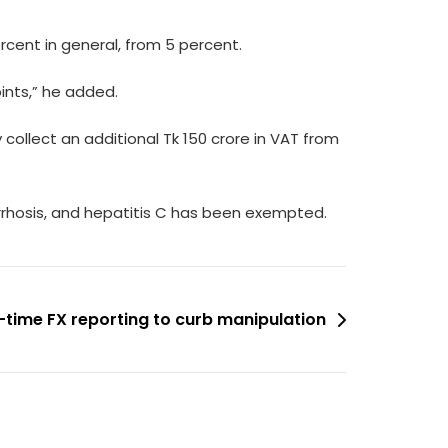
rcent in general, from 5 percent.
ints,” he added.
 collect an additional Tk 150 crore in VAT from
 cirrhosis, and hepatitis C has been exempted.
-time FX reporting to curb manipulation