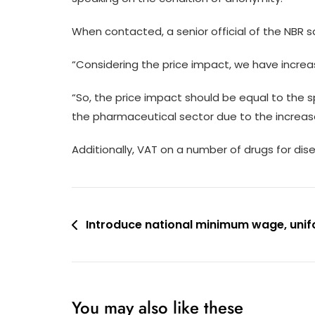
When contacted, a senior official of the NBR s
“Considering the price impact, we have increa
“So, the price impact should be equal to the sp
the pharmaceutical sector due to the increas
Additionally, VAT on a number of drugs for disea
Post
Introduce national minimum wage, unif
navigation
You may also like these