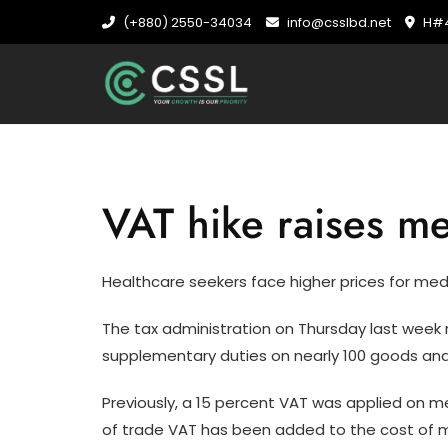
Skip
(+880) 2550-34034
info@csslbd.net
H#4
to
content
VAT hike raises me
Healthcare seekers face higher prices for med
The tax administration on Thursday last week 
supplementary duties on nearly 100 goods and
Previously, a 15 percent VAT was applied on m
of trade VAT has been added to the cost of med