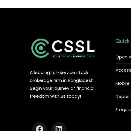
Quick 
Open A
Access 
A leading full-service stock
brokerage firm in Bangladesh.
Mobile
Begin your journey of financial
freedom with us today!
Deposi
Freque