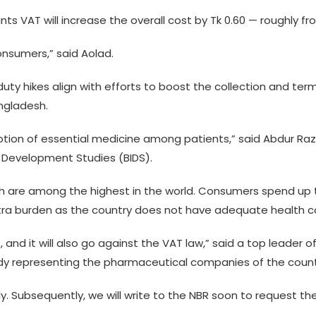
ts VAT will increase the overall cost by Tk 0.60 — roughly fro
onsumers,” said Aolad.
y hikes align with efforts to boost the collection and term
angladesh.
umption of essential medicine among patients,” said Abdur R
f Development Studies (BIDS).
 are among the highest in the world. Consumers spend up t
xtra burden as the country does not have adequate health 
 and it will also go against the VAT law,” said a top leader 
ody representing the pharmaceutical companies of the count
ly. Subsequently, we will write to the NBR soon to request th