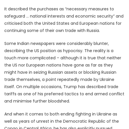
It described the purchases as “necessary measures to
safeguard … national interests and economic security” and
criticised both the United States and European nations for
continuing some of their own trade with Russia.
Some Indian newspapers were considerably blunter,
describing the US position as hypocrisy. The reality is a
touch more complicated – although it is true that neither
the US nor European nations have gone as far as they
might have in seizing Russian assets or blocking Russian
trade themselves, a point repeatedly made by Ukraine
itself. On multiple occasions, Trump has described trade
tariffs as one of his preferred tactics to end armed conflict
and minimise further bloodshed.
And when it comes to both ending fighting in Ukraine as
well as years of unrest in the Democratic Republic of the
Congo in Central Africa, he has also explicitly pursued