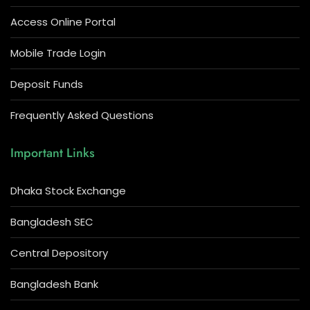
Access Online Portal
Mobile Trade Login
Deposit Funds
Frequently Asked Questions
Important Links
Dhaka Stock Exchange
Bangladesh SEC
Central Depository
Bangladesh Bank