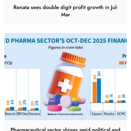
Renata sees double digit profit growth in Jul-
Mar
Pharmaceutical sector shines amid political and