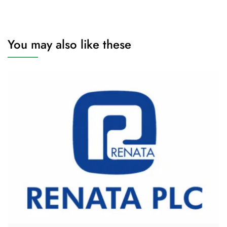
You may also like these