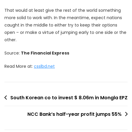
That would at least give the rest of the world something
more solid to work with. In the meantime, expect nations
caught in the middle to either try to keep their options
open – or make a virtue of jumping early to one side or the
other.
Source:
The Financial Express
Read More at:
csslbd.net
Post
South Korean co to invest $ 8.06m in Mongla EPZ
navigation
NCC Bank’s half-year profit jumps 55%