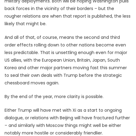
military deployments. Both will be hoping Washington pulls
back forces in the vicinity of their borders – but the
rougher relations are when that report is published, the less
likely that might be.
And all of that, of course, means the second and third
order effects rolling down to other nations become even
less predictable. That is unsettling enough even for major
US allies, with the European Union, Britain, Japan, South
Korea and other major partners moving fast this summer
to seal their own deals with Trump before the strategic
chessboard moves again.
By the end of the year, more clarity is possible.
Either Trump will have met with Xi as a start to ongoing
dialogue, or relations with Beijing will have fractured further
– and similarly with Moscow things might well be either
notably more hostile or considerably friendlier.