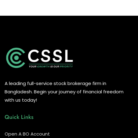
A leading full-service stock brokerage firm in
Bangladesh. Begin your journey of financial freedom
with us today!
Quick Links
Open A BO Account