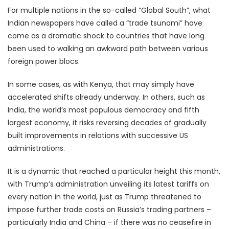
For multiple nations in the so-called “Global South”, what
Indian newspapers have called a “trade tsunami” have
come as a dramatic shock to countries that have long
been used to walking an awkward path between various
foreign power blocs.
In some cases, as with Kenya, that may simply have
accelerated shifts already underway. In others, such as
India, the world’s most populous democracy and fifth
largest economy, it risks reversing decades of gradually
built improvements in relations with successive US
administrations.
It is a dynamic that reached a particular height this month,
with Trump’s administration unveiling its latest tariffs on
every nation in the world, just as Trump threatened to
impose further trade costs on Russia’s trading partners –
particularly India and China – if there was no ceasefire in