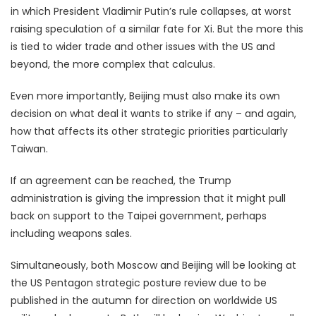
in which President Vladimir Putin’s rule collapses, at worst
raising speculation of a similar fate for Xi. But the more this
is tied to wider trade and other issues with the US and
beyond, the more complex that calculus.
Even more importantly, Beijing must also make its own
decision on what deal it wants to strike if any – and again,
how that affects its other strategic priorities particularly
Taiwan.
If an agreement can be reached, the Trump
administration is giving the impression that it might pull
back on support to the Taipei government, perhaps
including weapons sales.
Simultaneously, both Moscow and Beijing will be looking at
the US Pentagon strategic posture review due to be
published in the autumn for direction on worldwide US