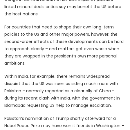
linked mineral deals critics say may benefit the US before
the host nations.
For countries that need to shape their own long-term
policies to the US and other major powers, however, the
second-order effects of these developments can be hard
to approach clearly – and matters get even worse when
they are wrapped in the president’s own more personal
ambitions.
Within India, for example, there remains widespread
disquiet that the US was seen as siding much more with
Pakistan – normally regarded as a clear ally of China –
during its recent clash with India, with the government in
Islamabad requesting US help to manage escalation.
Pakistan’s nomination of Trump shortly afterward for a
Nobel Peace Prize may have won it friends in Washington –