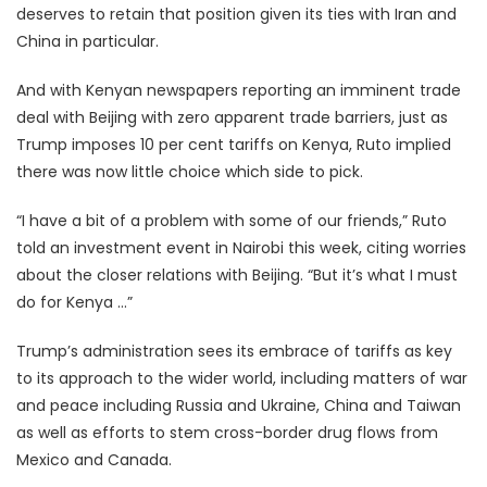
deserves to retain that position given its ties with Iran and
China in particular.
And with Kenyan newspapers reporting an imminent trade
deal with Beijing with zero apparent trade barriers, just as
Trump imposes 10 per cent tariffs on Kenya, Ruto implied
there was now little choice which side to pick.
“I have a bit of a problem with some of our friends,” Ruto
told an investment event in Nairobi this week, citing worries
about the closer relations with Beijing. “But it’s what I must
do for Kenya …”
Trump’s administration sees its embrace of tariffs as key
to its approach to the wider world, including matters of war
and peace including Russia and Ukraine, China and Taiwan
as well as efforts to stem cross-border drug flows from
Mexico and Canada.