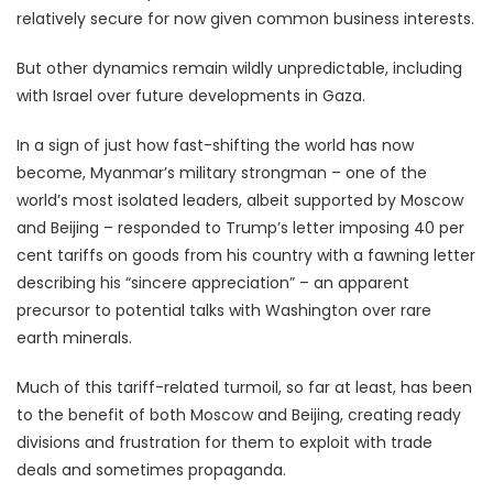
relatively secure for now given common business interests.
But other dynamics remain wildly unpredictable, including
with Israel over future developments in Gaza.
In a sign of just how fast-shifting the world has now
become, Myanmar’s military strongman – one of the
world’s most isolated leaders, albeit supported by Moscow
and Beijing – responded to Trump’s letter imposing 40 per
cent tariffs on goods from his country with a fawning letter
describing his “sincere appreciation” – an apparent
precursor to potential talks with Washington over rare
earth minerals.
Much of this tariff-related turmoil, so far at least, has been
to the benefit of both Moscow and Beijing, creating ready
divisions and frustration for them to exploit with trade
deals and sometimes propaganda.