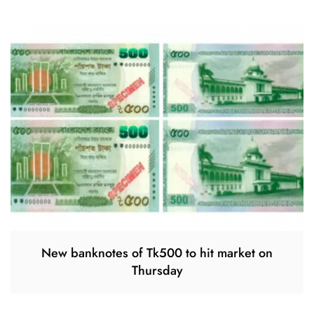
New banknotes of Tk500 to hit market on
Thursday