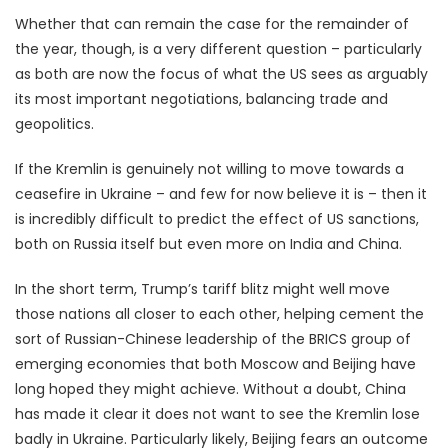
Whether that can remain the case for the remainder of
the year, though, is a very different question – particularly
as both are now the focus of what the US sees as arguably
its most important negotiations, balancing trade and
geopolitics.
If the Kremlin is genuinely not willing to move towards a
ceasefire in Ukraine – and few for now believe it is – then it
is incredibly difficult to predict the effect of US sanctions,
both on Russia itself but even more on India and China.
In the short term, Trump’s tariff blitz might well move
those nations all closer to each other, helping cement the
sort of Russian-Chinese leadership of the BRICS group of
emerging economies that both Moscow and Beijing have
long hoped they might achieve. Without a doubt, China
has made it clear it does not want to see the Kremlin lose
badly in Ukraine. Particularly likely, Beijing fears an outcome