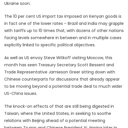
Ukraine soon.
The 10 per cent US import tax imposed on Kenyan goods is
in fact one of the lower rates – Brazil and India may grapple
with tariffs up to 10 times that, with dozens of other nations
facing levels somewhere in between and in multiple cases
explicitly linked to specific political objectives.
As well as US envoy Steve Witkoff visiting Moscow, this
month has seen Treasury Secretary Scott Bessent and
Trade Representative Jamieson Greer sitting down with
Chinese counterparts for discussions that already appear
to be moving beyond a potential trade deal to much wider
US-China issues.
The knock-on effects of that are still being digested in
Taiwan, where the United States, in seeking to soothe
relations with Beijing ahead of a potential meeting
between Trump and Chinese President Xi Jinping later in