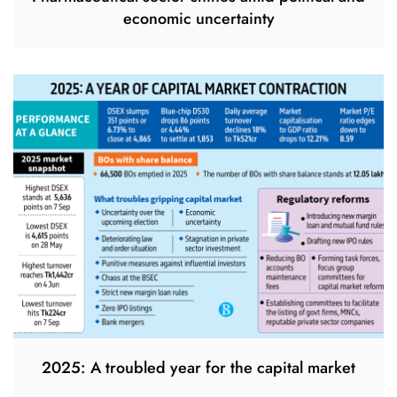
economic uncertainty
2025: A troubled year for the capital market