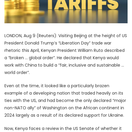
LONDON, Aug 9 (Reuters): Visiting Beijing at the height of US
President Donald Trump’s “Liberation Day” trade war
rhetoric this April, Kenyan President William Ruto described
a “broken … global order”. He declared that Kenya would
work with China to build a “fair, inclusive and sustainable …
world order”.
Even at the time, it looked like a particularly brazen
example of a developing nation that traded heavily on its
ties with the US, and had become the only declared “major
non-NATO ally” of Washington on the African continent in
2024 largely as a result of its declared support for Ukraine.
Now, Kenya faces a review in the US Senate of whether it