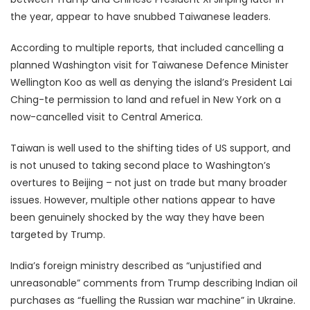
the year, appear to have snubbed Taiwanese leaders.
According to multiple reports, that included cancelling a
planned Washington visit for Taiwanese Defence Minister
Wellington Koo as well as denying the island’s President Lai
Ching-te permission to land and refuel in New York on a
now-cancelled visit to Central America.
Taiwan is well used to the shifting tides of US support, and
is not unused to taking second place to Washington’s
overtures to Beijing – not just on trade but many broader
issues. However, multiple other nations appear to have
been genuinely shocked by the way they have been
targeted by Trump.
India’s foreign ministry described as “unjustified and
unreasonable” comments from Trump describing Indian oil
purchases as “fuelling the Russian war machine” in Ukraine.