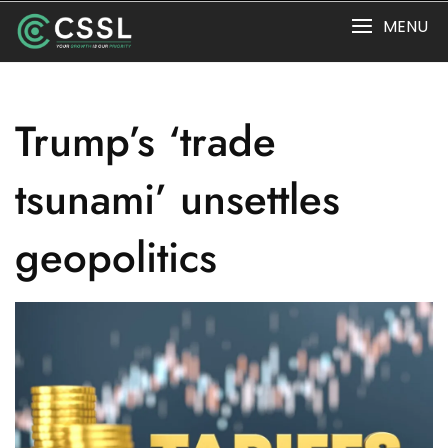
Skip
MENU
to
content
Trump’s ‘trade
tsunami’ unsettles
geopolitics