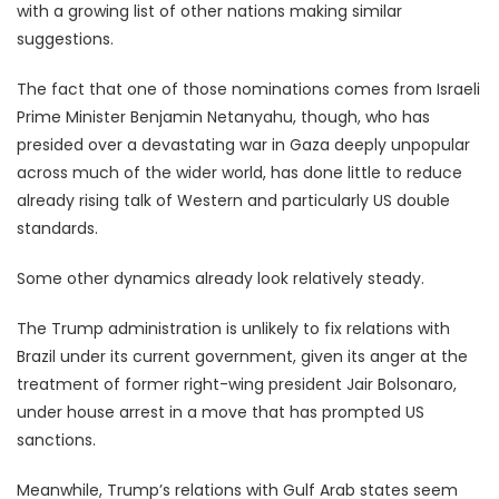
with a growing list of other nations making similar
suggestions.
The fact that one of those nominations comes from Israeli
Prime Minister Benjamin Netanyahu, though, who has
presided over a devastating war in Gaza deeply unpopular
across much of the wider world, has done little to reduce
already rising talk of Western and particularly US double
standards.
Some other dynamics already look relatively steady.
The Trump administration is unlikely to fix relations with
Brazil under its current government, given its anger at the
treatment of former right-wing president Jair Bolsonaro,
under house arrest in a move that has prompted US
sanctions.
Meanwhile, Trump’s relations with Gulf Arab states seem