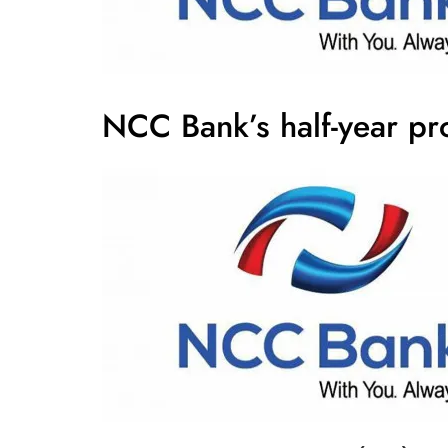
NCC Bank’s half-year pr