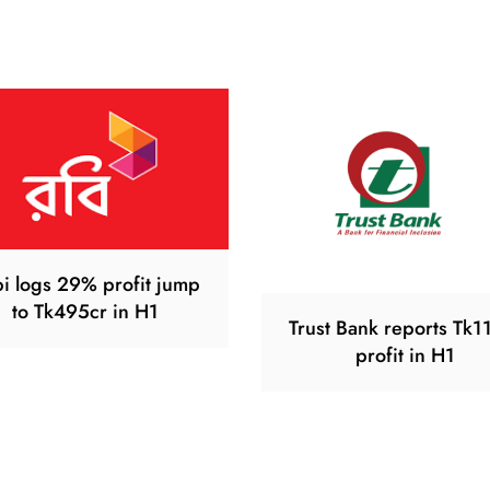
i logs 29% profit jump
to Tk495cr in H1
Trust Bank reports Tk1
profit in H1