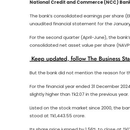
National Credit and Commerce (NCC) Bank PL
The bank’s consolidated earnings per share (EP
unaudited financial statement for the Januar
For the second quarter (April-June), the bank’
consolidated net asset value per share (NAVPS
Keep updated, follow The Business St
But the bank did not mention the reason for th
For the financial year ended 31 December 2024,
slightly higher than Tk2.07 in the previous year.
Listed on the stock market since 2000, the ban
stood at Tk1,443.55 crore.
Its share price jumped by 1.56% to close at Tk