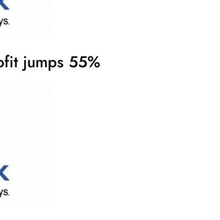
ofit jumps 55%