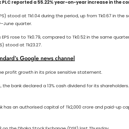
C reported a 55.22% year-on-year increase in the consol
S) stood at Tk1.04 during the period, up from Tk0.67 in the s
y–June quarter.
s EPS rose to Tk0.79, compared to Tk0.52 in the same quarter 
) stood at Tk23.27.
andard’s Google news channel
e profit growth in its price sensitive statement.
 the bank declared a 13% cash dividend for its shareholders.
k has an authorised capital of Tk2,000 crore and paid-up cap
13 on the Dhaka Stock Exchange (DSE) last Thursday.