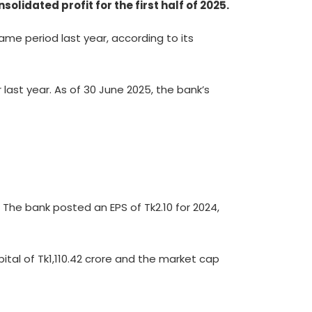
idated profit for the first half of 2025.
ame period last year, according to its
last year. As of 30 June 2025, the bank’s
 The bank posted an EPS of Tk2.10 for 2024,
ital of Tk1,110.42 crore and the market cap