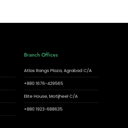
Branch Offices
Atlas Rangs Plaza, Agrabad C/A
+880 1676-429565
Elite House, Motijheel C/A
+880 1923-688635