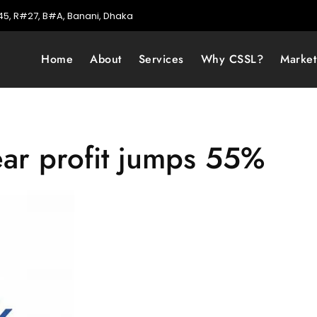
5, R#27, B#A, Banani, Dhaka
Home
About
Services
Why CSSL?
Marke
ear profit jumps 55%