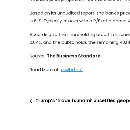
Based on its unaudited report, the bank’s pric
is 6.19. Typically, stocks with a P/E ratio abov
According to the shareholding report for June, 
0.04% and the public holds the remaining 40.14
Source:
The Business Standard
Read More at:
csslbd.net
Post
Trump’s ‘trade tsunami’ unsettles geopo
navigation