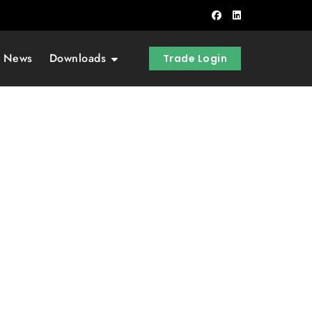
t News
Downloads
Trade Login