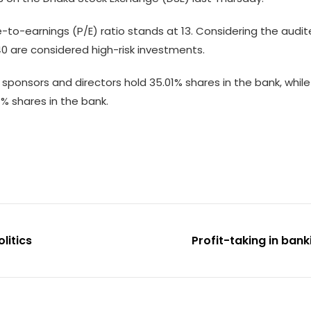
e-to-earnings (P/E) ratio stands at 13. Considering the audit
e 40 are considered high-risk investments.
sponsors and directors hold 35.01% shares in the bank, while 
% shares in the bank.
litics
Profit-taking in ban