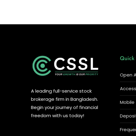
Quick 
Open A
Access 
A leading full-service stock
brokerage firm in Bangladesh.
Mobile
Begin your journey of financial
freedom with us today!
Deposi
Freque