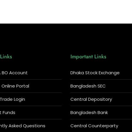
Links
Important Links
 BO Account
Dhaka Stock Exchange
Online Portal
Bangladesh SEC
 Trade Login
Central Depository
t Funds
Bangladesh Bank
ntly Asked Questions
Central Counterparty