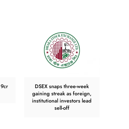
19cr
DSEX snaps three-week
gaining streak as foreign,
institutional investors lead
sell-off