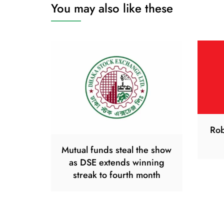
You may also like these
Rob
Mutual funds steal the show
as DSE extends winning
streak to fourth month