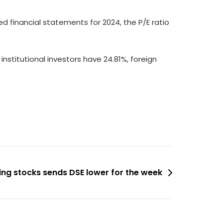
ed financial statements for 2024, the P/E ratio
institutional investors have 24.81%, foreign
king stocks sends DSE lower for the week