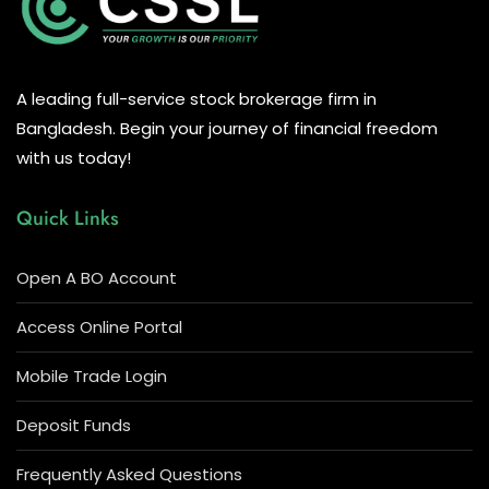
A leading full-service stock brokerage firm in
Bangladesh. Begin your journey of financial freedom
with us today!
Quick Links
Open A BO Account
Access Online Portal
Mobile Trade Login
Deposit Funds
Frequently Asked Questions