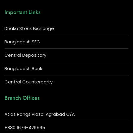
Important Links
Dhaka Stock Exchange
Bangladesh SEC
Central Depository
Bangladesh Bank
Central Counterparty
Branch Offices
Atlas Rangs Plaza, Agrabad C/A
+880 1676-429565