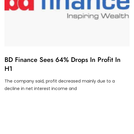
U
BD Finance Sees 64% Drops In Profit In
N
H1
C
A
T
The company said, profit decreased mainly due to a
E
G
decline in net interest income and
O
R
I
Z
E
D