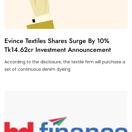
F
Evince Textiles Shares Surge By 10%
I
Tk14.62cr Investment Announcement
N
A
N
According to the disclosure, the textile firm will purchase a
C
I
set of continuous denim dyeing
A
L
P
E
R
F
O
R
M
A
N
C
E