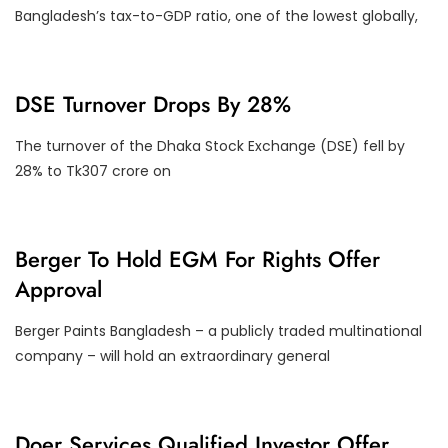
Y
Bangladesh’s tax-to-GDP ratio, one of the lowest globally,
D
DSE Turnover Drops By 28%
S
E
T
The turnover of the Dhaka Stock Exchange (DSE) fell by
U
28% to Tk307 crore on
R
N
O
V
E
C
Berger To Hold EGM For Rights Offer
R
O
Approval
R
P
O
Berger Paints Bangladesh – a publicly traded multinational
R
A
company – will hold an extraordinary general
T
E
A
C
T
F
Doer Services Qualified Investor Offer
I