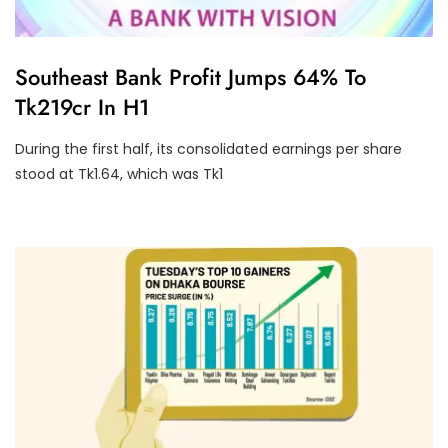
U
Southeast Bank Profit Jumps 64% To
N
Tk219cr In H1
C
A
T
During the first half, its consolidated earnings per share
E
G
stood at Tk1.64, which was Tk1
O
R
I
Z
E
D