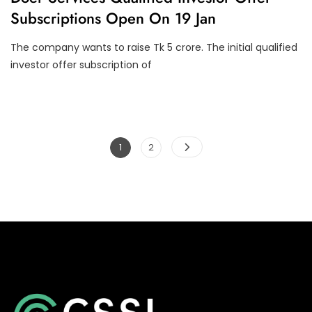
I
O
Subscriptions Open On 19 Jan
N
N
A
S
N
The company wants to raise Tk 5 crore. The initial qualified
C
E
investor offer subscription of
Posts
Page
Page
1
2
pagination