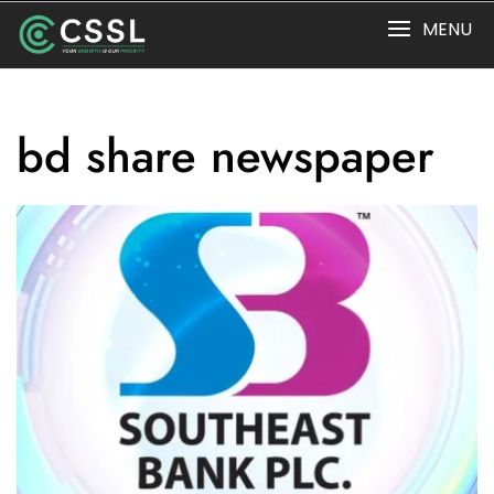
Skip
MENU
to
content
bd share newspaper