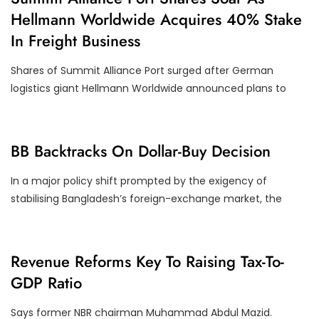
O
Hellmann Worldwide Acquires 40% Stake
R
P
In Freight Business
O
R
A
Shares of Summit Alliance Port surged after German
T
E
logistics giant Hellmann Worldwide announced plans to
A
C
T
I
O
E
BB Backtracks On Dollar-Buy Decision
N
C
S
O
N
In a major policy shift prompted by the exigency of
O
stabilising Bangladesh’s foreign-exchange market, the
M
Y
E
Revenue Reforms Key To Raising Tax-To-
C
GDP Ratio
O
N
O
Says former NBR chairman Muhammad Abdul Mazid.
M