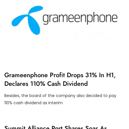
U
Grameenphone Profit Drops 31% In H1,
N
Declares 110% Cash Dividend
C
A
T
Besides, the board of the company also decided to pay
E
G
110% cash dividend as interim
O
R
I
Z
E
C
Summit Alliance Port Shares Soar As
D