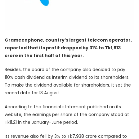
Grameenphone, country’s largest telecom operator,
reported that its profit dropped by 31% to Tk1,513
crore in the first half of this year.
Besides, the board of the company also decided to pay
110% cash dividend as interim dividend to its shareholders.
To make the dividend available for shareholders, it set the
record date for 13 August.
According to the financial statement published on its
website, the earnings per share of the company stood at
Tk11.21 in the January-June period.
Its revenue also fell by 3% to Tk7,938 crore compared to