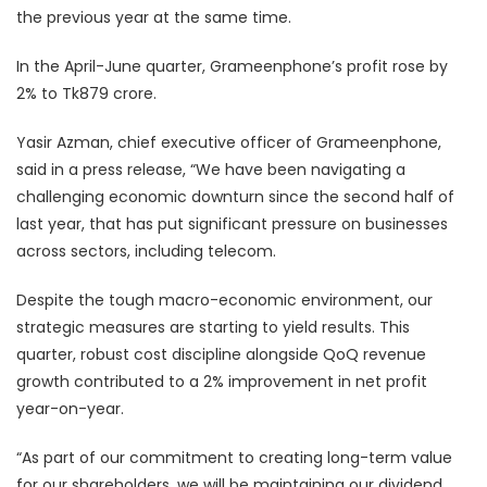
the previous year at the same time.
In the April-June quarter, Grameenphone’s profit rose by
2% to Tk879 crore.
Yasir Azman, chief executive officer of Grameenphone,
said in a press release, “We have been navigating a
challenging economic downturn since the second half of
last year, that has put significant pressure on businesses
across sectors, including telecom.
Despite the tough macro-economic environment, our
strategic measures are starting to yield results. This
quarter, robust cost discipline alongside QoQ revenue
growth contributed to a 2% improvement in net profit
year-on-year.
“As part of our commitment to creating long-term value
for our shareholders, we will be maintaining our dividend