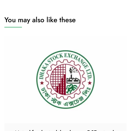
You may also like these