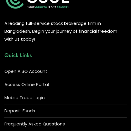
A leading full-service stock brokerage firm in
Bangladesh. Begin your journey of financial freedom
with us today!
Quick Links
Open A BO Account
Access Online Portal
Mobile Trade Login
Deposit Funds
Frequently Asked Questions