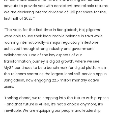
payouts to provide you with consistent and reliable returns.
We are declaring interim dividend of Tk11 per share for the
first half of 2025.”
“This year, for the first time in Bangladesh, Hajj pilgrims
were able to use their local mobile balance in taka while
roaming internationally-a major regulatory milestone
achieved through strong industry and government
collaboration. One of the key aspects of our
transformation journey is digital growth, where we see
MyGP continues to be a benchmark for digital platforms in
the telecom sector as the largest local self-service app in
Bangladesh, now engaging 22.5 million monthly active
users.
“Looking ahead, we’re stepping into the future with purpose
—and that future is AI-led, it’s not a choice anymore, it’s
inevitable. We are equipping our people and leadership