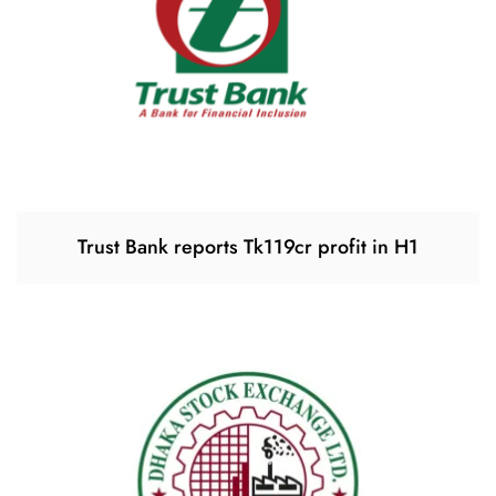
Trust Bank reports Tk119cr profit in H1