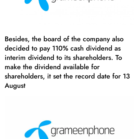
Besides, the board of the company also
decided to pay 110% cash dividend as
interim dividend to its shareholders. To
make the dividend available for
shareholders, it set the record date for 13
August