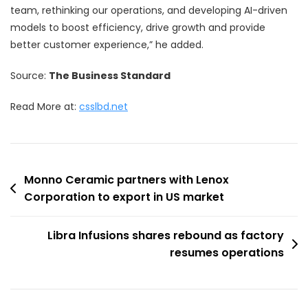
team, rethinking our operations, and developing AI-driven
models to boost efficiency, drive growth and provide
better customer experience,” he added.
Source:
The Business Standard
Read More at:
csslbd.net
Post
Monno Ceramic partners with Lenox
Corporation to export in US market
navigation
Libra Infusions shares rebound as factory
resumes operations