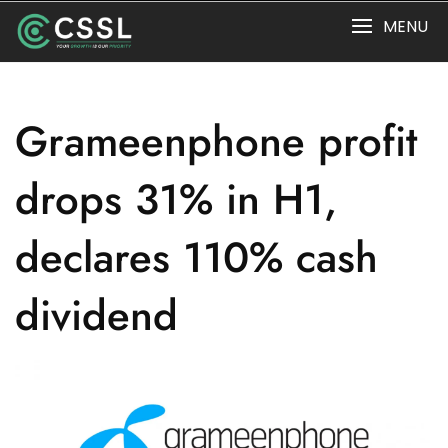
Skip
MENU
to
content
Grameenphone profit
drops 31% in H1,
declares 110% cash
dividend