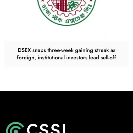
DSEX snaps three-week gaining streak as
foreign, institutional investors lead sell-off