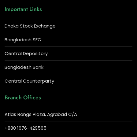
Important Links
Dhaka Stock Exchange
Bangladesh SEC
Central Depository
Bangladesh Bank
Central Counterparty
Branch Offices
Atlas Rangs Plaza, Agrabad C/A
+880 1676-429565