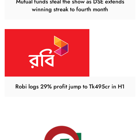
Mutual funds steal the show as DSE extends
winning streak to fourth month
Robi logs 29% profit jump to Tk495cr in H1