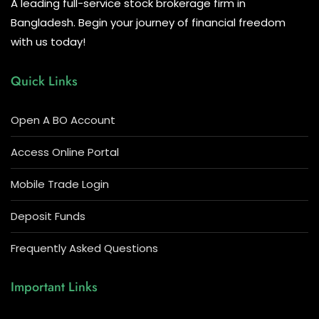
A leading full-service stock brokerage firm in
Bangladesh. Begin your journey of financial freedom
with us today!
Quick Links
Open A BO Account
Access Online Portal
Mobile Trade Login
Deposit Funds
Frequently Asked Questions
Important Links