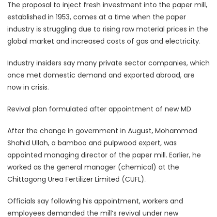
The proposal to inject fresh investment into the paper mill,
established in 1953, comes at a time when the paper
industry is struggling due to rising raw material prices in the
global market and increased costs of gas and electricity.
Industry insiders say many private sector companies, which
once met domestic demand and exported abroad, are
now in crisis.
Revival plan formulated after appointment of new MD
After the change in government in August, Mohammad
Shahid Ullah, a bamboo and pulpwood expert, was
appointed managing director of the paper mill. Earlier, he
worked as the general manager (chemical) at the
Chittagong Urea Fertilizer Limited (CUFL).
Officials say following his appointment, workers and
employees demanded the mill’s revival under new