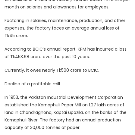
month on salaries and allowances for employees.
Factoring in salaries, maintenance, production, and other
expenses, the factory faces an average annual loss of
Tk45 crore.
According to BCIC’s annual report, KPM has incurred a loss
of Tk453.68 crore over the past 10 years.
Currently, it owes nearly Tk500 crore to BCIC.
Decline of a profitable mill
In 1953, the Pakistan Industrial Development Corporation
established the Karnaphuli Paper Mill on 1.27 lakh acres of
land in Chandraghona, Kaptai upazila, on the banks of the
Karnaphuli River. The factory had an annual production
capacity of 30,000 tonnes of paper.