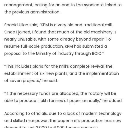
management, calling for an end to the syndicate linked to
the previous administration.
Shahid Ullah said, “KPM is a very old and traditional mill.
Since I joined, I found that much of the old machinery is
nearly unusable, with some already beyond repair. To
resume full-scale production, KPM has submitted a
proposal to the Ministry of Industry through BCIC.”
“This includes plans for the mill’s complete revival, the
establishment of six new plants, and the implementation
of seven projects,” he said.
“If the necessary funds are allocated, the factory will be
able to produce 1 lakh tonnes of paper annually,” he added.
According to officials, due to a lack of modern technology
and skilled manpower, the paper mill’s production has now
dropped to just 2,000 to 6,000 tonnes annually.