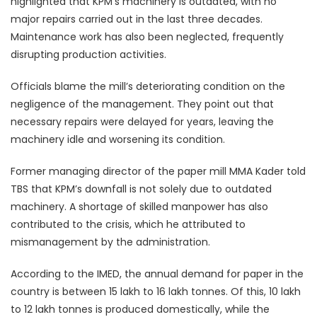
highlighted that KPM’s machinery is outdated, with no
major repairs carried out in the last three decades.
Maintenance work has also been neglected, frequently
disrupting production activities.
Officials blame the mill’s deteriorating condition on the
negligence of the management. They point out that
necessary repairs were delayed for years, leaving the
machinery idle and worsening its condition.
Former managing director of the paper mill MMA Kader told
TBS that KPM’s downfall is not solely due to outdated
machinery. A shortage of skilled manpower has also
contributed to the crisis, which he attributed to
mismanagement by the administration.
According to the IMED, the annual demand for paper in the
country is between 15 lakh to 16 lakh tonnes. Of this, 10 lakh
to 12 lakh tonnes is produced domestically, while the