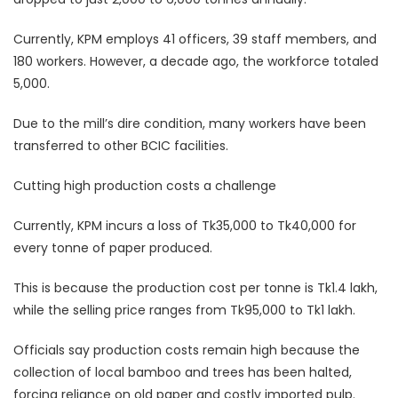
Currently, KPM employs 41 officers, 39 staff members, and
180 workers. However, a decade ago, the workforce totaled
5,000.
Due to the mill’s dire condition, many workers have been
transferred to other BCIC facilities.
Cutting high production costs a challenge
Currently, KPM incurs a loss of Tk35,000 to Tk40,000 for
every tonne of paper produced.
This is because the production cost per tonne is Tk1.4 lakh,
while the selling price ranges from Tk95,000 to Tk1 lakh.
Officials say production costs remain high because the
collection of local bamboo and trees has been halted,
forcing reliance on old paper and costly imported pulp.