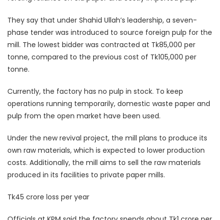
They say that under Shahid Ullah’s leadership, a seven-
phase tender was introduced to source foreign pulp for the
mill. The lowest bidder was contracted at Tk85,000 per
tonne, compared to the previous cost of Tk105,000 per
tonne.
Currently, the factory has no pulp in stock. To keep
operations running temporarily, domestic waste paper and
pulp from the open market have been used.
Under the new revival project, the mill plans to produce its
own raw materials, which is expected to lower production
costs. Additionally, the mill aims to sell the raw materials
produced in its facilities to private paper mills.
Tk45 crore loss per year
Officials at KPM said the factory spends about Tk1 crore per