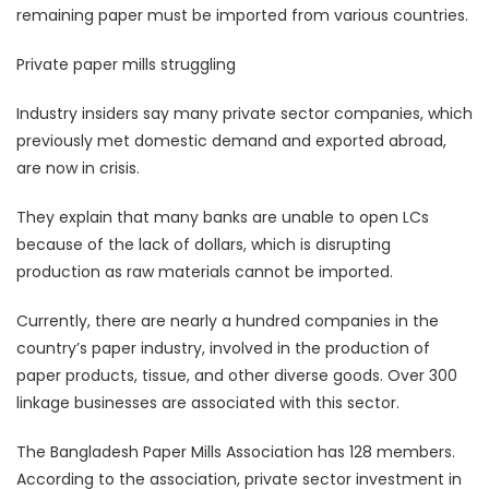
remaining paper must be imported from various countries.
Private paper mills struggling
Industry insiders say many private sector companies, which
previously met domestic demand and exported abroad,
are now in crisis.
They explain that many banks are unable to open LCs
because of the lack of dollars, which is disrupting
production as raw materials cannot be imported.
Currently, there are nearly a hundred companies in the
country’s paper industry, involved in the production of
paper products, tissue, and other diverse goods. Over 300
linkage businesses are associated with this sector.
The Bangladesh Paper Mills Association has 128 members.
According to the association, private sector investment in