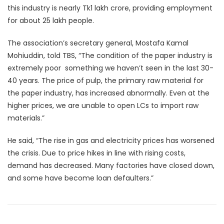
this industry is nearly Tk1 lakh crore, providing employment
for about 25 lakh people.
The association’s secretary general, Mostafa Kamal
Mohiuddin, told TBS, “The condition of the paper industry is
extremely poor  something we haven’t seen in the last 30-
40 years. The price of pulp, the primary raw material for
the paper industry, has increased abnormally. Even at the
higher prices, we are unable to open LCs to import raw
materials.”
He said, “The rise in gas and electricity prices has worsened
the crisis. Due to price hikes in line with rising costs,
demand has decreased. Many factories have closed down,
and some have become loan defaulters.”