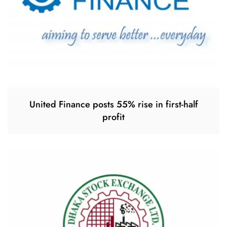
United Finance posts 55% rise in first-half
profit