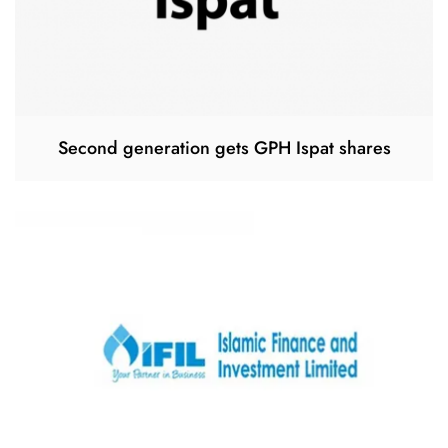
Second generation gets GPH Ispat shares