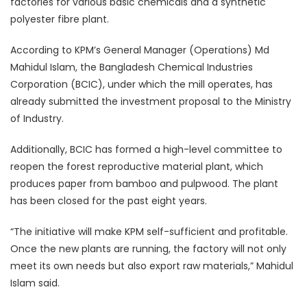
factories for various basic chemicals and a synthetic
polyester fibre plant.
According to KPM’s General Manager (Operations) Md
Mahidul Islam, the Bangladesh Chemical Industries
Corporation (BCIC), under which the mill operates, has
already submitted the investment proposal to the Ministry
of Industry.
Additionally, BCIC has formed a high-level committee to
reopen the forest reproductive material plant, which
produces paper from bamboo and pulpwood. The plant
has been closed for the past eight years.
“The initiative will make KPM self-sufficient and profitable.
Once the new plants are running, the factory will not only
meet its own needs but also export raw materials,” Mahidul
Islam said.