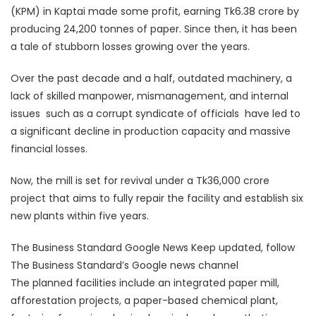
(KPM) in Kaptai made some profit, earning Tk6.38 crore by
producing 24,200 tonnes of paper. Since then, it has been
a tale of stubborn losses growing over the years.
Over the past decade and a half, outdated machinery, a
lack of skilled manpower, mismanagement, and internal
issues  such as a corrupt syndicate of officials  have led to
a significant decline in production capacity and massive
financial losses.
Now, the mill is set for revival under a Tk36,000 crore
project that aims to fully repair the facility and establish six
new plants within five years.
The Business Standard Google News Keep updated, follow
The Business Standard’s Google news channel
The planned facilities include an integrated paper mill,
afforestation projects, a paper-based chemical plant,