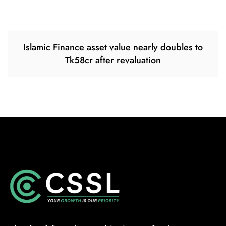
Islamic Finance asset value nearly doubles to
Tk58cr after revaluation