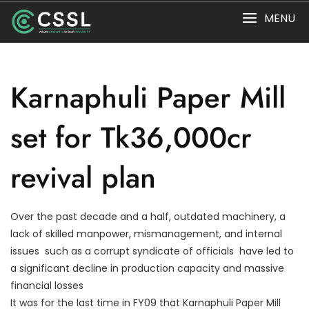
Skip
MENU
to
content
Karnaphuli Paper Mill
set for Tk36,000cr
revival plan
Over the past decade and a half, outdated machinery, a
lack of skilled manpower, mismanagement, and internal
issues  such as a corrupt syndicate of officials  have led to
a significant decline in production capacity and massive
financial losses
It was for the last time in FY09 that Karnaphuli Paper Mill