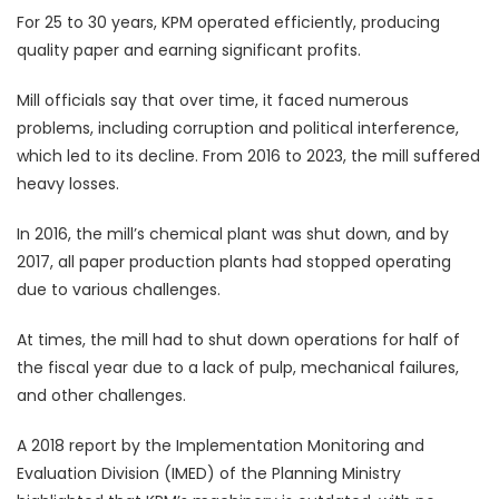
For 25 to 30 years, KPM operated efficiently, producing
quality paper and earning significant profits.
Mill officials say that over time, it faced numerous
problems, including corruption and political interference,
which led to its decline. From 2016 to 2023, the mill suffered
heavy losses.
In 2016, the mill’s chemical plant was shut down, and by
2017, all paper production plants had stopped operating
due to various challenges.
At times, the mill had to shut down operations for half of
the fiscal year due to a lack of pulp, mechanical failures,
and other challenges.
A 2018 report by the Implementation Monitoring and
Evaluation Division (IMED) of the Planning Ministry