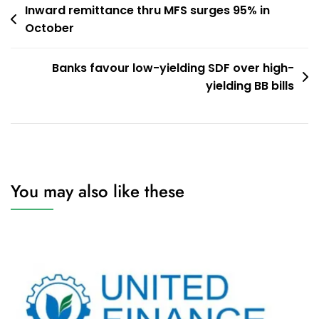
Post
Inward remittance thru MFS surges 95% in
October
navigation
Banks favour low-yielding SDF over high-
yielding BB bills
You may also like these