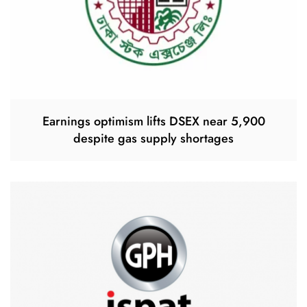
Earnings optimism lifts DSEX near 5,900
despite gas supply shortages