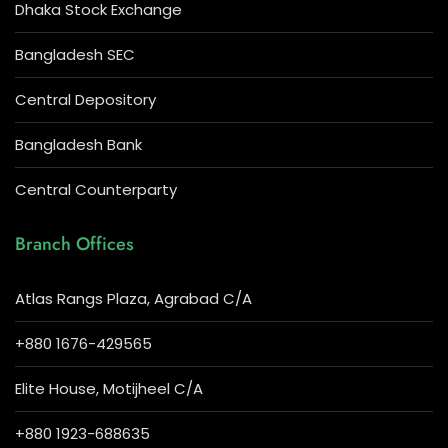
Dhaka Stock Exchange
Bangladesh SEC
Central Depository
Bangladesh Bank
Central Counterparty
Branch Offices
Atlas Rangs Plaza, Agrabad C/A
+880 1676-429565
Elite House, Motijheel C/A
+880 1923-688635