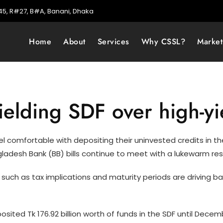
5, R#27, B#A, Banani, Dhaka
Home
About
Services
Why CSSL?
Marke
ielding SDF over high-yi
l comfortable with depositing their uninvested credits in the
ngladesh Bank (BB) bills continue to meet with a lukewarm re
 such as tax implications and maturity periods are driving ba
osited Tk 176.92 billion worth of funds in the SDF until Dec