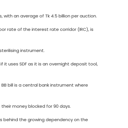
s, with an average of Tk 4.5 billion per auction.
or rate of the interest rate corridor (IRC), is
terilising instrument.
f it uses SDF as it is an overnight deposit tool,
B bill is a central bank instrument where
ng their money blocked for 90 days.
sons behind the growing dependency on the