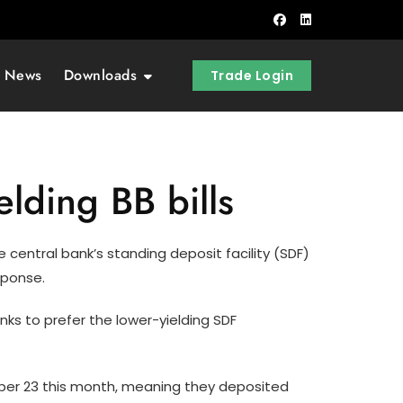
t News
Downloads
Trade Login
elding BB bills
 central bank’s standing deposit facility (SDF)
sponse.
nks to prefer the lower-yielding SDF
ember 23 this month, meaning they deposited