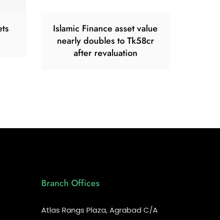
ets
Islamic Finance asset value
nearly doubles to Tk58cr
after revaluation
Branch Offices
Atlas Rangs Plaza, Agrabad C/A