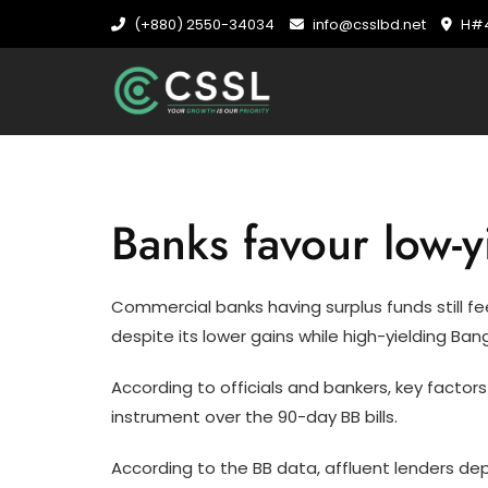
Skip
(+880) 2550-34034
info@csslbd.net
H#4
to
content
Banks favour low-y
Commercial banks having surplus funds still fee
despite its lower gains while high-yielding Ba
According to officials and bankers, key factors
instrument over the 90-day BB bills.
According to the BB data, affluent lenders dep