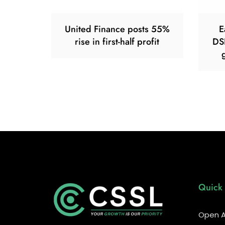
United Finance posts 55%
E
rise in first-half profit
DS
Quick 
Open A