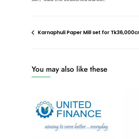
Post
Karnaphuli Paper Mill set for Tk36,000cr
navigation
You may also like these