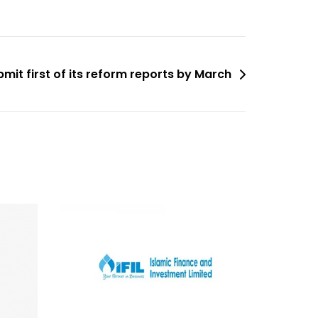
bmit first of its reform reports by March