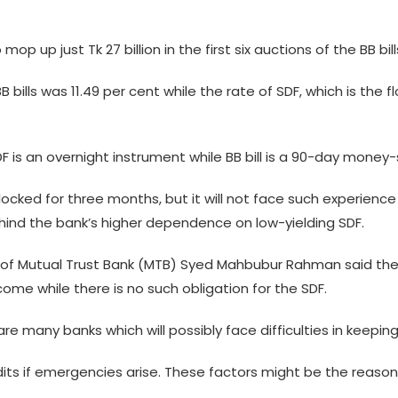
 up just Tk 27 billion in the first six auctions of the BB bill
 bills was 11.49 per cent while the rate of SDF, which is the flo
F is an overnight instrument while BB bill is a 90-day money-s
locked for three months, but it will not face such experience i
ehind the bank’s higher dependence on low-yielding SDF.
 of Mutual Trust Bank (MTB) Syed Mahbubur Rahman said the B
come while there is no such obligation for the SDF.
 are many banks which will possibly face difficulties in keepi
edits if emergencies arise. These factors might be the rea