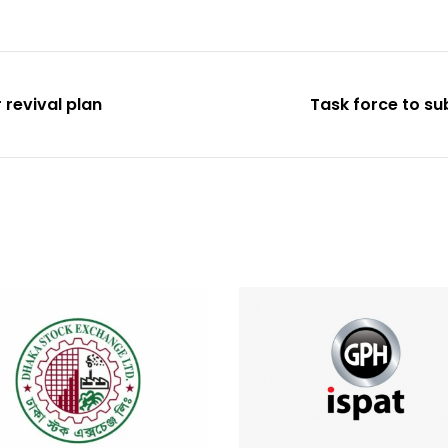
 revival plan
Task force to su