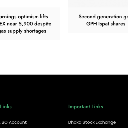
arnings optimism lifts
Second generation g
EX near 5,900 despite
GPH Ispat shares
gas supply shortages
Links
Important Links
 BO Account
Dhaka Stock Exchange