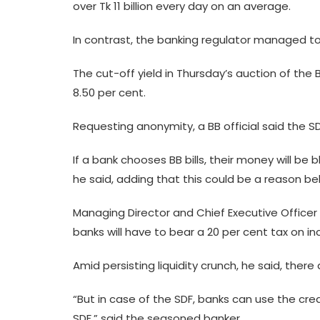
over Tk 11 billion every day on an average.
In contrast, the banking regulator managed to mop
The cut-off yield in Thursday’s auction of the BB
8.50 per cent.
Requesting anonymity, a BB official said the SD
If a bank chooses BB bills, their money will be b
he said, adding that this could be a reason b
Managing Director and Chief Executive Officer
banks will have to bear a 20 per cent tax on in
Amid persisting liquidity crunch, he said, there
“But in case of the SDF, banks can use the cr
SDF,” said the seasoned banker.