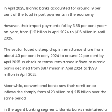
In April 2025, Islamic banks accounted for around 19 per
cent of the total import payments in the economy.
However, their import payments fell by 3.86 per cent year-
on-year, from $1.21 billion in April 2024 to $1.16 billion in April
2025.
The sector faced a steep drop in remittance share from
about 40 per cent in early 2024 to around 22 per cent by
April 2025. In absolute terms, remittance inflows to Islamic
banks declined from $817 million in April 2024 to $598
million in April 2025.
Meanwhile, conventional banks saw their remittance
inflows rise sharply from $1.23 billion to $ 2.15 billion over the
same period.
In the agent banking segment, Islamic banks maintained a