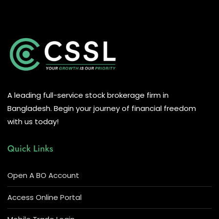
A leading full-service stock brokerage firm in
Bangladesh. Begin your journey of financial freedom
with us today!
Quick Links
Open A BO Account
Access Online Portal