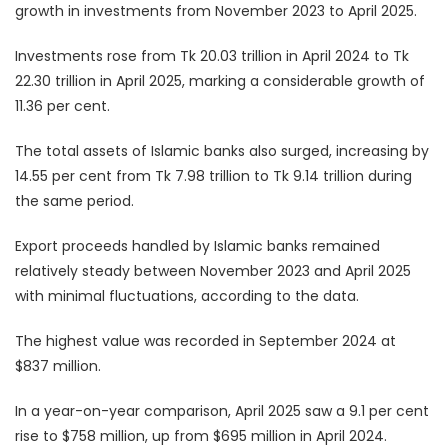
growth in investments from November 2023 to April 2025.
Investments rose from Tk 20.03 trillion in April 2024 to Tk
22.30 trillion in April 2025, marking a considerable growth of
11.36 per cent.
The total assets of Islamic banks also surged, increasing by
14.55 per cent from Tk 7.98 trillion to Tk 9.14 trillion during
the same period.
Export proceeds handled by Islamic banks remained
relatively steady between November 2023 and April 2025
with minimal fluctuations, according to the data.
The highest value was recorded in September 2024 at
$837 million.
In a year-on-year comparison, April 2025 saw a 9.1 per cent
rise to $758 million, up from $695 million in April 2024.