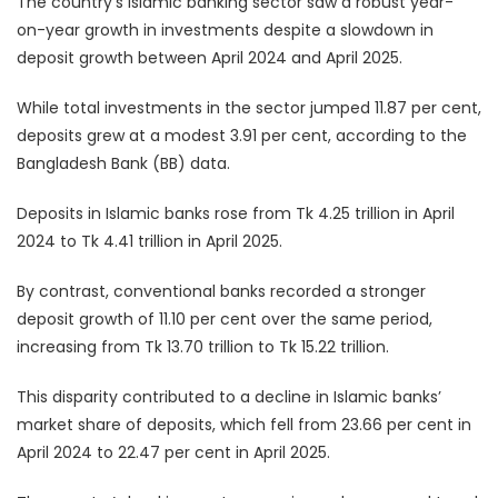
The country’s Islamic banking sector saw a robust year-
on-year growth in investments despite a slowdown in
deposit growth between April 2024 and April 2025.
While total investments in the sector jumped 11.87 per cent,
deposits grew at a modest 3.91 per cent, according to the
Bangladesh Bank (BB) data.
Deposits in Islamic banks rose from Tk 4.25 trillion in April
2024 to Tk 4.41 trillion in April 2025.
By contrast, conventional banks recorded a stronger
deposit growth of 11.10 per cent over the same period,
increasing from Tk 13.70 trillion to Tk 15.22 trillion.
This disparity contributed to a decline in Islamic banks’
market share of deposits, which fell from 23.66 per cent in
April 2024 to 22.47 per cent in April 2025.