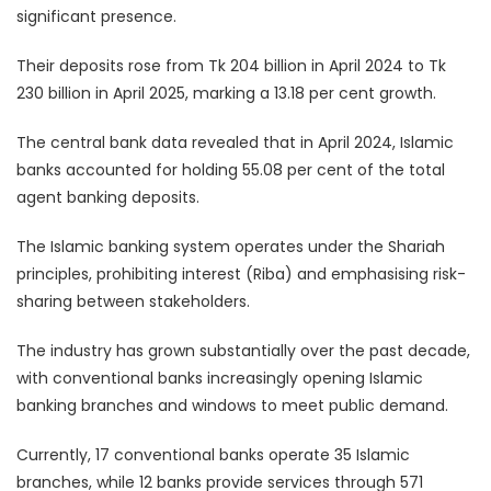
significant presence.
Their deposits rose from Tk 204 billion in April 2024 to Tk
230 billion in April 2025, marking a 13.18 per cent growth.
The central bank data revealed that in April 2024, Islamic
banks accounted for holding 55.08 per cent of the total
agent banking deposits.
The Islamic banking system operates under the Shariah
principles, prohibiting interest (Riba) and emphasising risk-
sharing between stakeholders.
The industry has grown substantially over the past decade,
with conventional banks increasingly opening Islamic
banking branches and windows to meet public demand.
Currently, 17 conventional banks operate 35 Islamic
branches, while 12 banks provide services through 571