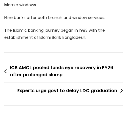
Islamic windows.
Nine banks offer both branch and window services.
The Islamic banking journey began in 1983 with the
establishment of Islami Bank Bangladesh.
Post
ICB AMCL pooled funds eye recovery in FY26
after prolonged slump
navigation
Experts urge govt to delay LDC graduation