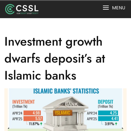
Skip
MENU
to
content
Investment growth
dwarfs deposit’s at
Islamic banks