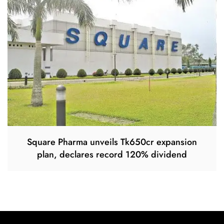
Square Pharma unveils Tk650cr expansion
plan, declares record 120% dividend