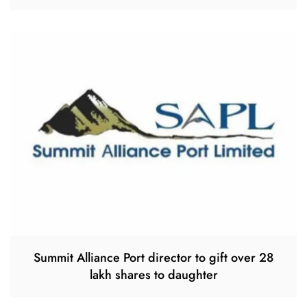
Summit Alliance Port director to gift over 28
lakh shares to daughter