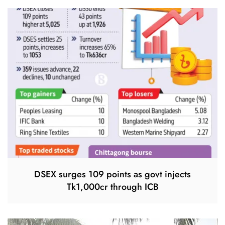
DSEX surges 109 points as govt injects
Tk1,000cr through ICB