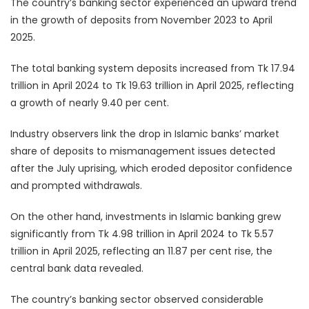
The country’s banking sector experienced an upward trend
in the growth of deposits from November 2023 to April
2025.
The total banking system deposits increased from Tk 17.94
trillion in April 2024 to Tk 19.63 trillion in April 2025, reflecting
a growth of nearly 9.40 per cent.
Industry observers link the drop in Islamic banks’ market
share of deposits to mismanagement issues detected
after the July uprising, which eroded depositor confidence
and prompted withdrawals.
On the other hand, investments in Islamic banking grew
significantly from Tk 4.98 trillion in April 2024 to Tk 5.57
trillion in April 2025, reflecting an 11.87 per cent rise, the
central bank data revealed.
The country’s banking sector observed considerable