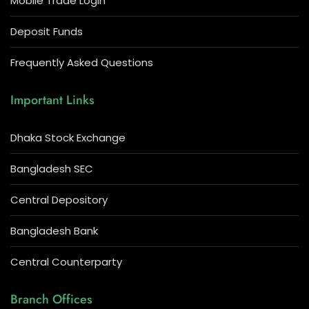
Mobile Trade Login
Deposit Funds
Frequently Asked Questions
Important Links
Dhaka Stock Exchange
Bangladesh SEC
Central Depository
Bangladesh Bank
Central Counterparty
Branch Offices