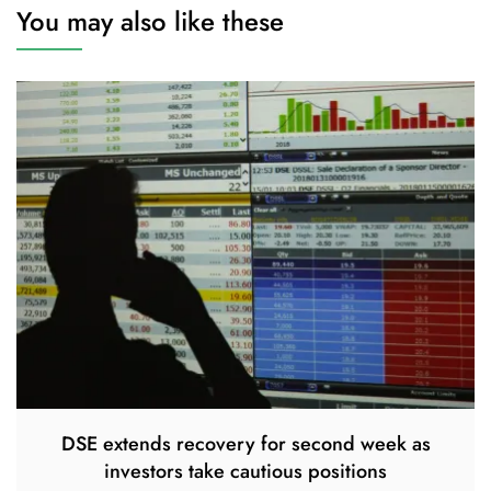
You may also like these
DSE extends recovery for second week as
investors take cautious positions