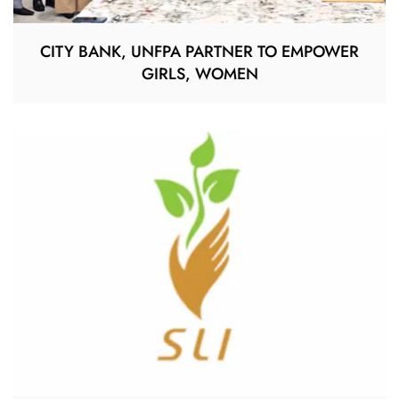
CITY BANK, UNFPA PARTNER TO EMPOWER
GIRLS, WOMEN