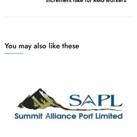
increment hike for RMG workers
You may also like these