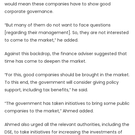
would mean these companies have to show good
corporate governance.
“But many of them do not want to face questions
[regarding their management]. So, they are not interested
to come to the market,” he added.
Against this backdrop, the finance adviser suggested that
time has come to deepen the market.
“For this, good companies should be brought in the market.
To this end, the government will consider giving policy
support, including tax benefits,” he said.
“The government has taken initiatives to bring some public
companies to the market,” Ahmed added.
Ahmed also urged all the relevant authorities, including the
DSE, to take initiatives for increasing the investments of