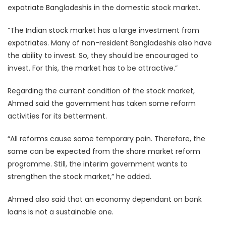
expatriate Bangladeshis in the domestic stock market.
“The Indian stock market has a large investment from
expatriates. Many of non-resident Bangladeshis also have
the ability to invest. So, they should be encouraged to
invest. For this, the market has to be attractive.”
Regarding the current condition of the stock market,
Ahmed said the government has taken some reform
activities for its betterment.
“All reforms cause some temporary pain. Therefore, the
same can be expected from the share market reform
programme. Still, the interim government wants to
strengthen the stock market,” he added.
Ahmed also said that an economy dependant on bank
loans is not a sustainable one.