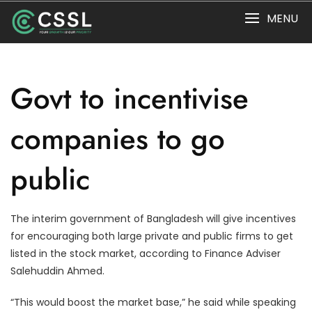
Skip
MENU
to
content
Govt to incentivise
companies to go
public
The interim government of Bangladesh will give incentives
for encouraging both large private and public firms to get
listed in the stock market, according to Finance Adviser
Salehuddin Ahmed.
“This would boost the market base,” he said while speaking