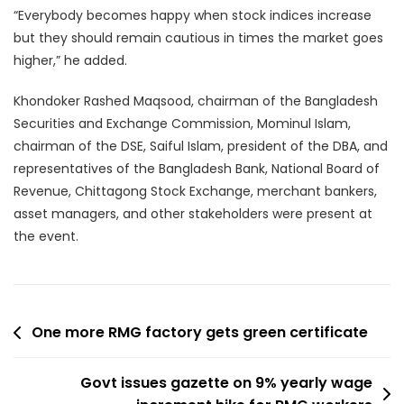
“Everybody becomes happy when stock indices increase
but they should remain cautious in times the market goes
higher,” he added.
Khondoker Rashed Maqsood, chairman of the Bangladesh
Securities and Exchange Commission, Mominul Islam,
chairman of the DSE, Saiful Islam, president of the DBA, and
representatives of the Bangladesh Bank, National Board of
Revenue, Chittagong Stock Exchange, merchant bankers,
asset managers, and other stakeholders were present at
the event.
Post
One more RMG factory gets green certificate
navigation
Govt issues gazette on 9% yearly wage