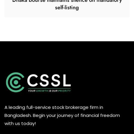
Dhaka bourse maintains silence on mandatory
self-listing
A leading full-service stock brokerage firm in
Bangladesh. Begin your journey of financial freedom
with us today!