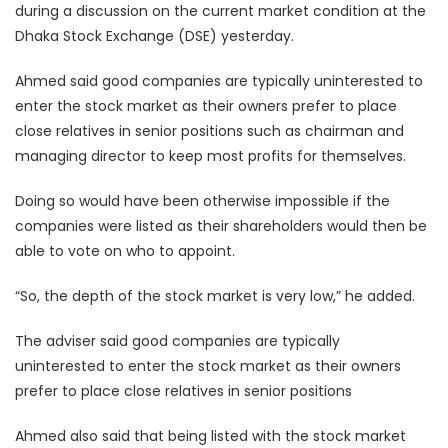
during a discussion on the current market condition at the
Dhaka Stock Exchange (DSE) yesterday.
Ahmed said good companies are typically uninterested to
enter the stock market as their owners prefer to place
close relatives in senior positions such as chairman and
managing director to keep most profits for themselves.
Doing so would have been otherwise impossible if the
companies were listed as their shareholders would then be
able to vote on who to appoint.
“So, the depth of the stock market is very low,” he added.
The adviser said good companies are typically
uninterested to enter the stock market as their owners
prefer to place close relatives in senior positions
Ahmed also said that being listed with the stock market