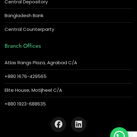
Central Depository
Bangladesh Bank
Central Counterparty
Branch Offices
Atlas Rangs Plaza, Agrabad C/A
+880 1676-429565
Elite House, Motijheel C/A
+880 1923-688635