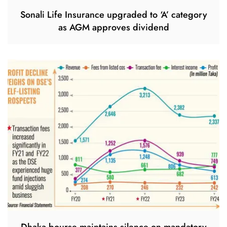
Sonali Life Insurance upgraded to ‘A’ category
as AGM approves dividend