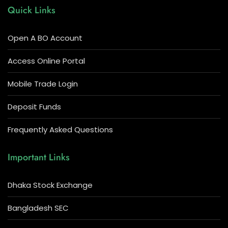
Quick Links
Open A BO Account
Access Online Portal
Mobile Trade Login
Deposit Funds
Frequently Asked Questions
Important Links
Dhaka Stock Exchange
Bangladesh SEC