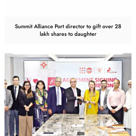
Summit Alliance Port director to gift over 28
lakh shares to daughter