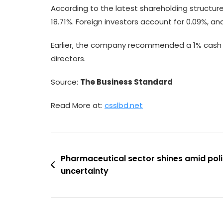
According to the latest shareholding structure,
18.71%. Foreign investors account for 0.09%, an
Earlier, the company recommended a 1% cash di
directors.
Source:
The Business Standard
Read More at:
csslbd.net
Post
Pharmaceutical sector shines amid pol
uncertainty
navigation