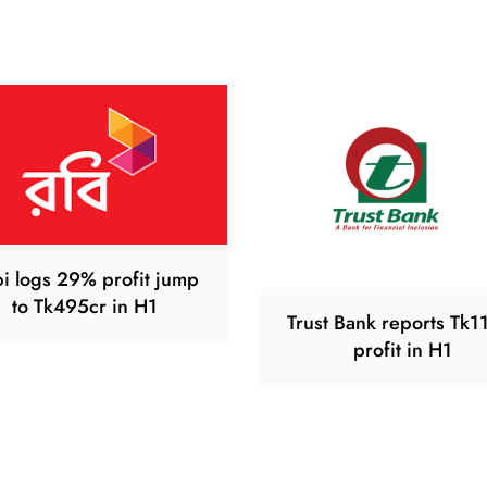
i logs 29% profit jump
to Tk495cr in H1
Trust Bank reports Tk1
profit in H1