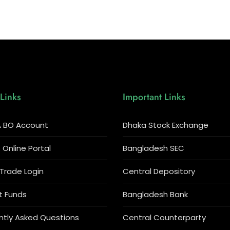
Links
Important Links
 BO Account
Dhaka Stock Exchange
Online Portal
Bangladesh SEC
 Trade Login
Central Depository
t Funds
Bangladesh Bank
ntly Asked Questions
Central Counterparty