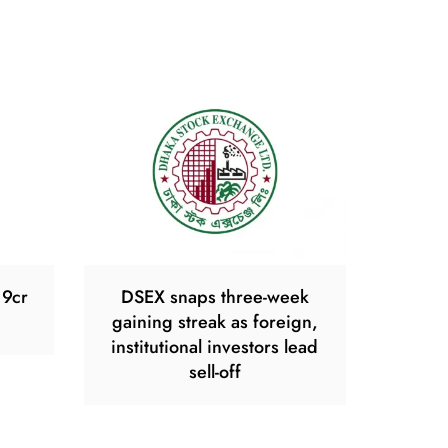
19cr
DSEX snaps three-week
gaining streak as foreign,
institutional investors lead
sell-off