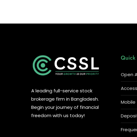
Quick 
Open A
Access 
A leading full-service stock
brokerage firm in Bangladesh.
Mobile
Begin your journey of financial
freedom with us today!
Deposi
Freque