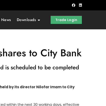
t News
Downloads
Trade Login
shares to City Bank
and is scheduled to be completed
ld by its director Nilofar Imam to City
d within the next 30 working days, effective