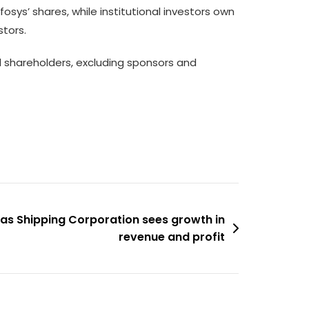
osys’ shares, while institutional investors own
stors.
l shareholders, excluding sponsors and
 as Shipping Corporation sees growth in
revenue and profit