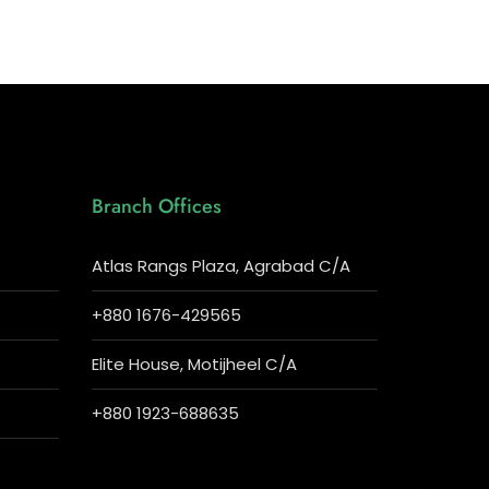
Branch Offices
Atlas Rangs Plaza, Agrabad C/A
+880 1676-429565
Elite House, Motijheel C/A
+880 1923-688635