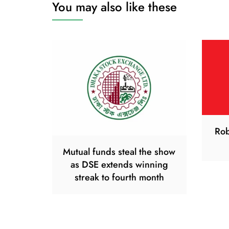
You may also like these
Rob
Mutual funds steal the show
as DSE extends winning
streak to fourth month