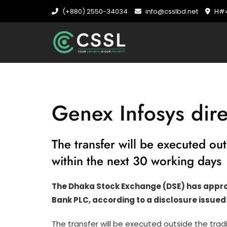
Skip
(+880) 2550-34034
info@csslbd.net
H#4
to
content
Genex Infosys dire
The transfer will be executed ou
within the next 30 working days
The Dhaka Stock Exchange (DSE) has approve
Bank PLC, according to a disclosure issued
The transfer will be executed outside the tra