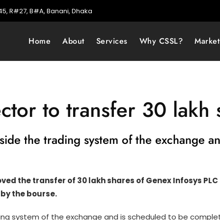
5, R#27, B#A, Banani, Dhaka
Home
About
Services
Why CSSL?
Marke
ctor to transfer 30 lakh 
tside the trading system of the exchange 
d the transfer of 30 lakh shares of Genex Infosys PLC he
 by the bourse.
ding system of the exchange and is scheduled to be complete