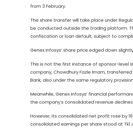
from 3 February.
The share transfer will take place under Regul
be conducted outside the trading platform. Th
confiscation or loan default, subject to compl
Genex Infosys’ share price edged down slightl
This is not the first instance of sponsor-level 
company, Chowdhury Fazle Imam, transferred 8.
Bank, also under the same regulatory provisio
Meanwhile, Genex Infosys’ financial performanc
the company’s consolidated revenue declined 
However, its consolidated net profit rose by 
consolidated earnings per share stood at Tk1.46 