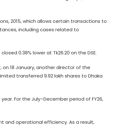
ons, 2015, which allows certain transactions to
tances, including cases related to
closed 0.38% lower at Tk26.20 on the DSE.
r, on 18 January, another director of the
imited transferred 9.92 lakh shares to Dhaka
l year. For the July–December period of FY26,
and operational efficiency. As a result,