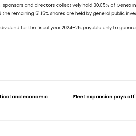
 sponsors and directors collectively hold 30.05% of Genex Inf
d the remaining 51.15% shares are held by general public inve
vidend for the fiscal year 2024–25, payable only to genera
itical and economic
Fleet expansion pays off