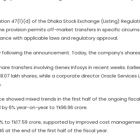
ation 47(1)(d) of the Dhaka Stock Exchange (Listing) Regulati
e provision permits off-market transfers in specific circums
iance with applicable laws and regulatory approval.
y following the announcement. Today, the company’s shares 
share transfers involving Genex Infosys in recent weeks. Earlie
07 lakh shares, while a corporate director Oracle Services L
n.
e showed mixed trends in the first half of the ongoing fisca
by 6% year-on-year to Tk96.96 crore.
16% to Tk17.59 crore, supported by improved cost management 
at the end of the first half of the fiscal year.