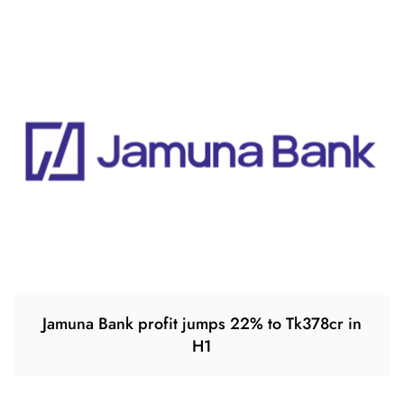
Jamuna Bank profit jumps 22% to Tk378cr in
H1