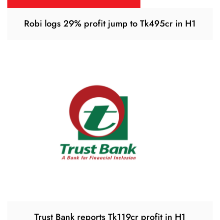
Robi logs 29% profit jump to Tk495cr in H1
Trust Bank reports Tk119cr profit in H1