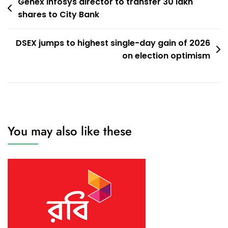
Post
Genex Infosys director to transfer 30 lakh
shares to City Bank
navigation
DSEX jumps to highest single-day gain of 2026
on election optimism
You may also like these