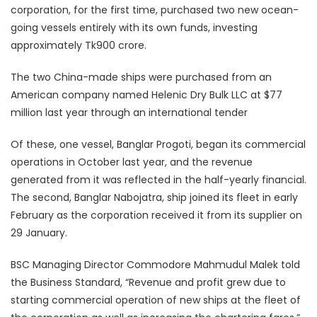
corporation, for the first time, purchased two new ocean-
going vessels entirely with its own funds, investing
approximately Tk900 crore.
The two China-made ships were purchased from an
American company named Helenic Dry Bulk LLC at $77
million last year through an international tender
Of these, one vessel, Banglar Progoti, began its commercial
operations in October last year, and the revenue
generated from it was reflected in the half-yearly financial.
The second, Banglar Nabojatra, ship joined its fleet in early
February as the corporation received it from its supplier on
29 January.
BSC Managing Director Commodore Mahmudul Malek told
the Business Standard, “Revenue and profit grew due to
starting commercial operation of new ships at the fleet of