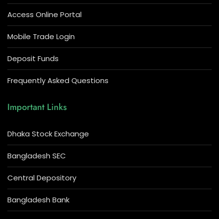
Access Online Portal
Mobile Trade Login
Deposit Funds
Frequently Asked Questions
Important Links
Dhaka Stock Exchange
Bangladesh SEC
Central Depository
Bangladesh Bank