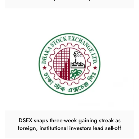
DSEX snaps three-week gaining streak as
foreign, institutional investors lead sell-off