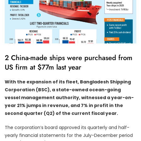
2 China-made ships were purchased from
US firm at $77m last year
With the expansion of its fleet, Bangladesh Shipping
Corporation (BSC), a state-owned ocean-going
vessel management authority, witnessed a year-on-
year 21% jumps in revenue, and 7% in profit in the
second quarter (Q2) of the current fiscal year.
The corporation’s board approved its quarterly and half-
yearly financial statements for the July-December period