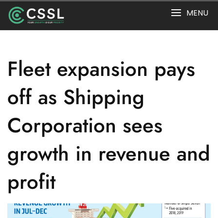
Skip
MENU
to
content
Fleet expansion pays
off as Shipping
Corporation sees
growth in revenue and
profit