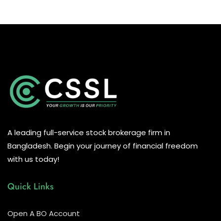
A leading full-service stock brokerage firm in
Bangladesh. Begin your journey of financial freedom
with us today!
Quick Links
Open A BO Account