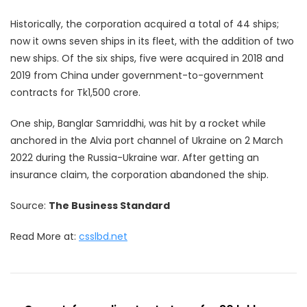
Historically, the corporation acquired a total of 44 ships;
now it owns seven ships in its fleet, with the addition of two
new ships. Of the six ships, five were acquired in 2018 and
2019 from China under government-to-government
contracts for Tk1,500 crore.
One ship, Banglar Samriddhi, was hit by a rocket while
anchored in the Alvia port channel of Ukraine on 2 March
2022 during the Russia-Ukraine war. After getting an
insurance claim, the corporation abandoned the ship.
Source:
The Business Standard
Read More at:
csslbd.net