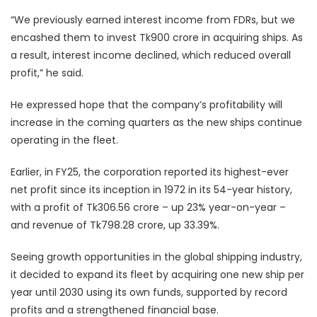
“We previously earned interest income from FDRs, but we
encashed them to invest Tk900 crore in acquiring ships. As
a result, interest income declined, which reduced overall
profit,” he said.
He expressed hope that the company’s profitability will
increase in the coming quarters as the new ships continue
operating in the fleet.
Earlier, in FY25, the corporation reported its highest-ever
net profit since its inception in 1972 in its 54-year history,
with a profit of Tk306.56 crore – up 23% year-on-year –
and revenue of Tk798.28 crore, up 33.39%.
Seeing growth opportunities in the global shipping industry,
it decided to expand its fleet by acquiring one new ship per
year until 2030 using its own funds, supported by record
profits and a strengthened financial base.