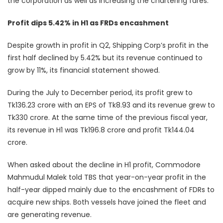
the corporation as well as increasing the chartering fares.”
Profit dips 5.42% in H1 as FRDs encashment
Despite growth in profit in Q2, Shipping Corp’s profit in the
first half declined by 5.42% but its revenue continued to
grow by 11%, its financial statement showed.
During the July to December period, its profit grew to
Tk136.23 crore with an EPS of Tk8.93 and its revenue grew to
Tk330 crore. At the same time of the previous fiscal year,
its revenue in H1 was Tk196.8 crore and profit Tk144.04
crore.
When asked about the decline in H1 profit, Commodore
Mahmudul Malek told TBS that year-on-year profit in the
half-year dipped mainly due to the encashment of FDRs to
acquire new ships. Both vessels have joined the fleet and
are generating revenue.