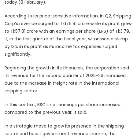
today (8 February).
According to its price-sensitive information, in Q2, Shipping
Corp’s revenue surged to Tk176.91 crore while its profit grew
to Tk57.81 crore with an earnings per share (EPS) of Tk3.79.
It, in the first quarter of the fiscal year, witnessed a slump
by 13% in its profit as its income tax expenses surged
significantly.
Regarding the growth in its financials, the corporation said
its revenue for the second quarter of 2025-26 increased
due to the increase in freight rate in the international
shipping sector.
In this context, BSC’s net earnings per share increased
compared to the previous year, it said.
In a strategic move to grow its presence in the shipping
sector and boost government revenue income, the