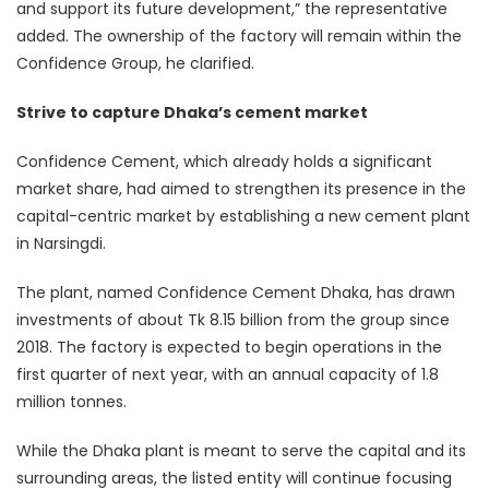
and support its future development,” the representative
added. The ownership of the factory will remain within the
Confidence Group, he clarified.
Strive to capture Dhaka’s cement market
Confidence Cement, which already holds a significant
market share, had aimed to strengthen its presence in the
capital-centric market by establishing a new cement plant
in Narsingdi.
The plant, named Confidence Cement Dhaka, has drawn
investments of about Tk 8.15 billion from the group since
2018. The factory is expected to begin operations in the
first quarter of next year, with an annual capacity of 1.8
million tonnes.
While the Dhaka plant is meant to serve the capital and its
surrounding areas, the listed entity will continue focusing