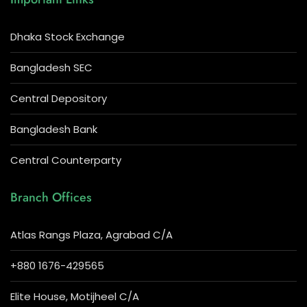
Dhaka Stock Exchange
Bangladesh SEC
Central Depository
Bangladesh Bank
Central Counterparty
Branch Offices
Atlas Rangs Plaza, Agrabad C/A
+880 1676-429565
Elite House, Motijheel C/A