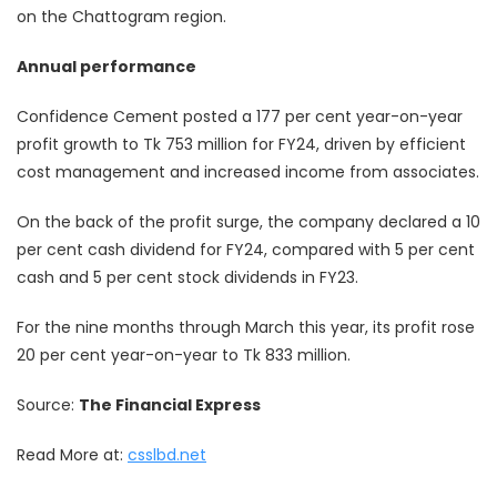
on the Chattogram region.
Annual performance
Confidence Cement posted a 177 per cent year-on-year
profit growth to Tk 753 million for FY24, driven by efficient
cost management and increased income from associates.
On the back of the profit surge, the company declared a 10
per cent cash dividend for FY24, compared with 5 per cent
cash and 5 per cent stock dividends in FY23.
For the nine months through March this year, its profit rose
20 per cent year-on-year to Tk 833 million.
Source:
The Financial Express
Read More at:
csslbd.net