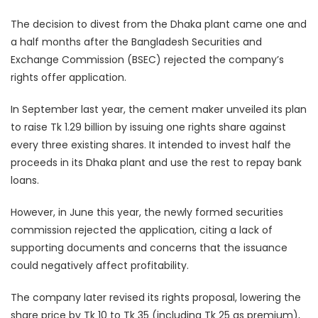
The decision to divest from the Dhaka plant came one and
a half months after the Bangladesh Securities and
Exchange Commission (BSEC) rejected the company’s
rights offer application.
In September last year, the cement maker unveiled its plan
to raise Tk 1.29 billion by issuing one rights share against
every three existing shares. It intended to invest half the
proceeds in its Dhaka plant and use the rest to repay bank
loans.
However, in June this year, the newly formed securities
commission rejected the application, citing a lack of
supporting documents and concerns that the issuance
could negatively affect profitability.
The company later revised its rights proposal, lowering the
share price by Tk 10 to Tk 35 (including Tk 25 as premium),