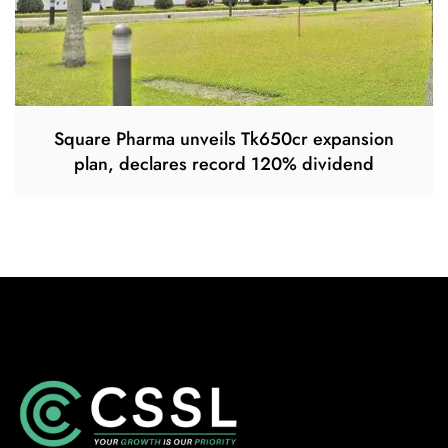
Square Pharma unveils Tk650cr expansion
plan, declares record 120% dividend