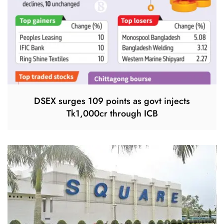
DSEX surges 109 points as govt injects
Tk1,000cr through ICB