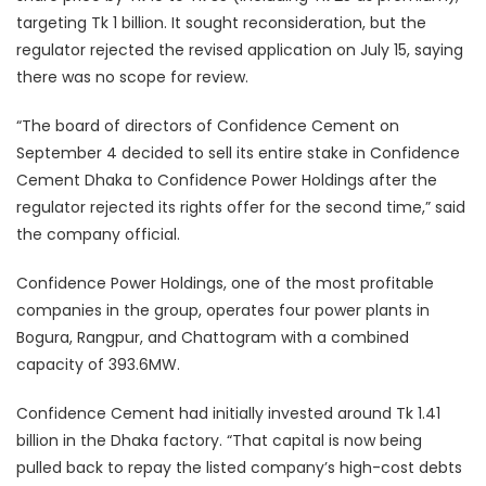
targeting Tk 1 billion. It sought reconsideration, but the
regulator rejected the revised application on July 15, saying
there was no scope for review.
“The board of directors of Confidence Cement on
September 4 decided to sell its entire stake in Confidence
Cement Dhaka to Confidence Power Holdings after the
regulator rejected its rights offer for the second time,” said
the company official.
Confidence Power Holdings, one of the most profitable
companies in the group, operates four power plants in
Bogura, Rangpur, and Chattogram with a combined
capacity of 393.6MW.
Confidence Cement had initially invested around Tk 1.41
billion in the Dhaka factory. “That capital is now being
pulled back to repay the listed company’s high-cost debts