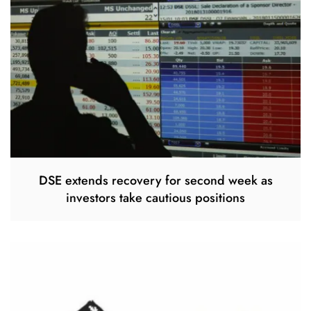
DSE extends recovery for second week as
investors take cautious positions