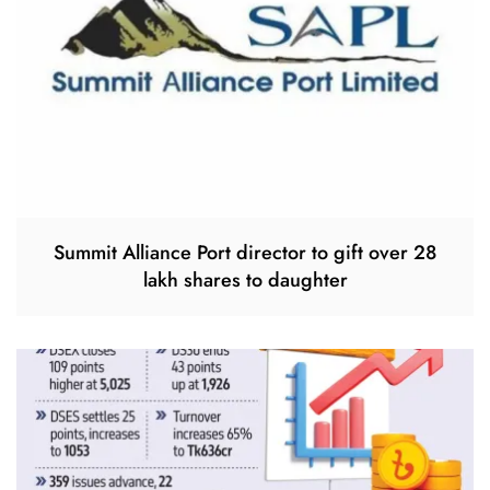
Summit Alliance Port director to gift over 28
lakh shares to daughter