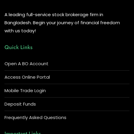
A leading full-service stock brokerage firm in
Bangladesh. Begin your journey of financial freedom
with us today!
Quick Links
Open A BO Account
Access Online Portal
Mobile Trade Login
Deposit Funds
Frequently Asked Questions
Important Links