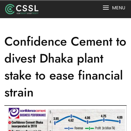
Skip
MENU
to
content
Confidence Cement to
divest Dhaka plant
stake to ease financial
strain