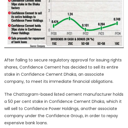
After failing to secure regulatory approval for issuing rights
shares, Confidence Cement has decided to sell its entire
stake in Confidence Cement Dhaka, an associate
company, to meet its immediate financial obligations.
The Chattogram-based listed cement manufacturer holds
a 50 per cent stake in Confidence Cement Dhaka, which it
will sell to Confidence Power Holdings, another associate
company under the Confidence Group, in order to repay
expensive bank loans.