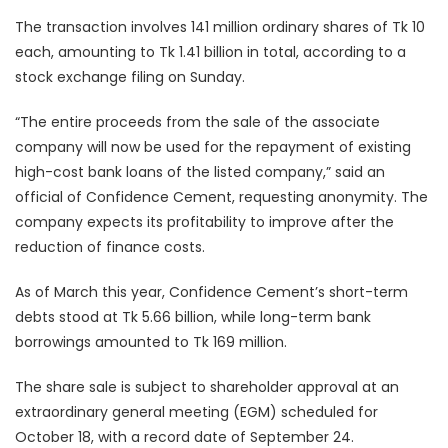
The transaction involves 141 million ordinary shares of Tk 10
each, amounting to Tk 1.41 billion in total, according to a
stock exchange filing on Sunday.
“The entire proceeds from the sale of the associate
company will now be used for the repayment of existing
high-cost bank loans of the listed company,” said an
official of Confidence Cement, requesting anonymity. The
company expects its profitability to improve after the
reduction of finance costs.
As of March this year, Confidence Cement’s short-term
debts stood at Tk 5.66 billion, while long-term bank
borrowings amounted to Tk 169 million.
The share sale is subject to shareholder approval at an
extraordinary general meeting (EGM) scheduled for
October 18, with a record date of September 24.