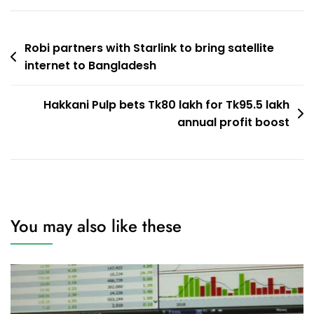
Post
Robi partners with Starlink to bring satellite
internet to Bangladesh
navigation
Hakkani Pulp bets Tk80 lakh for Tk95.5 lakh
annual profit boost
You may also like these