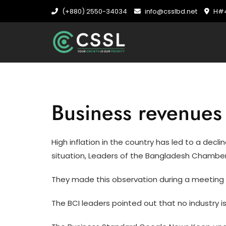
Skip
(+880) 2550-34034
info@csslbd.net
H#4
to
content
Business revenues 
High inflation in the country has led to a decl
situation, Leaders of the Bangladesh Chamber 
They made this observation during a meeting 
The BCI leaders pointed out that no industry is