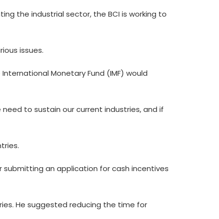
 the industrial sector, the BCI is working to
rious issues.
 International Monetary Fund (IMF) would
e need to sustain our current industries, and if
tries.
r submitting an application for cash incentives
aries. He suggested reducing the time for