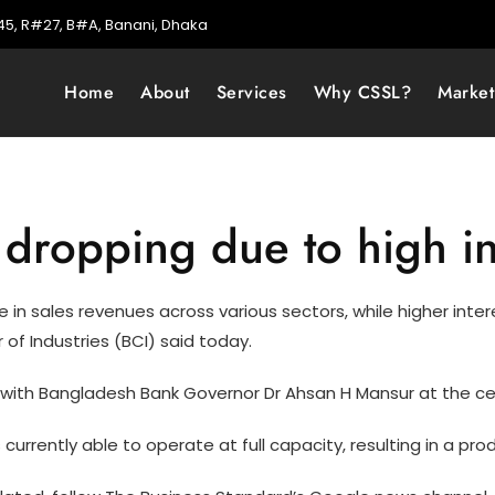
5, R#27, B#A, Banani, Dhaka
Home
About
Services
Why CSSL?
Marke
dropping due to high in
ine in sales revenues across various sectors, while higher in
of Industries (BCI) said today.
with Bangladesh Bank Governor Dr Ahsan H Mansur at the cen
 currently able to operate at full capacity, resulting in a pr