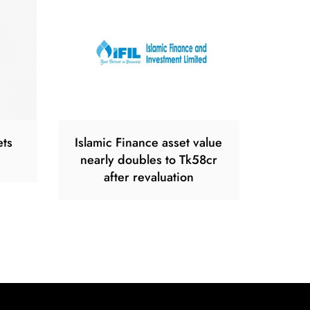
ets
Islamic Finance asset value
nearly doubles to Tk58cr
after revaluation