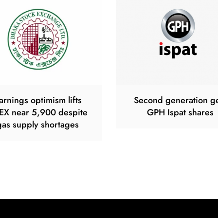
arnings optimism lifts
Second generation g
EX near 5,900 despite
GPH Ispat shares
gas supply shortages