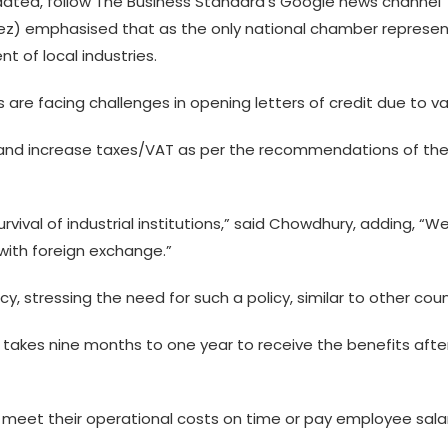
ted, follow The Business Standard’s Google news channel
) emphasised that as the only national chamber representing
 of local industries.
s are facing challenges in opening letters of credit due to va
s and increase taxes/VAT as per the recommendations of the
urvival of industrial institutions,” said Chowdhury, adding, “W
 with foreign exchange.”
, stressing the need for such a policy, similar to other coun
y takes nine months to one year to receive the benefits afte
e to meet their operational costs on time or pay employee sal