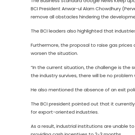
The Business Standard Google News Keep upda
BCI President Anwar-ul Alam Chowdhury (Pervez
remove all obstacles hindering the development
The BCI leaders also highlighted that industrie
Furthermore, the proposal to raise gas price
worsen the situation.
“In the current situation, the challenge is the s
the industry survives, there will be no problem
He also mentioned the absence of an exit policy
The BCI president pointed out that it currentl
for export-oriented industries.
As a result, industrial institutions are unabl
providing cash incentives to 2-3 months.