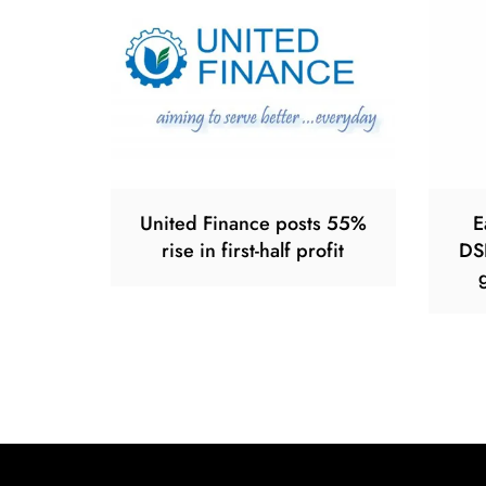
United Finance posts 55%
E
rise in first-half profit
DS