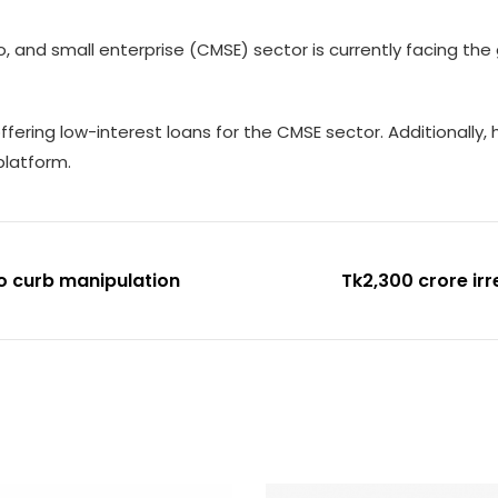
 and small enterprise (CMSE) sector is currently facing th
ering low-interest loans for the CMSE sector. Additionally, h
 platform.
o curb manipulation
Tk2,300 crore ir