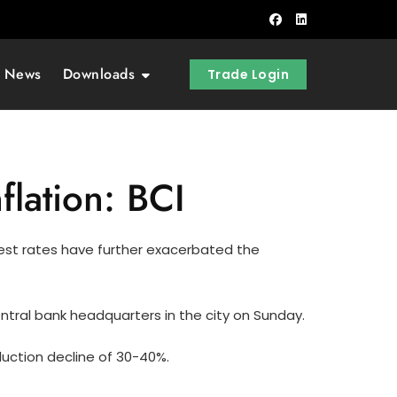
t News
Downloads
Trade Login
flation: BCI
terest rates have further exacerbated the
tral bank headquarters in the city on Sunday.
oduction decline of 30-40%.