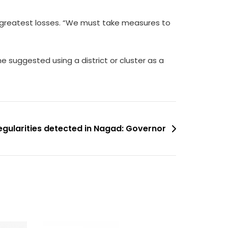
e greatest losses. “We must take measures to
e suggested using a district or cluster as a
regularities detected in Nagad: Governor