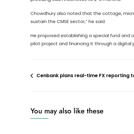
Chowdhury also noted that the cottage, micro,
sustain the CMSE sector,” he said.
He proposed establishing a special fund and off
pilot project and financing it through a digital
Post
Cenbank plans real-time FX reporting t
navigation
You may also like these