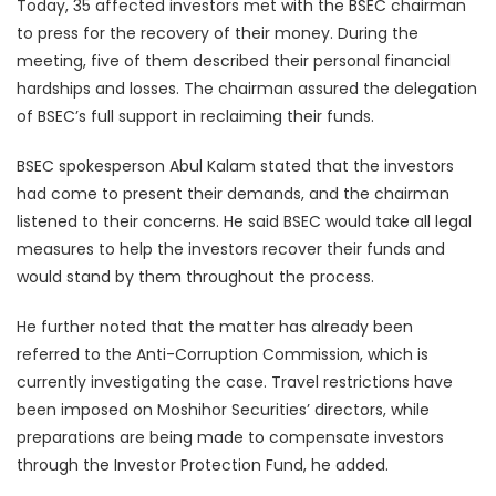
Today, 35 affected investors met with the BSEC chairman
to press for the recovery of their money. During the
meeting, five of them described their personal financial
hardships and losses. The chairman assured the delegation
of BSEC’s full support in reclaiming their funds.
BSEC spokesperson Abul Kalam stated that the investors
had come to present their demands, and the chairman
listened to their concerns. He said BSEC would take all legal
measures to help the investors recover their funds and
would stand by them throughout the process.
He further noted that the matter has already been
referred to the Anti-Corruption Commission, which is
currently investigating the case. Travel restrictions have
been imposed on Moshihor Securities’ directors, while
preparations are being made to compensate investors
through the Investor Protection Fund, he added.