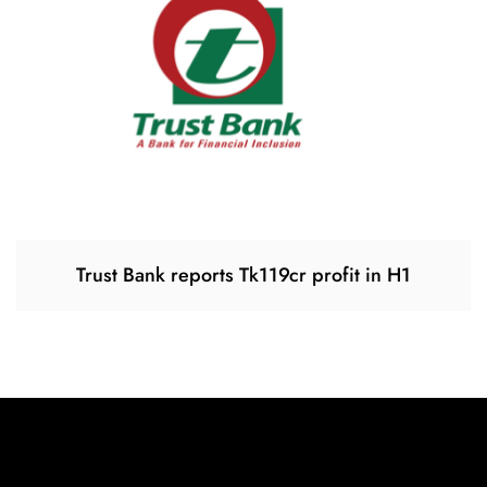
Trust Bank reports Tk119cr profit in H1