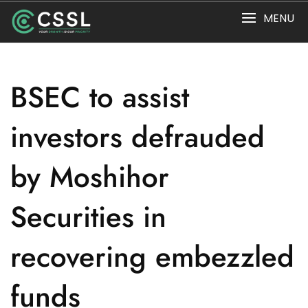
Skip
MENU
to
content
BSEC to assist
investors defrauded
by Moshihor
Securities in
recovering embezzled
funds