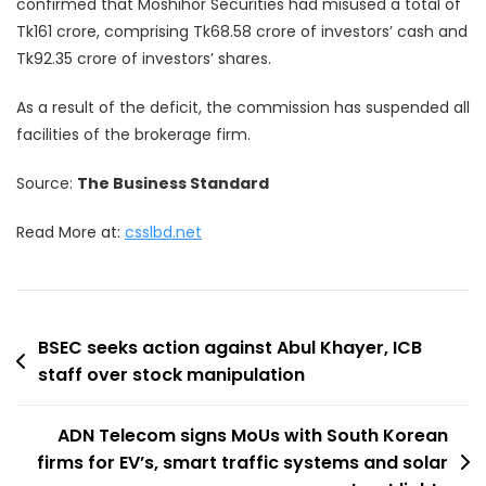
confirmed that Moshihor Securities had misused a total of
Tk161 crore, comprising Tk68.58 crore of investors’ cash and
Tk92.35 crore of investors’ shares.
As a result of the deficit, the commission has suspended all
facilities of the brokerage firm.
Source:
The Business Standard
Read More at:
csslbd.net
Post
BSEC seeks action against Abul Khayer, ICB
staff over stock manipulation
navigation
ADN Telecom signs MoUs with South Korean
firms for EV’s, smart traffic systems and solar