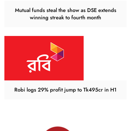
Mutual funds steal the show as DSE extends
winning streak to fourth month
Robi logs 29% profit jump to Tk495cr in H1