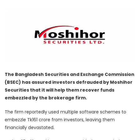
The Bangladesh Securities and Exchange Commission
(BSEC) has assured investors defrauded by Moshihor
Securities that it will help them recover funds
embezzled by the brokerage firm.
The firm reportedly used multiple software schemes to
embezzle Tk161 crore from investors, leaving them
financially devastated.