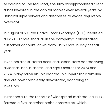
According to the regulator, the firm misappropriated client
funds invested in the capital market over several years by
using multiple servers and databases to evade regulatory
oversight.
In August 2024, the Dhaka Stock Exchange (DSE) identified
a Tk68.58 crore shortfall in the company’s consolidated
customer account, down from Tk75 crore in May of that
year.
Investors also suffered additional losses from not receiving
dividends, bonus shares, and rights shares for 2023 and
2024. Many relied on this income to support their families,
and are now completely devastated, according to
investors.
In response to the reports of widespread malpractice, BSEC
formed a five-member probe committee, which