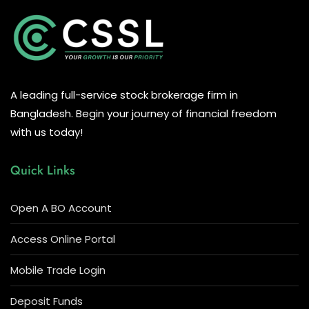
A leading full-service stock brokerage firm in
Bangladesh. Begin your journey of financial freedom
with us today!
Quick Links
Open A BO Account
Access Online Portal
Mobile Trade Login
Deposit Funds