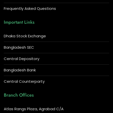
Frequently Asked Questions
Important Links
Dhaka Stock Exchange
Bangladesh SEC
Central Depository
Bangladesh Bank
Central Counterparty
Branch Offices
Atlas Rangs Plaza, Agrabad C/A