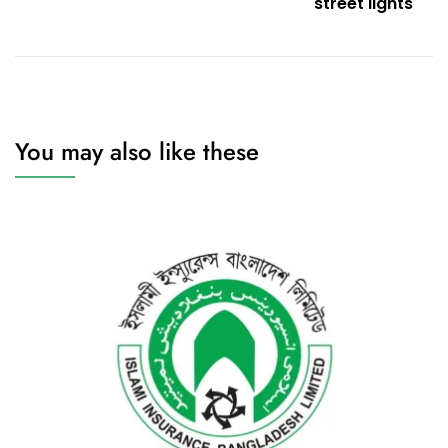
street lights
You may also like these