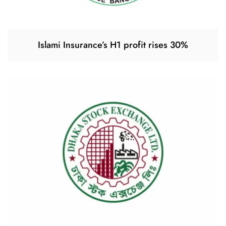
Islami Insurance’s H1 profit rises 30%