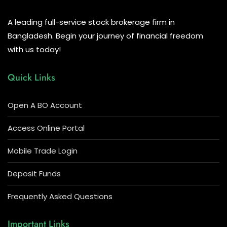
A leading full-service stock brokerage firm in
Bangladesh. Begin your journey of financial freedom
with us today!
Quick Links
Open A BO Account
Access Online Portal
Mobile Trade Login
Deposit Funds
Frequently Asked Questions
Important Links