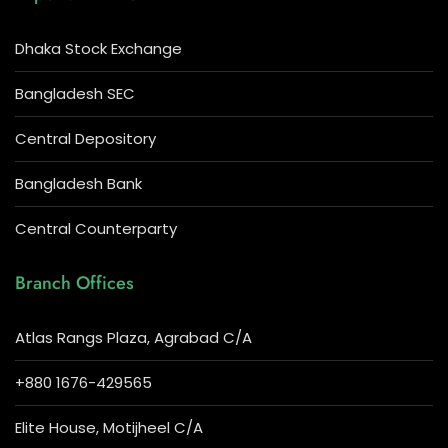
Dhaka Stock Exchange
Bangladesh SEC
Central Depository
Bangladesh Bank
Central Counterparty
Branch Offices
Atlas Rangs Plaza, Agrabad C/A
+880 1676-429565
Elite House, Motijheel C/A