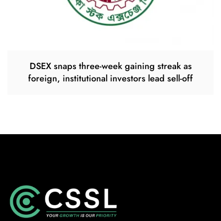
DSEX snaps three-week gaining streak as
foreign, institutional investors lead sell-off