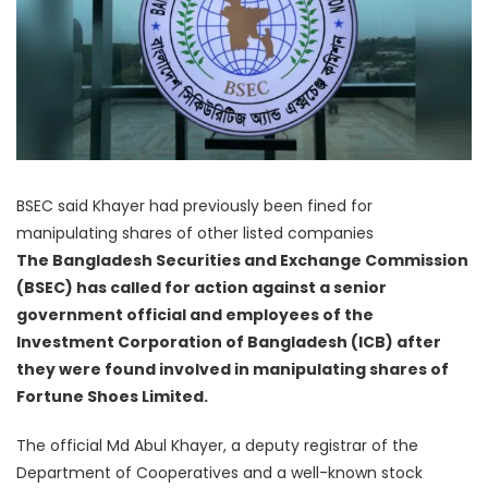
BSEC said Khayer had previously been fined for
manipulating shares of other listed companies
The Bangladesh Securities and Exchange Commission
(BSEC) has called for action against a senior
government official and employees of the
Investment Corporation of Bangladesh (ICB) after
they were found involved in manipulating shares of
Fortune Shoes Limited.
The official Md Abul Khayer, a deputy registrar of the
Department of Cooperatives and a well-known stock