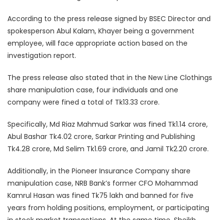
According to the press release signed by BSEC Director and
spokesperson Abul Kalam, Khayer being a government
employee, will face appropriate action based on the
investigation report.
The press release also stated that in the New Line Clothings
share manipulation case, four individuals and one
company were fined a total of Tk13.33 crore.
Specifically, Md Riaz Mahmud Sarkar was fined Tk1.14 crore,
Abul Bashar Tk4.02 crore, Sarkar Printing and Publishing
Tk4.28 crore, Md Selim Tk1.69 crore, and Jamil Tk2.20 crore.
Additionally, in the Pioneer Insurance Company share
manipulation case, NRB Bank’s former CFO Mohammad
Kamrul Hasan was fined Tk75 lakh and banned for five
years from holding positions, employment, or participating
in stock market transactions. At the same time, Sheikh