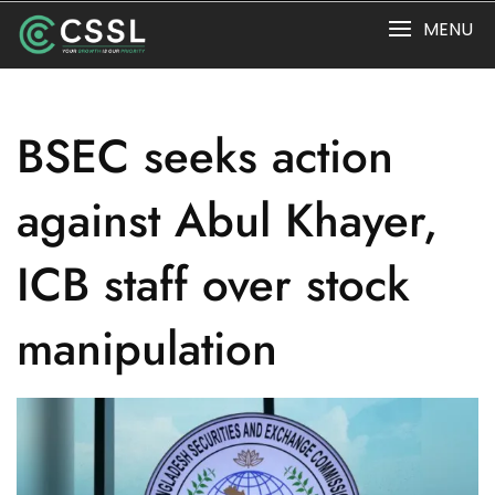
Skip
MENU
to
content
BSEC seeks action
against Abul Khayer,
ICB staff over stock
manipulation