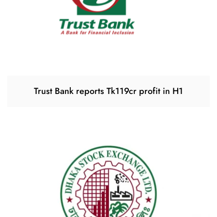
Trust Bank reports Tk119cr profit in H1