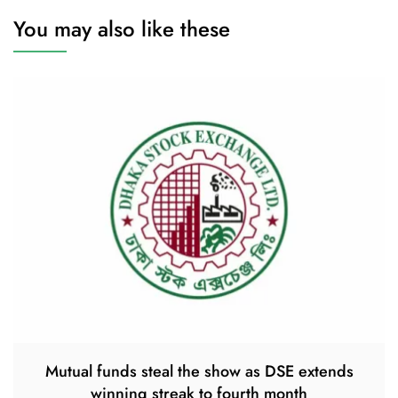
You may also like these
Mutual funds steal the show as DSE extends
winning streak to fourth month