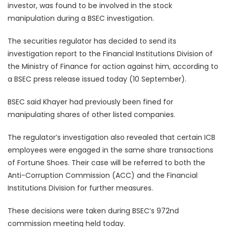
investor, was found to be involved in the stock
manipulation during a BSEC investigation.
The securities regulator has decided to send its
investigation report to the Financial Institutions Division of
the Ministry of Finance for action against him, according to
a BSEC press release issued today (10 September).
BSEC said Khayer had previously been fined for
manipulating shares of other listed companies.
The regulator’s investigation also revealed that certain ICB
employees were engaged in the same share transactions
of Fortune Shoes. Their case will be referred to both the
Anti-Corruption Commission (ACC) and the Financial
Institutions Division for further measures.
These decisions were taken during BSEC’s 972nd
commission meeting held today.