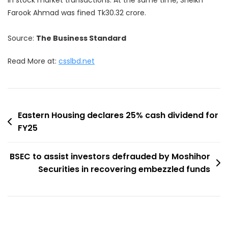
Farook Ahmad was fined Tk30.32 crore.
Source:
The Business Standard
Read More at:
csslbd.net
Post
Eastern Housing declares 25% cash dividend for
FY25
navigation
BSEC to assist investors defrauded by Moshihor
Securities in recovering embezzled funds