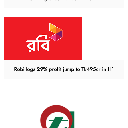
Robi logs 29% profit jump to Tk495cr in H1