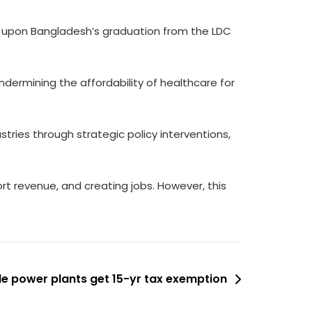
re upon Bangladesh’s graduation from the LDC
dermining the affordability of healthcare for
stries through strategic policy interventions,
t revenue, and creating jobs. However, this
e power plants get 15-yr tax exemption