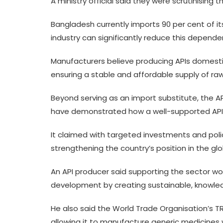
A ministry official said they were scrutinising
Bangladesh currently imports 90 per cent of its 
industry can significantly reduce this depend
Manufacturers believe producing APIs domestica
ensuring a stable and affordable supply of ra
Beyond serving as an import substitute, the AP
have demonstrated how a well-supported API ind
It claimed with targeted investments and poli
strengthening the country’s position in the gl
An API producer said supporting the sector 
development by creating sustainable, knowle
He also said the World Trade Organisation’s TR
allowing it to manufacture generic medicines w