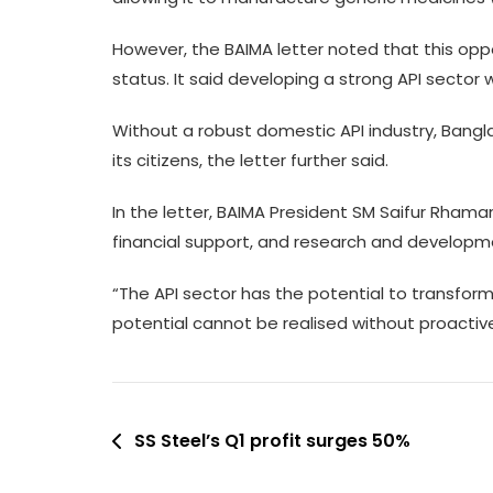
However, the BAIMA letter noted that this opp
status. It said developing a strong API sector 
Without a robust domestic API industry, Bangl
its citizens, the letter further said.
In the letter, BAIMA President SM Saifur Rhaman
financial support, and research and developme
“The API sector has the potential to transfor
potential cannot be realised without proacti
Post
SS Steel’s Q1 profit surges 50%
navigation