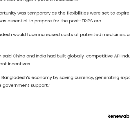
ortunity was temporary as the flexibilities were set to expi
was essential to prepare for the post-TRIPS era.
adesh would face increased costs of patented medicines, un
 said China and India had built globally-competitive API indu
nt incentives.
m Bangladesh’s economy by saving currency, generating expor
ve government support.”
Renewabl