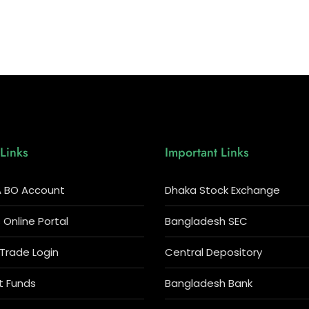
Links
Important Links
 BO Account
Dhaka Stock Exchange
Online Portal
Bangladesh SEC
 Trade Login
Central Depository
t Funds
Bangladesh Bank