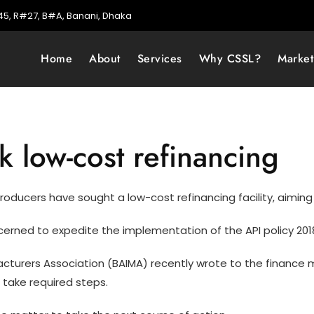
5, R#27, B#A, Banani, Dhaka
Home
About
Services
Why CSSL?
Marke
 low-cost refinancing
oducers have sought a low-cost refinancing facility, aiming t
erned to expedite the implementation of the API policy 2018
urers Association (BAIMA) recently wrote to the finance min
 take required steps.