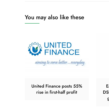
You may also like these
United Finance posts 55%
E
rise in first-half profit
DS