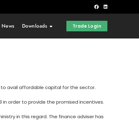
t News
Downloads
Trade Login
o avail affordable capital for the sector.
 in order to provide the promised incentives.
istry in this regard. The finance adviser has