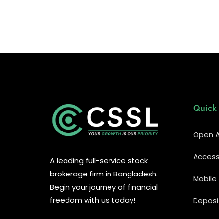
Quick 
Open A
Access 
A leading full-service stock
brokerage firm in Bangladesh.
Mobile
Begin your journey of financial
freedom with us today!
Deposi