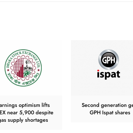
arnings optimism lifts
Second generation g
EX near 5,900 despite
GPH Ispat shares
gas supply shortages