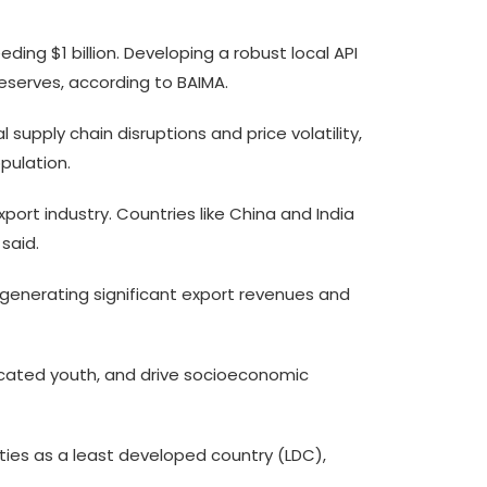
ding $1 billion. Developing a robust local API
eserves, according to BAIMA.
supply chain disruptions and price volatility,
pulation.
ort industry. Countries like China and India
said.
 generating significant export revenues and
ucated youth, and drive socioeconomic
ities as a least developed country (LDC),