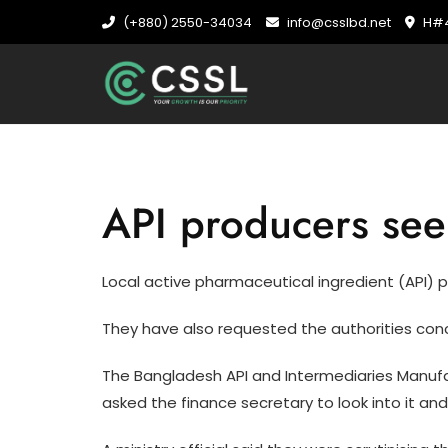
Skip
(+880) 2550-34034
info@csslbd.net
H#4
to
content
API producers seek
Local active pharmaceutical ingredient (API) pr
They have also requested the authorities conc
The Bangladesh API and Intermediaries Manufact
asked the finance secretary to look into it and