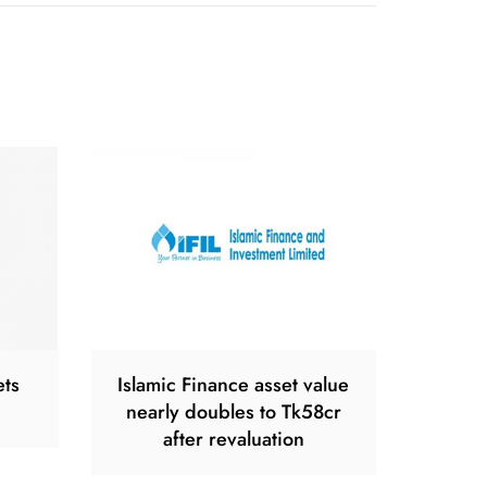
ets
Islamic Finance asset value
nearly doubles to Tk58cr
after revaluation