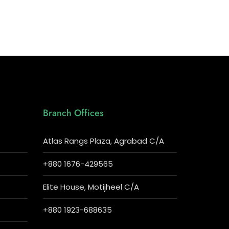
Branch Offices
Atlas Rangs Plaza, Agrabad C/A
+880 1676-429565
Elite House, Motijheel C/A
+880 1923-688635