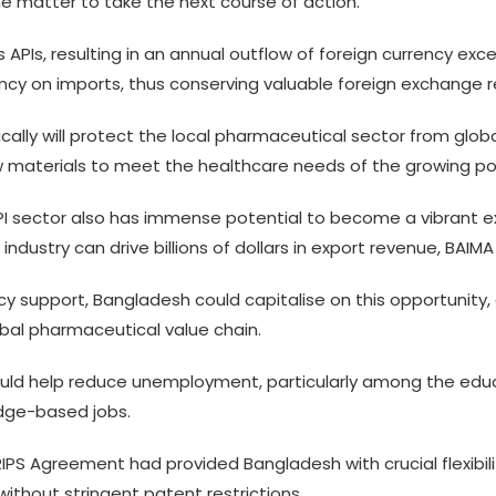
 the matter to take the next course of action.
APIs, resulting in an annual outflow of foreign currency excee
ency on imports, thus conserving valuable foreign exchange r
lly will protect the local pharmaceutical sector from global 
w materials to meet the healthcare needs of the growing po
I sector also has immense potential to become a vibrant exp
ustry can drive billions of dollars in export revenue, BAIMA 
cy support, Bangladesh could capitalise on this opportunity,
obal pharmaceutical value chain.
would help reduce unemployment, particularly among the ed
dge-based jobs.
IPS Agreement had provided Bangladesh with crucial flexibil
ithout stringent patent restrictions.