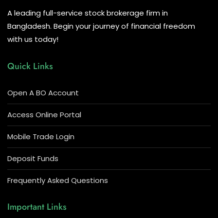
A leading full-service stock brokerage firm in
Bangladesh. Begin your journey of financial freedom
with us today!
Quick Links
Open A BO Account
Access Online Portal
Mobile Trade Login
Deposit Funds
Frequently Asked Questions
Important Links