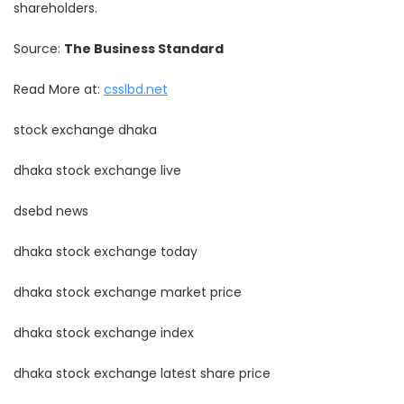
shareholders.
Source:
The Business Standard
Read More at:
csslbd.net
stock exchange dhaka
dhaka stock exchange live
dsebd news
dhaka stock exchange today
dhaka stock exchange market price
dhaka stock exchange index
dhaka stock exchange latest share price