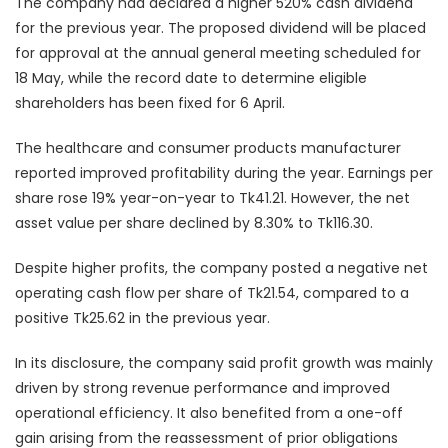
The company had declared a higher 520% cash dividend
for the previous year. The proposed dividend will be placed
for approval at the annual general meeting scheduled for
18 May, while the record date to determine eligible
shareholders has been fixed for 6 April.
The healthcare and consumer products manufacturer
reported improved profitability during the year. Earnings per
share rose 19% year-on-year to Tk41.21. However, the net
asset value per share declined by 8.30% to Tk116.30.
Despite higher profits, the company posted a negative net
operating cash flow per share of Tk21.54, compared to a
positive Tk25.62 in the previous year.
In its disclosure, the company said profit growth was mainly
driven by strong revenue performance and improved
operational efficiency. It also benefited from a one-off
gain arising from the reassessment of prior obligations