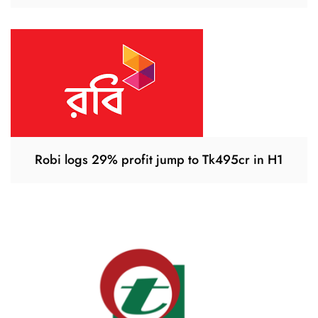
Robi logs 29% profit jump to Tk495cr in H1