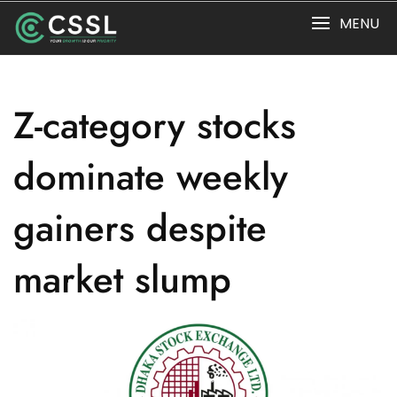
Skip
MENU
to
content
Z-category stocks
dominate weekly
gainers despite
market slump