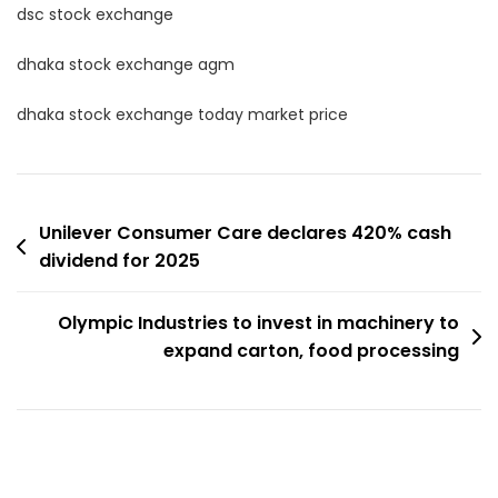
dsc stock exchange
dhaka stock exchange agm
dhaka stock exchange today market price
Post
Unilever Consumer Care declares 420% cash
dividend for 2025
navigation
Olympic Industries to invest in machinery to
expand carton, food processing