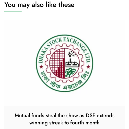
You may also like these
Mutual funds steal the show as DSE extends
winning streak to fourth month