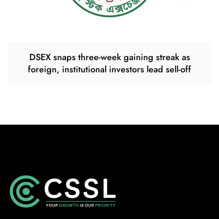
DSEX snaps three-week gaining streak as
foreign, institutional investors lead sell-off