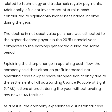
related to technology and trademark royalty payments.
Additionally, efficient investment of surplus cash
contributed to significantly higher net finance income
during the year.
The decline in net asset value per share was attributed to
the higher dividend payout in the 2025 financial year
compared to the earnings generated during the same
period.
Explaining the sharp change in operating cash flow, the
company said that although profit increased, net
operating cash flow per share dropped significantly due to
the settlement of all outstanding Usance Payable at Sight
(UPAS) letters of credit during the year, without availing
any new UPAS facilities.
As a result, the company experienced a substantial cash