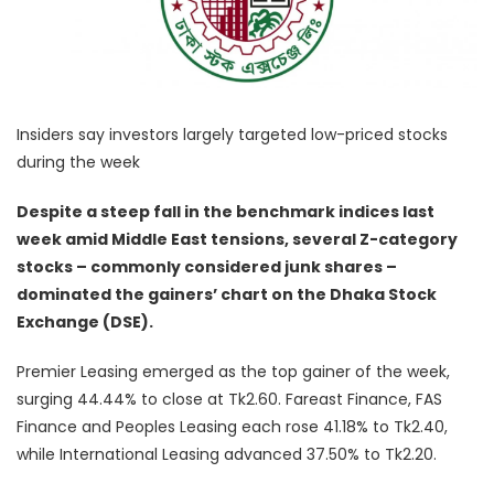
Insiders say investors largely targeted low-priced stocks
during the week
Despite a steep fall in the benchmark indices last
week amid Middle East tensions, several Z-category
stocks – commonly considered junk shares –
dominated the gainers’ chart on the Dhaka Stock
Exchange (DSE).
Premier Leasing emerged as the top gainer of the week,
surging 44.44% to close at Tk2.60. Fareast Finance, FAS
Finance and Peoples Leasing each rose 41.18% to Tk2.40,
while International Leasing advanced 37.50% to Tk2.20.