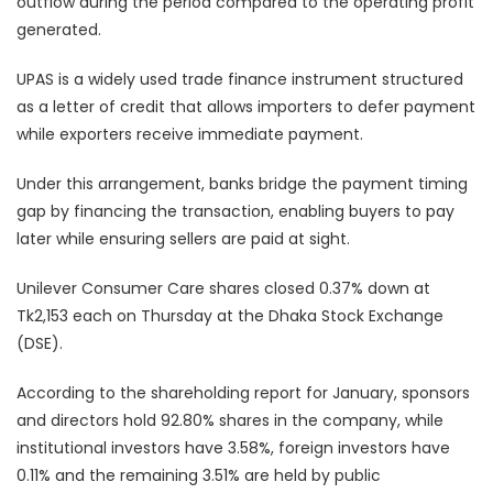
outflow during the period compared to the operating profit
generated.
UPAS is a widely used trade finance instrument structured
as a letter of credit that allows importers to defer payment
while exporters receive immediate payment.
Under this arrangement, banks bridge the payment timing
gap by financing the transaction, enabling buyers to pay
later while ensuring sellers are paid at sight.
Unilever Consumer Care shares closed 0.37% down at
Tk2,153 each on Thursday at the Dhaka Stock Exchange
(DSE).
According to the shareholding report for January, sponsors
and directors hold 92.80% shares in the company, while
institutional investors have 3.58%, foreign investors have
0.11% and the remaining 3.51% are held by public