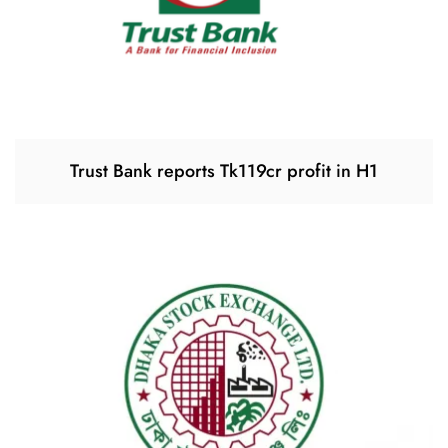
Trust Bank reports Tk119cr profit in H1