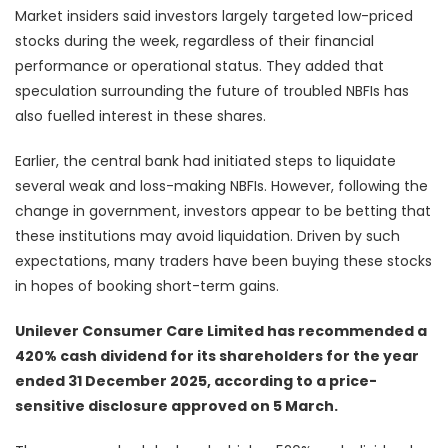
Market insiders said investors largely targeted low-priced
stocks during the week, regardless of their financial
performance or operational status. They added that
speculation surrounding the future of troubled NBFIs has
also fuelled interest in these shares.
Earlier, the central bank had initiated steps to liquidate
several weak and loss-making NBFIs. However, following the
change in government, investors appear to be betting that
these institutions may avoid liquidation. Driven by such
expectations, many traders have been buying these stocks
in hopes of booking short-term gains.
Unilever Consumer Care Limited has recommended a
420% cash dividend for its shareholders for the year
ended 31 December 2025, according to a price-
sensitive disclosure approved on 5 March.