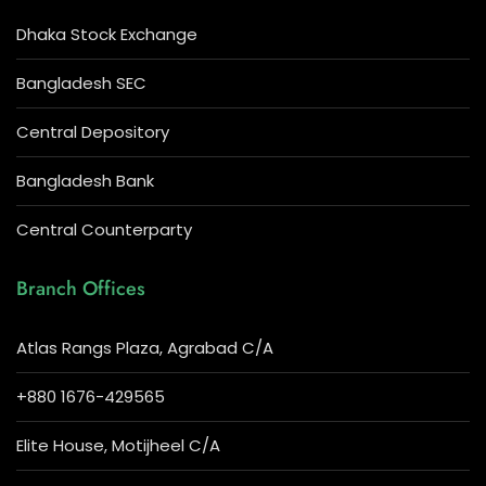
Dhaka Stock Exchange
Bangladesh SEC
Central Depository
Bangladesh Bank
Central Counterparty
Branch Offices
Atlas Rangs Plaza, Agrabad C/A
+880 1676-429565
Elite House, Motijheel C/A