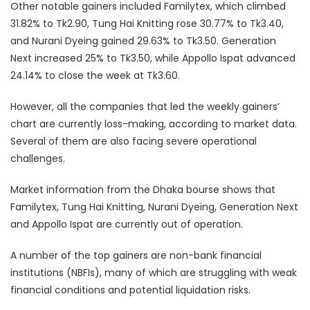
Other notable gainers included Familytex, which climbed
31.82% to Tk2.90, Tung Hai Knitting rose 30.77% to Tk3.40,
and Nurani Dyeing gained 29.63% to Tk3.50. Generation
Next increased 25% to Tk3.50, while Appollo Ispat advanced
24.14% to close the week at Tk3.60.
However, all the companies that led the weekly gainers’
chart are currently loss-making, according to market data.
Several of them are also facing severe operational
challenges.
Market information from the Dhaka bourse shows that
Familytex, Tung Hai Knitting, Nurani Dyeing, Generation Next
and Appollo Ispat are currently out of operation.
A number of the top gainers are non-bank financial
institutions (NBFIs), many of which are struggling with weak
financial conditions and potential liquidation risks.