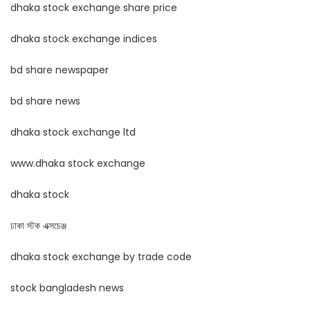
dhaka stock exchange share price
dhaka stock exchange indices
bd share newspaper
bd share news
dhaka stock exchange ltd
www.dhaka stock exchange
dhaka stock
ঢাকা স্টক এক্সচেঞ্জ
dhaka stock exchange by trade code
stock bangladesh news