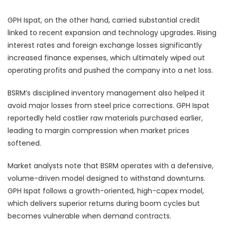
GPH Ispat, on the other hand, carried substantial credit
linked to recent expansion and technology upgrades. Rising
interest rates and foreign exchange losses significantly
increased finance expenses, which ultimately wiped out
operating profits and pushed the company into a net loss.
BSRM’s disciplined inventory management also helped it
avoid major losses from steel price corrections. GPH Ispat
reportedly held costlier raw materials purchased earlier,
leading to margin compression when market prices
softened.
Market analysts note that BSRM operates with a defensive,
volume-driven model designed to withstand downturns.
GPH Ispat follows a growth-oriented, high-capex model,
which delivers superior returns during boom cycles but
becomes vulnerable when demand contracts.