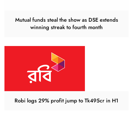
Mutual funds steal the show as DSE extends
winning streak to fourth month
Robi logs 29% profit jump to Tk495cr in H1