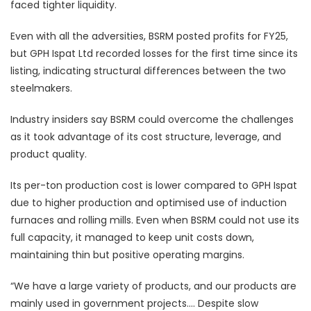
faced tighter liquidity.
Even with all the adversities, BSRM posted profits for FY25,
but GPH Ispat Ltd recorded losses for the first time since its
listing, indicating structural differences between the two
steelmakers.
Industry insiders say BSRM could overcome the challenges
as it took advantage of its cost structure, leverage, and
product quality.
Its per-ton production cost is lower compared to GPH Ispat
due to higher production and optimised use of induction
furnaces and rolling mills. Even when BSRM could not use its
full capacity, it managed to keep unit costs down,
maintaining thin but positive operating margins.
“We have a large variety of products, and our products are
mainly used in government projects…. Despite slow