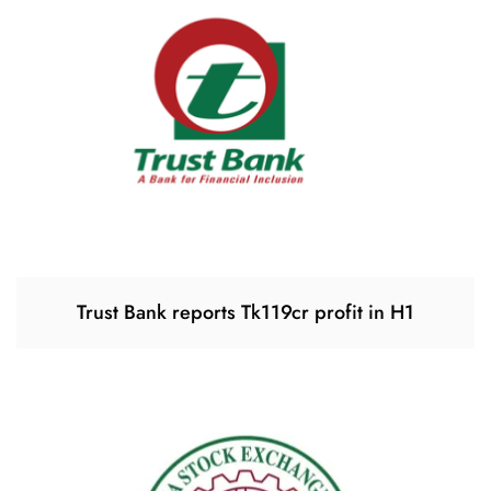
Trust Bank reports Tk119cr profit in H1