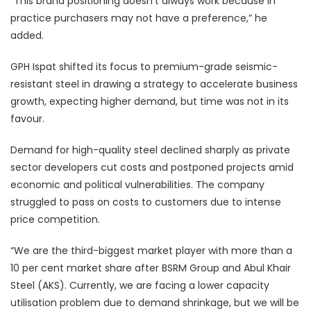
“This brand positioning doesn’t always work because in
practice purchasers may not have a preference,” he
added.
GPH Ispat shifted its focus to premium-grade seismic-
resistant steel in drawing a strategy to accelerate business
growth, expecting higher demand, but time was not in its
favour.
Demand for high-quality steel declined sharply as private
sector developers cut costs and postponed projects amid
economic and political vulnerabilities. The company
struggled to pass on costs to customers due to intense
price competition.
“We are the third-biggest market player with more than a
10 per cent market share after BSRM Group and Abul Khair
Steel (AKS). Currently, we are facing a lower capacity
utilisation problem due to demand shrinkage, but we will be