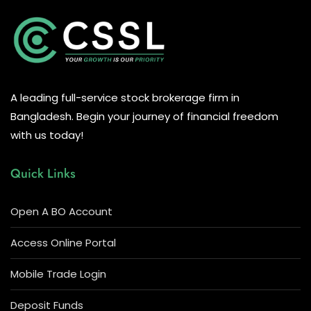
A leading full-service stock brokerage firm in
Bangladesh. Begin your journey of financial freedom
with us today!
Quick Links
Open A BO Account
Access Online Portal
Mobile Trade Login
Deposit Funds