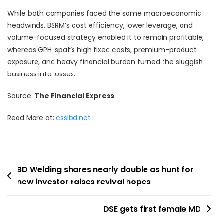
While both companies faced the same macroeconomic
headwinds, BSRM’s cost efficiency, lower leverage, and
volume-focused strategy enabled it to remain profitable,
whereas GPH Ispat’s high fixed costs, premium-product
exposure, and heavy financial burden turned the sluggish
business into losses.
Source:
The Financial Express
Read More at:
csslbd.net
Post
BD Welding shares nearly double as hunt for
new investor raises revival hopes
navigation
DSE gets first female MD