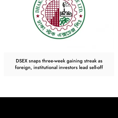
DSEX snaps three-week gaining streak as
foreign, institutional investors lead sell-off