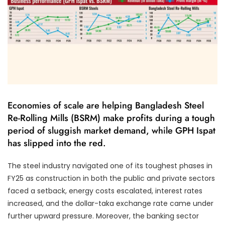
Economies of scale are helping Bangladesh Steel
Re-Rolling Mills (BSRM) make profits during a tough
period of sluggish market demand, while GPH Ispat
has slipped into the red.
The steel industry navigated one of its toughest phases in
FY25 as construction in both the public and private sectors
faced a setback, energy costs escalated, interest rates
increased, and the dollar-taka exchange rate came under
further upward pressure. Moreover, the banking sector