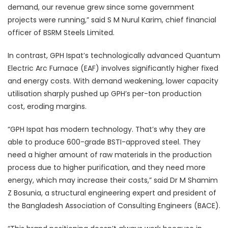
demand, our revenue grew since some government
projects were running,” said S M Nurul Karim, chief financial
officer of BSRM Steels Limited.
In contrast, GPH Ispat’s technologically advanced Quantum
Electric Arc Furnace (EAF) involves significantly higher fixed
and energy costs. With demand weakening, lower capacity
utilisation sharply pushed up GPH’s per-ton production
cost, eroding margins.
“GPH Ispat has modern technology. That’s why they are
able to produce 600-grade BSTI-approved steel. They
need a higher amount of raw materials in the production
process due to higher purification, and they need more
energy, which may increase their costs,” said Dr M Shamim
Z Bosunia, a structural engineering expert and president of
the Bangladesh Association of Consulting Engineers (BACE).