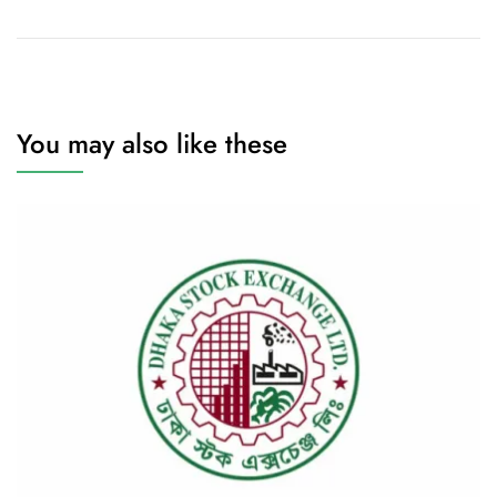
You may also like these