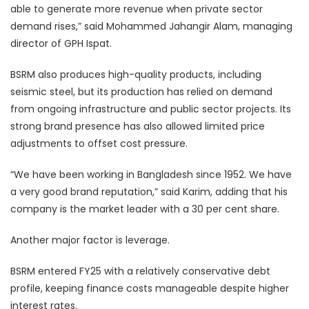
able to generate more revenue when private sector
demand rises,” said Mohammed Jahangir Alam, managing
director of GPH Ispat.
BSRM also produces high-quality products, including
seismic steel, but its production has relied on demand
from ongoing infrastructure and public sector projects. Its
strong brand presence has also allowed limited price
adjustments to offset cost pressure.
“We have been working in Bangladesh since 1952. We have
a very good brand reputation,” said Karim, adding that his
company is the market leader with a 30 per cent share.
Another major factor is leverage.
BSRM entered FY25 with a relatively conservative debt
profile, keeping finance costs manageable despite higher
interest rates.