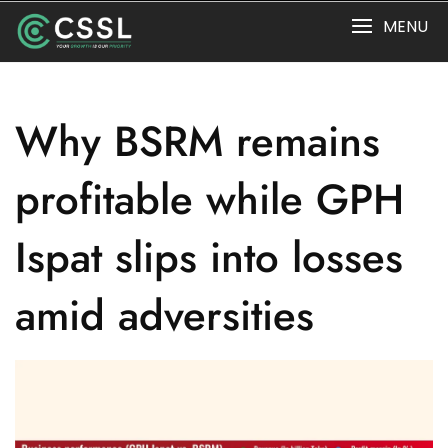
Skip
MENU
to
content
Why BSRM remains
profitable while GPH
Ispat slips into losses
amid adversities