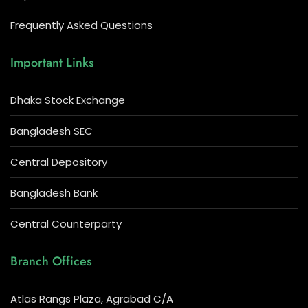
Frequently Asked Questions
Important Links
Dhaka Stock Exchange
Bangladesh SEC
Central Depository
Bangladesh Bank
Central Counterparty
Branch Offices
Atlas Rangs Plaza, Agrabad C/A