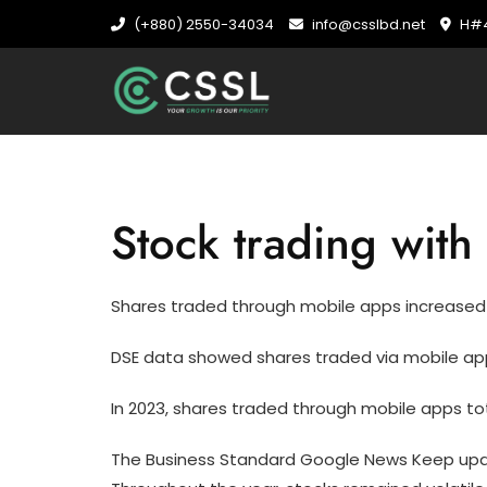
Skip
(+880) 2550-34034
info@csslbd.net
H#4
to
content
Stock trading wit
Shares traded through mobile apps increased 
DSE data showed shares traded via mobile apps
In 2023, shares traded through mobile apps tota
The Business Standard Google News Keep upda