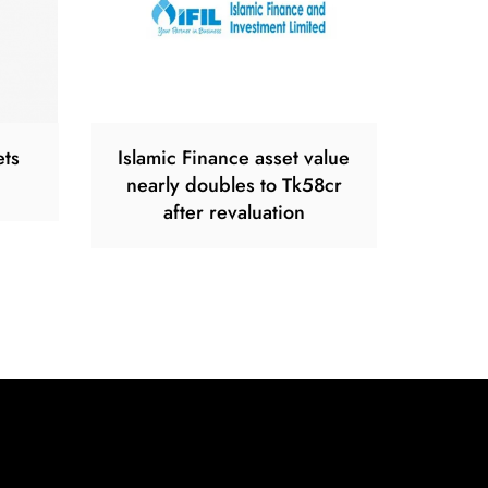
ets
Islamic Finance asset value
nearly doubles to Tk58cr
after revaluation