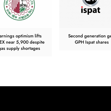
arnings optimism lifts
Second generation g
EX near 5,900 despite
GPH Ispat shares
gas supply shortages