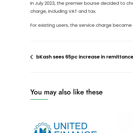
In July 2023, the premier bourse decided to ch
charge, including VAT and tax.
For existing users, the service charge became 
Post
bKash sees 65pc increase in remittance
navigation
You may also like these