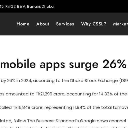
5, R#27, B#A, Banani, Dhaka
Home
About
Services
Why CSSL?
Marke
h mobile apps surge 26%
by 26% in 2024, according to the Dhaka Stock Exchange (DSE
 amounted to Tk21,299 crore, accounting for 14.33% of the 
lled Tk16,848 crore, representing 11.94% of the total turnove
ted, follow The Business Standard’s Google news channel