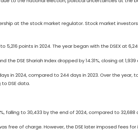
due to the national election, political uncertainties at the
ership at the stock market regulator. Stock market investors 
% to 5,216 points in 2024. The year began with the DSEX at 6,2
d the DSE Shariah Index dropped by 14.31%, closing at 1,939 a
ays in 2024, compared to 244 days in 2023. Over the year, t
 to DSE data.
 falling to 30,433 by the end of 2024, compared to 32,688 a 
 was free of charge. However, the DSE later imposed fees for i