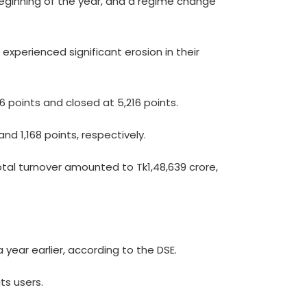
 beginning of the year, and a regime change
experienced significant erosion in their
46 points and closed at 5,216 points.
nd 1,168 points, respectively.
otal turnover amounted to Tk1,48,639 crore,
year earlier, according to the DSE.
ts users.