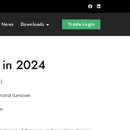
t News
Downloads
Trade Login
 in 2024
).
total turnover.
r.