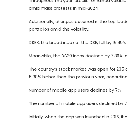
Throughout the year, stocks remained volatile 
amid mass protests in mid-2024.
Additionally, changes occurred in the top lead
portfolios amid the volatility.
DSEX, the broad index of the DSE, fell by 16.49
Meanwhile, the DS30 index declined by 7.36%, an
The country’s stock market was open for 235 d
5.38% higher than the previous year, according
Number of mobile app users declines by 7%
The number of mobile app users declined by 7%,
Initially, when the app was launched in 2016, it