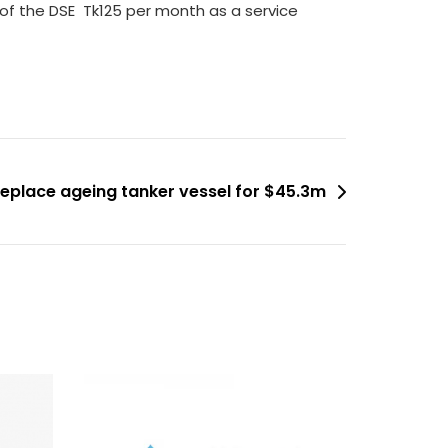
of the DSE  Tk125 per month as a service
replace ageing tanker vessel for $45.3m