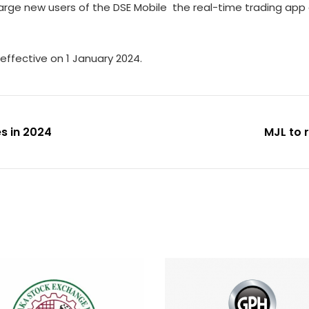
arge new users of the DSE Mobile  the real-time trading app 
effective on 1 January 2024.
s in 2024
MJL to 