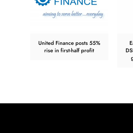
United Finance posts 55%
E
rise in first-half profit
DS