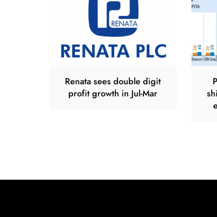
Renata sees double digit
P
profit growth in Jul-Mar
sh