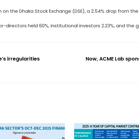
ch on the Dhaka Stock Exchange (DSE), a 2.54% drop from the 
r-directors held 60%, institutional investors 2.23%, and the 
’s irregularities
Now, ACME Lab sponso