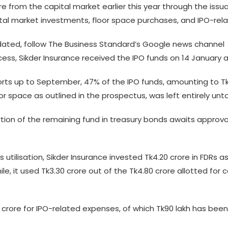
ore from the capital market earlier this year through the iss
pital market investments, floor space purchases, and IPO-re
ted, follow The Business Standard’s Google news channel
ess, Sikder Insurance received the IPO funds on 14 January and
rts up to September, 47% of the IPO funds, amounting to Tk7.
loor space as outlined in the prospectus, was left entirely un
tion of the remaining fund in treasury bonds awaits approv
 utilisation, Sikder Insurance invested Tk4.20 crore in FDRs 
le, it used Tk3.30 crore out of the Tk4.80 crore allotted for
rore for IPO-related expenses, of which Tk90 lakh has been uti