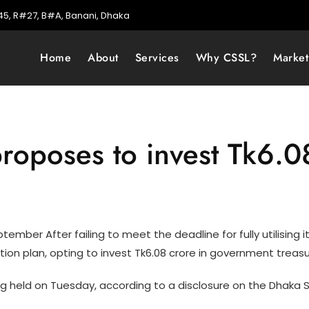
5, R#27, B#A, Banani, Dhaka
Home
About
Services
Why CSSL?
Marke
roposes to invest Tk6.08
mber After failing to meet the deadline for fully utilising its 
tion plan, opting to invest Tk6.08 crore in government treas
g held on Tuesday, according to a disclosure on the Dhaka 