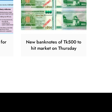
 for
New banknotes of Tk500 to
hit market on Thursday