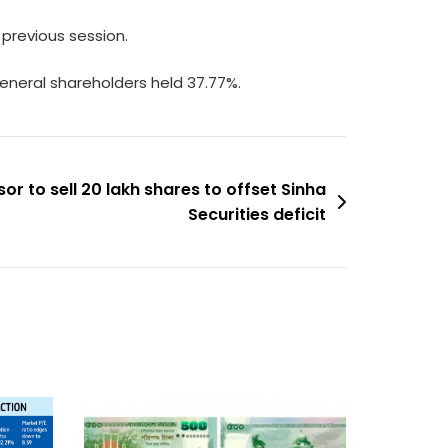
previous session.
general shareholders held 37.77%.
r to sell 20 lakh shares to offset Sinha
Securities deficit