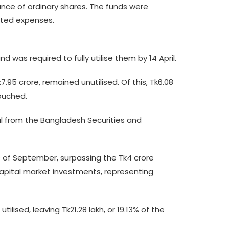
uance of ordinary shares. The funds were
lated expenses.
 was required to fully utilise them by 14 April.
95 crore, remained unutilised. Of this, Tk6.08
touched.
al from the Bangladesh Securities and
as of September, surpassing the Tk4 crore
 capital market investments, representing
lised, leaving Tk21.28 lakh, or 19.13% of the