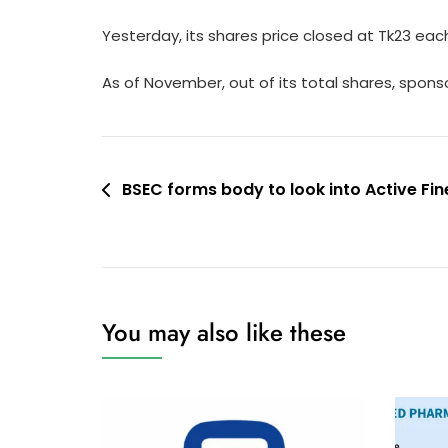
Yesterday, its shares price closed at Tk23 ea
As of November, out of its total shares, sponso
Post
BSEC forms body to look into Active Fine
navigation
You may also like these