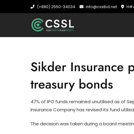
Skip
(+880) 2550-34034
info@csslbd.net
H#4
to
content
Sikder Insurance p
treasury bonds
47% of IPO funds remained unutilised as of Septe
Insurance Company has revised its fund utilisa
The decision was taken during a board meetin