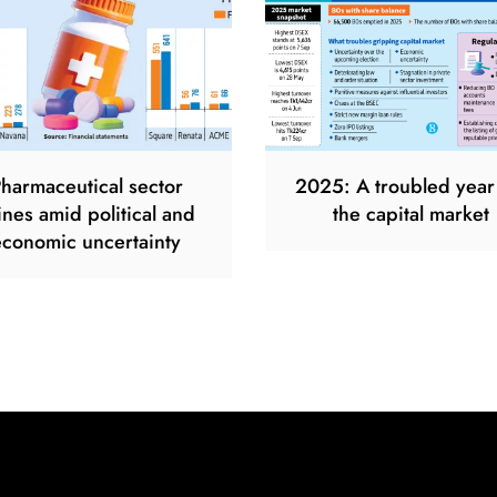
harmaceutical sector
2025: A troubled year
ines amid political and
the capital market
economic uncertainty