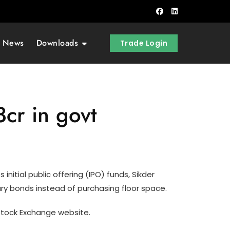
t News
Downloads
Trade Login
cr in govt
initial public offering (IPO) funds, Sikder
ury bonds instead of purchasing floor space.
Stock Exchange website.