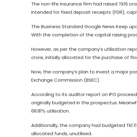
The non-life insurance firm had raised Tk16 cr
intended for fixed deposit receipts (FDR), ca
The Business Standard Google News Keep upda
With the completion of the capital raising proc
However, as per the company’s utilisation repo
crore, initially allocated for the purchase of f
Now, the company’s plan to invest a major por
Exchange Commission (BSEC).
According to its auditor report on IPO proceeds
originally budgeted in the prospectus. Meanwhi
68.81% utilisation.
Additionally, the company had budgeted Tk1.11 c
allocated funds, unutilised.