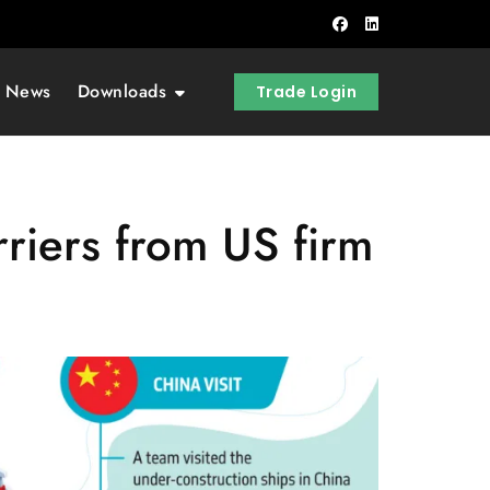
t News
Downloads
Trade Login
riers from US firm