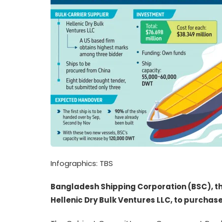
Infographics: TBS
Bangladesh Shipping Corporation (BSC), 
Hellenic Dry Bulk Ventures LLC, to purchase 