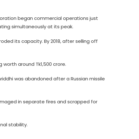
orporation began commercial operations just
ting simultaneously at its peak.
ed its capacity. By 2018, after selling off
g worth around Tk1,500 crore.
mriddhi was abandoned after a Russian missile
amaged in separate fires and scrapped for
al stability.