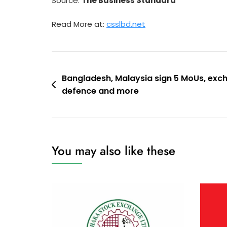
Source:
The Business Standard
Read More at:
csslbd.net
Post
Bangladesh, Malaysia sign 5 MoUs, exc
defence and more
navigation
You may also like these