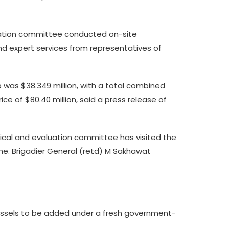
luation committee conducted on-site
nd expert services from representatives of
ip was $38.349 million, with a total combined
ce of $80.40 million, said a press release of
nical and evaluation committee has visited the
me. Brigadier General (retd) M Sakhawat
 vessels to be added under a fresh government-