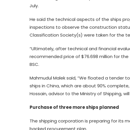
July.
He said the technical aspects of the ships p
inspections to observe the construction statu
Classification Society(s) were taken for the te
“Ultimately, after technical and financial eval
recommended price of $76.698 million for the tw
BSC.
Mahmudul Malek said, “We floated a tender to 
ships in China, which are about 90% complete,
Hossain, advisor to the Ministry of Shipping, will
Purchase of three more ships planned
The shipping corporation is preparing for its
backed procurement plan.