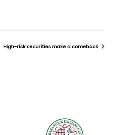
High-risk securities make a comeback