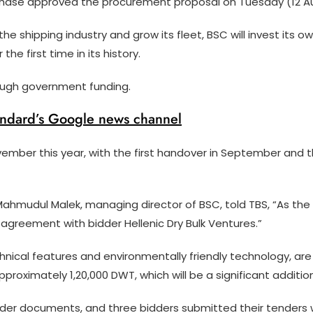
ase approved the procurement proposal on Tuesday (12 Au
he shipping industry and grow its fleet, BSC will invest its 
he first time in its history.
rough government funding.
andard’s Google news channel
vember this year, with the first handover in September and
Mahmudul Malek, managing director of BSC, told TBS, “As t
an agreement with bidder Hellenic Dry Bulk Ventures.”
nical features and environmentally friendly technology, are
pproximately 1,20,000 DWT, which will be a significant additi
ender documents, and three bidders submitted their tenders w