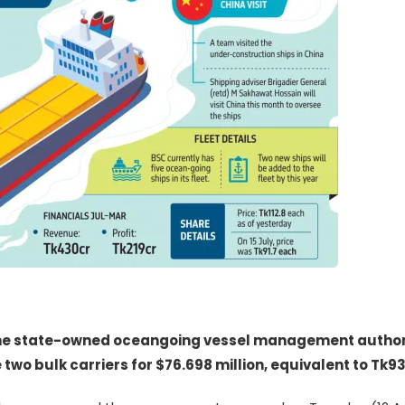
the state-owned oceangoing vessel management author
two bulk carriers for $76.698 million, equivalent to Tk93