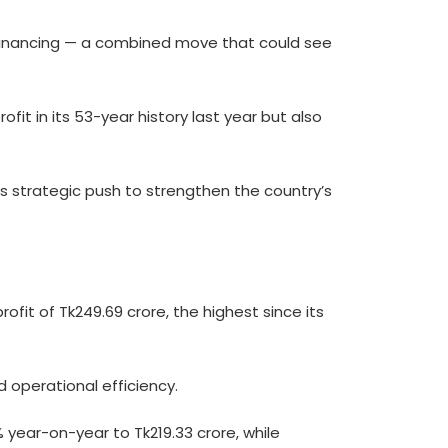
 financing — a combined move that could see
fit in its 53-year history last year but also
 strategic push to strengthen the country’s
it of Tk249.69 crore, the highest since its
 operational efficiency.
% year-on-year to Tk219.33 crore, while