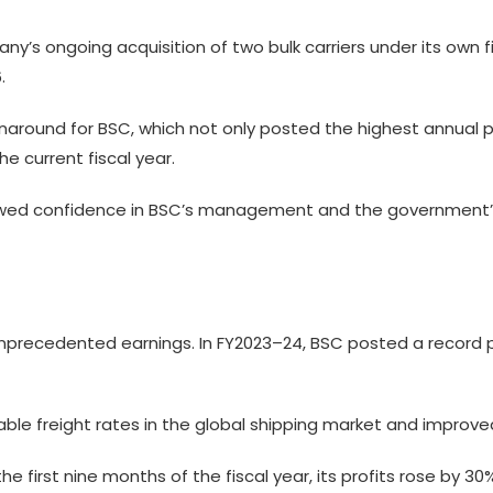
’s ongoing acquisition of two bulk carriers under its own
.
naround for BSC, which not only posted the highest annual pro
 current fiscal year.
newed confidence in BSC’s management and the government’s
precedented earnings. In FY2023–24, BSC posted a record prof
ble freight rates in the global shipping market and improved
e first nine months of the fiscal year, its profits rose by 30