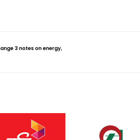
hange 3 notes on energy,