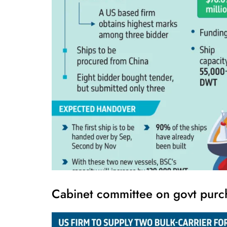
Cabinet committee on govt purc