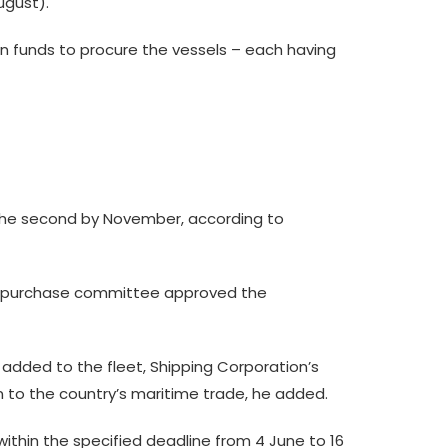
gust).
own funds to procure the vessels – each having
 the second by November, according to
he purchase committee approved the
 added to the fleet, Shipping Corporation’s
on to the country’s maritime trade, he added.
ithin the specified deadline from 4 June to 16