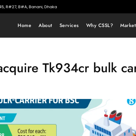
5, R#27, B#A, Banani, Dhaka
Home
About
Services
Why CSSL?
Marke
acquire Tk934cr bulk car