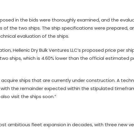
roposed in the bids were thoroughly examined, and the eva
s of the two ships. The ship specifications were prepared, a
chnical evaluation of the ships.
uation, Hellenic Dry Bulk Ventures LLC’s proposed price per sh
o ships, which is 4.60% lower than the official estimated pri
acquire ships that are currently under construction. A tech
 with the remainder expected within the stipulated timefra
 also visit the ships soon.”
 most ambitious fleet expansion in decades, with three new