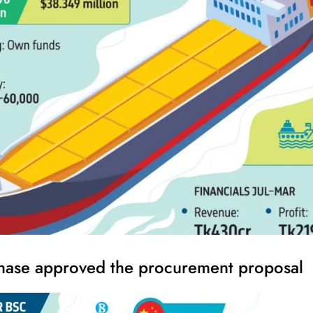
hase approved the procurement proposal