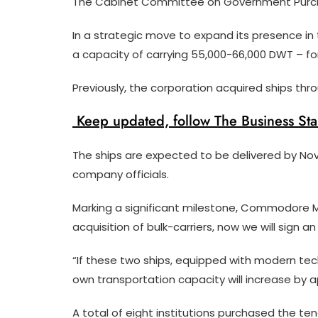
The Cabinet Committee on Government Purch
In a strategic move to expand its presence in t
a capacity of carrying 55,000-66,000 DWT – for t
Previously, the corporation acquired ships th
Keep updated, follow The Business St
The ships are expected to be delivered by No
company officials.
Marking a significant milestone, Commodore 
acquisition of bulk-carriers, now we will sign 
“If these two ships, equipped with modern tech
own transportation capacity will increase by a
A total of eight institutions purchased the t