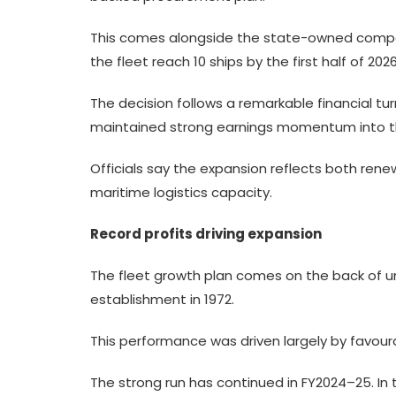
This comes alongside the state-owned company
the fleet reach 10 ships by the first half of 2026
The decision follows a remarkable financial tur
maintained strong earnings momentum into the
Officials say the expansion reflects both re
maritime logistics capacity.
Record profits driving expansion
The fleet growth plan comes on the back of un
establishment in 1972.
This performance was driven largely by favoura
The strong run has continued in FY2024–25. In th