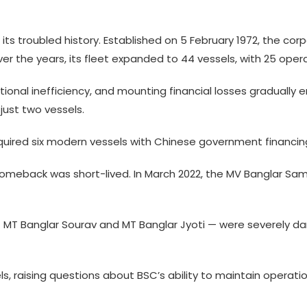
 its troubled history. Established on 5 February 1972, the c
er the years, its fleet expanded to 44 vessels, with 25 opera
 inefficiency, and mounting financial losses gradually erod
 just two vessels.
cquired six modern vessels with Chinese government financin
e comeback was short-lived. In March 2022, the MV Banglar Sa
 — MT Banglar Sourav and MT Banglar Jyoti — were severely d
ls, raising questions about BSC’s ability to maintain operation