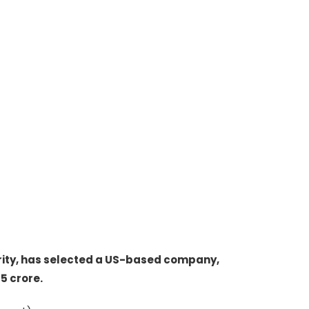
ity, has selected a US-based company,
5 crore.