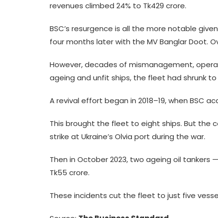
revenues climbed 24% to Tk429 crore.
BSC’s resurgence is all the more notable given
four months later with the MV Banglar Doot. Ov
However, decades of mismanagement, operational
ageing and unfit ships, the fleet had shrunk to
A revival effort began in 2018–19, when BSC a
This brought the fleet to eight ships. But th
strike at Ukraine’s Olvia port during the war.
Then in October 2023, two ageing oil tankers
Tk55 crore.
These incidents cut the fleet to just five vesse