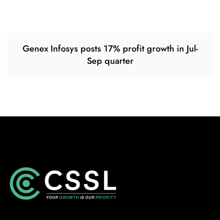
Genex Infosys posts 17% profit growth in Jul-
Sep quarter