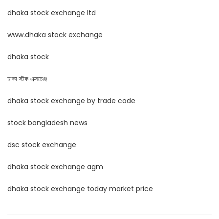
dhaka stock exchange ltd
www.dhaka stock exchange
dhaka stock
ঢাকা স্টক এক্সচেঞ্জ
dhaka stock exchange by trade code
stock bangladesh news
dsc stock exchange
dhaka stock exchange agm
dhaka stock exchange today market price