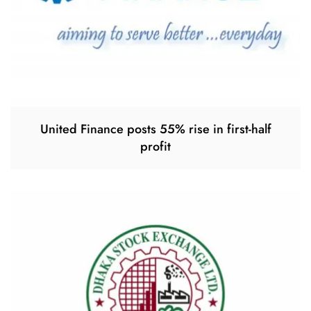
United Finance posts 55% rise in first-half
profit