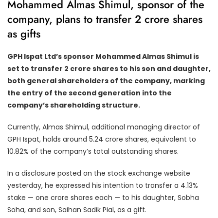
Mohammed Almas Shimul, sponsor of the
company, plans to transfer 2 crore shares
as gifts
GPH Ispat Ltd’s sponsor Mohammed Almas Shimul is
set to transfer 2 crore shares to his son and daughter,
both general shareholders of the company, marking
the entry of the second generation into the
company’s shareholding structure.
Currently, Almas Shimul, additional managing director of
GPH Ispat, holds around 5.24 crore shares, equivalent to
10.82% of the company’s total outstanding shares.
In a disclosure posted on the stock exchange website
yesterday, he expressed his intention to transfer a 4.13%
stake — one crore shares each — to his daughter, Sobha
Soha, and son, Saihan Sadik Pial, as a gift.