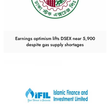
Earnings optimism lifts DSEX near 5,900
despite gas supply shortages