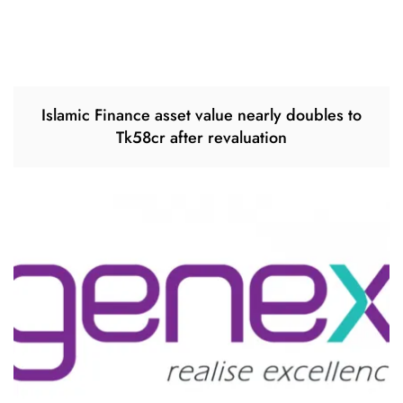
Islamic Finance asset value nearly doubles to
Tk58cr after revaluation