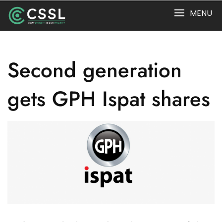
Skip
MENU
to
content
Second generation
gets GPH Ispat shares