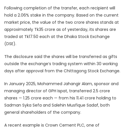
Following completion of the transfer, each recipient will
hold a 2.06% stake in the company. Based on the current
market price, the value of the two crore shares stands at
approximately Tk35 crore as of yesterday, its shares are
traded at Tk17.50 each at the Dhaka Stock Exchange
(DSE).
The disclosure said the shares will be transferred as gifts
outside the exchange’s trading system within 30 working
days after approval from the Chittagong Stock Exchange.
In January 2025, Mohammed Jahangir Alam, sponsor and
managing director of GPH Ispat, transferred 2.5 crore
shares — 1.25 crore each — from his 11.41 crore holding to
Sadman Syka Sefa and Salehin Musfique Sadaf, both
general shareholders of the company.
A recent example is Crown Cement PLC, one of