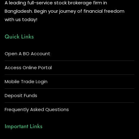
A leading full-service stock brokerage firm in
Bangladesh. Begin your journey of financial freedom
with us today!
Quick Links
Open A BO Account
Access Online Portal
Mobile Trade Login
Deposit Funds
Frequently Asked Questions
Important Links