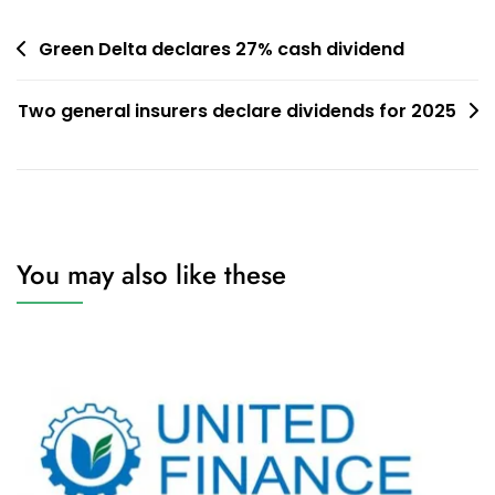
Post
Green Delta declares 27% cash dividend
navigation
Two general insurers declare dividends for 2025
You may also like these