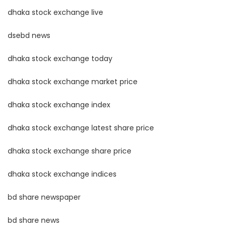
dhaka stock exchange live
dsebd news
dhaka stock exchange today
dhaka stock exchange market price
dhaka stock exchange index
dhaka stock exchange latest share price
dhaka stock exchange share price
dhaka stock exchange indices
bd share newspaper
bd share news