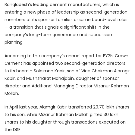
Bangladesh’s leading cement manufacturers, which is
entering a new phase of leadership as second-generation
members of its sponsor families assume board-level roles
— a transition that signals a significant shift in the
company’s long-term governance and succession
planning.
According to the company’s annual report for FY25, Crown
Cement has appointed two second-generation directors
to its board – Solaiman Kabir, son of Vice Chairman Alamgir
Kabir, and Mushsharat Mahajabin, daughter of sponsor
director and Additional Managing Director Mizanur Rahman
Mollah.
In April last year, Alamgir Kabir transferred 29.70 lakh shares
to his son, while Mizanur Rahman Mollah gifted 30 lakh
shares to his daughter through transactions executed on
the DSE.