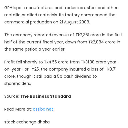
GPH Ispat manufactures and trades iron, steel and other
metallic or allied materials. Its factory commenced the
commercial production on 21 August 2008.
The company reported revenue of Tk2,361 crore in the first
half of the current fiscal year, down from Tk2,884 crore in
the same period a year earlier.
Profit fell sharply to Tk4.55 crore from Tk31.38 crore year-
on-year. For FY25, the company incurred a loss of Tk8.71
crore, though it still paid a 5% cash dividend to
shareholders.
Source:
The Business Standard
Read More at:
csslbd.net
stock exchange dhaka