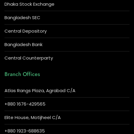
Dhaka Stock Exchange
Bangladesh SEC
Central Depository
Bangladesh Bank
Central Counterparty
Branch Offices
Atlas Rangs Plaza, Agrabad C/A
+880 1676-429565
Elite House, Motijheel C/A
+880 1923-688635