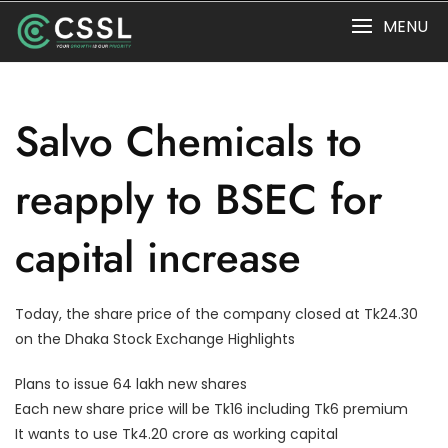
Skip
MENU
to
content
Salvo Chemicals to
reapply to BSEC for
capital increase
Today, the share price of the company closed at Tk24.30
on the Dhaka Stock Exchange Highlights
Plans to issue 64 lakh new shares
Each new share price will be Tk16 including Tk6 premium
It wants to use Tk4.20 crore as working capital