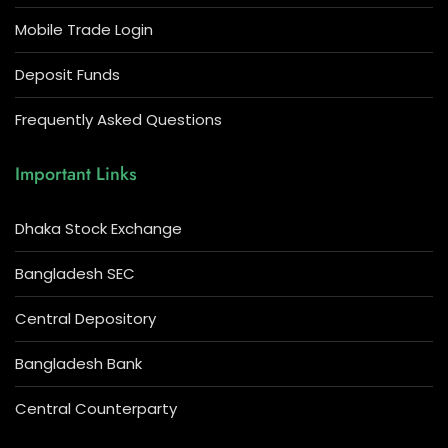
Mobile Trade Login
Deposit Funds
Frequently Asked Questions
Important Links
Dhaka Stock Exchange
Bangladesh SEC
Central Depository
Bangladesh Bank
Central Counterparty