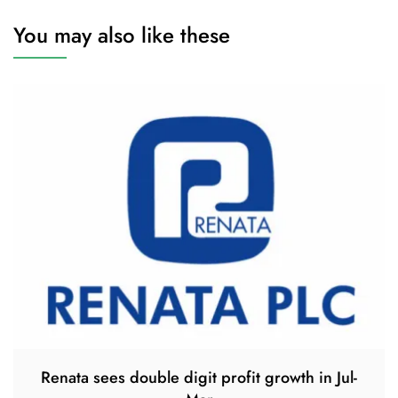
You may also like these
Renata sees double digit profit growth in Jul-