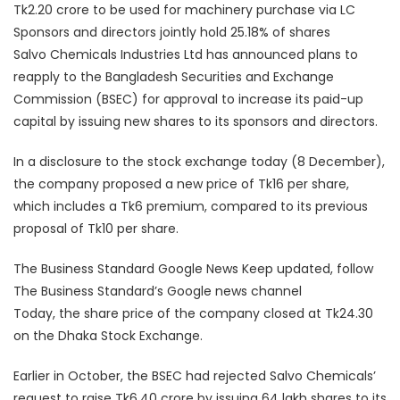
Tk2.20 crore to be used for machinery purchase via LC
Sponsors and directors jointly hold 25.18% of shares
Salvo Chemicals Industries Ltd has announced plans to
reapply to the Bangladesh Securities and Exchange
Commission (BSEC) for approval to increase its paid-up
capital by issuing new shares to its sponsors and directors.
In a disclosure to the stock exchange today (8 December),
the company proposed a new price of Tk16 per share,
which includes a Tk6 premium, compared to its previous
proposal of Tk10 per share.
The Business Standard Google News Keep updated, follow
The Business Standard’s Google news channel
Today, the share price of the company closed at Tk24.30
on the Dhaka Stock Exchange.
Earlier in October, the BSEC had rejected Salvo Chemicals’
request to raise Tk6.40 crore by issuing 64 lakh shares to its