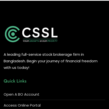
A leading full-service stock brokerage firm in
Bangladesh. Begin your journey of financial freedom
with us today!
Quick Links
Open A BO Account
Access Online Portal