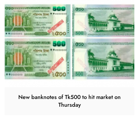
New banknotes of Tk500 to hit market on
Thursday