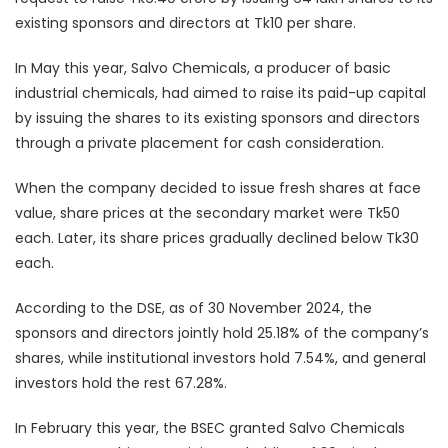
existing sponsors and directors at Tk10 per share.
In May this year, Salvo Chemicals, a producer of basic
industrial chemicals, had aimed to raise its paid-up capital
by issuing the shares to its existing sponsors and directors
through a private placement for cash consideration.
When the company decided to issue fresh shares at face
value, share prices at the secondary market were Tk50
each. Later, its share prices gradually declined below Tk30
each.
According to the DSE, as of 30 November 2024, the
sponsors and directors jointly hold 25.18% of the company’s
shares, while institutional investors hold 7.54%, and general
investors hold the rest 67.28%.
In February this year, the BSEC granted Salvo Chemicals