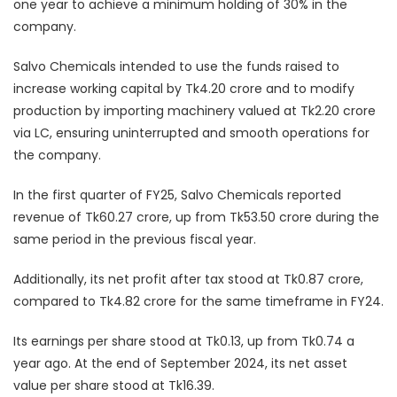
one year to achieve a minimum holding of 30% in the
company.
Salvo Chemicals intended to use the funds raised to
increase working capital by Tk4.20 crore and to modify
production by importing machinery valued at Tk2.20 crore
via LC, ensuring uninterrupted and smooth operations for
the company.
In the first quarter of FY25, Salvo Chemicals reported
revenue of Tk60.27 crore, up from Tk53.50 crore during the
same period in the previous fiscal year.
Additionally, its net profit after tax stood at Tk0.87 crore,
compared to Tk4.82 crore for the same timeframe in FY24.
Its earnings per share stood at Tk0.13, up from Tk0.74 a
year ago. At the end of September 2024, its net asset
value per share stood at Tk16.39.