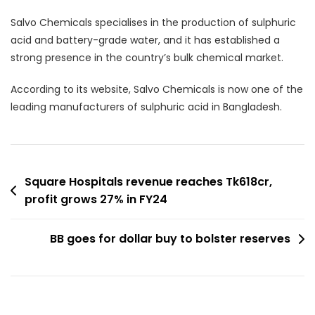
Salvo Chemicals specialises in the production of sulphuric
acid and battery-grade water, and it has established a
strong presence in the country’s bulk chemical market.
According to its website, Salvo Chemicals is now one of the
leading manufacturers of sulphuric acid in Bangladesh.
Post
Square Hospitals revenue reaches Tk618cr,
profit grows 27% in FY24
navigation
BB goes for dollar buy to bolster reserves