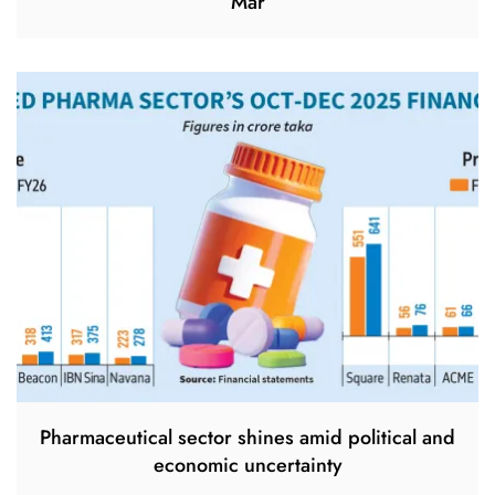
Mar
Pharmaceutical sector shines amid political and
economic uncertainty