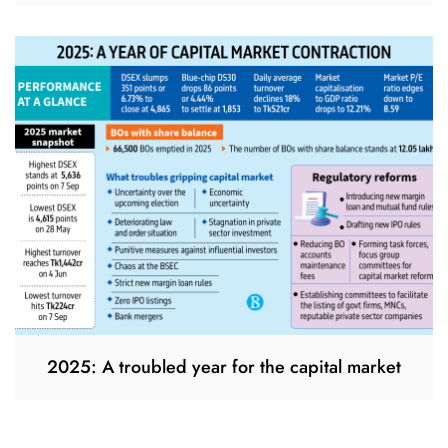
2025: A troubled year for the capital market