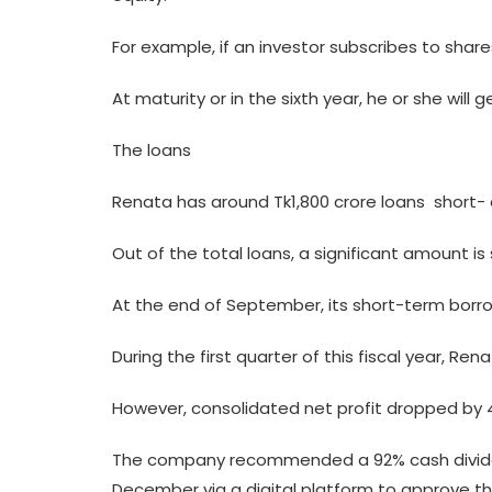
For example, if an investor subscribes to shares 
At maturity or in the sixth year, he or she wil
The loans
Renata has around Tk1,800 crore loans  short- 
Out of the total loans, a significant amount i
At the end of September, its short-term borrow
During the first quarter of this fiscal year, R
However, consolidated net profit dropped by 
The company recommended a 92% cash dividend 
December via a digital platform to approve th