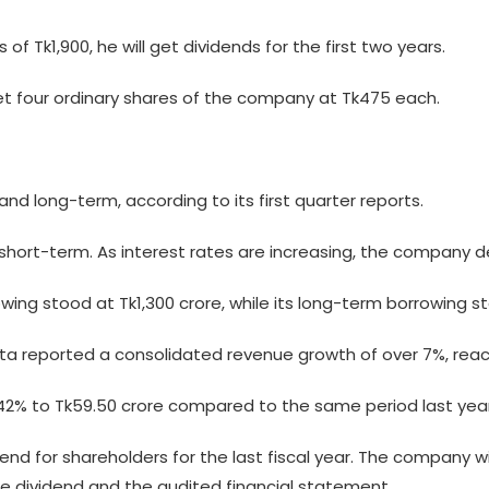
of Tk1,900, he will get dividends for the first two years.
l get four ordinary shares of the company at Tk475 each.
and long-term, according to its first quarter reports.
s short-term. As interest rates are increasing, the company 
ing stood at Tk1,300 crore, while its long-term borrowing s
enata reported a consolidated revenue growth of over 7%, reach
42% to Tk59.50 crore compared to the same period last year
for shareholders for the last fiscal year. The company wil
e dividend and the audited financial statement.