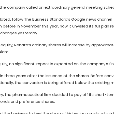
n, the company called an extraordinary general meeting sched
ted, follow The Business Standard’s Google news channel
efore in November this year, now it unveiled its full plan 
exchanges yesterday.
equity, Renata’s ordinary shares will increase by approximat
Alam.
uity, no significant impact is expected on the company’s fina
in three years after the issuance of the shares. Before conve
itionally, the conversion is being offered below the existing 
stry, the pharmaceutical firm decided to pay off its short-t
bonds and preference shares.
d the business to feel the strain of higher loan costs, which 