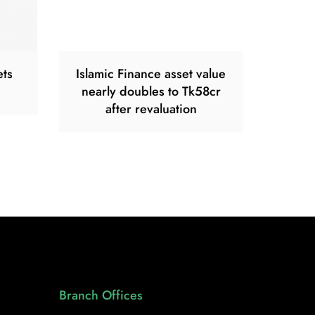
ets
Islamic Finance asset value
nearly doubles to Tk58cr
after revaluation
Branch Offices