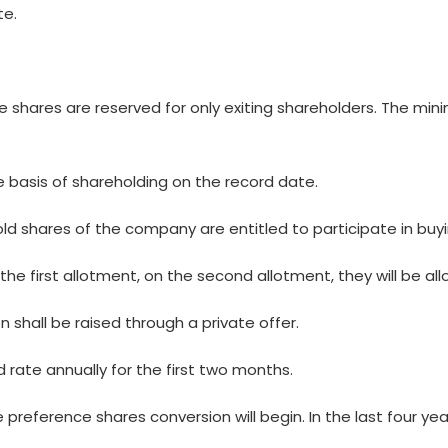
te.
shares are reserved for only exiting shareholders. The minim
the basis of shareholding on the record date.
d shares of the company are entitled to participate in buy
r the first allotment, on the second allotment, they will be a
n shall be raised through a private offer.
d rate annually for the first two months.
 preference shares conversion will begin. In the last four year