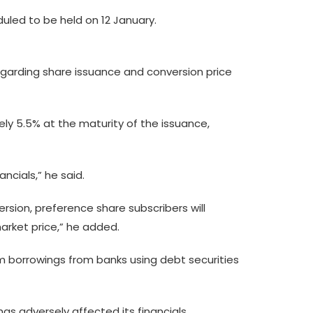
uled to be held on 12 January.
regarding share issuance and conversion price
ely 5.5% at the maturity of the issuance,
ncials,” he said.
rsion, preference share subscribers will
market price,” he added.
erm borrowings from banks using debt securities
has adversely affected its financials.