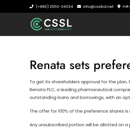
Skip
(+880) 2550-34034
info@csslbd.net
H#4
to
content
Renata sets prefe
To get its shareholders approval for the pla
Renata PLC, a leading pharmaceutical company, 
outstanding loans and borrowings, with an opt
The offer for 100% of the preference shares is 
Any unsubscribed portion will be allotted on a