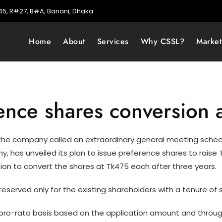
5, R#27, B#A, Banani, Dhaka
Home
About
Services
Why CSSL?
Marke
rence shares conversion 
n, the company called an extraordinary general meeting sched
has unveiled its plan to issue preference shares to raise Tk
ion to convert the shares at Tk475 each after three years.
reserved only for the existing shareholders with a tenure of s
 pro-rata basis based on the application amount and through