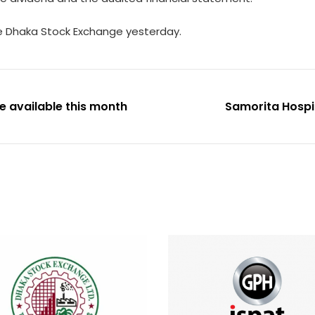
he Dhaka Stock Exchange yesterday.
e available this month
Samorita Hospita