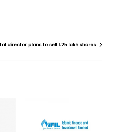
l director plans to sell 1.25 lakh shares