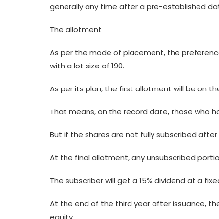
generally any time after a pre-established da
The allotment
As per the mode of placement, the preference 
with a lot size of 190.
As per its plan, the first allotment will be on 
That means, on the record date, those who hol
But if the shares are not fully subscribed afte
At the final allotment, any unsubscribed portio
The subscriber will get a 15% dividend at a fixe
At the end of the third year after issuance, the
equity.