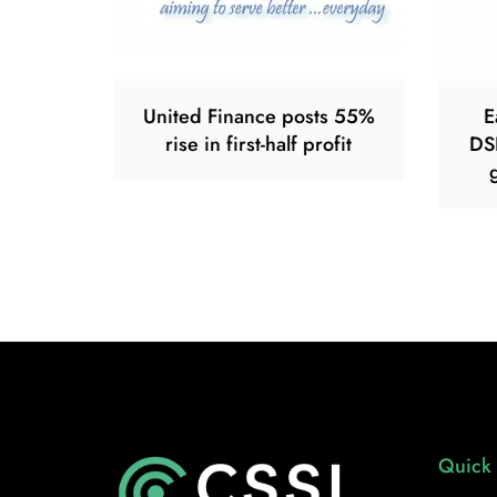
United Finance posts 55%
E
rise in first-half profit
DS
Quick 