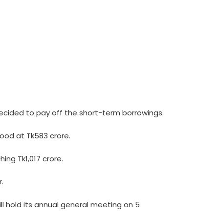
decided to pay off the short-term borrowings.
tood at Tk583 crore.
ing Tk1,017 crore.
.
l hold its annual general meeting on 5