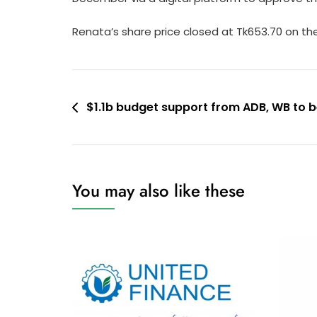
Renata’s share price closed at Tk653.70 on t
Post
$1.1b budget support from ADB, WB to b
navigation
You may also like these