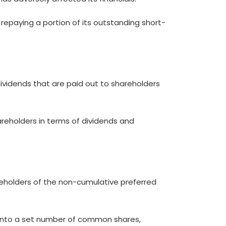
r repaying a portion of its outstanding short-
ividends that are paid out to shareholders
reholders in terms of dividends and
reholders of the non-cumulative preferred
s into a set number of common shares,