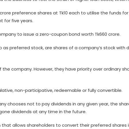
5 crore preference shares at Tk10 each to utilise the funds fo
 for five years.
 company to issue a zero-coupon bond worth Tk660 crore.
as preferred stock, are shares of a company’s stock with d
 the company. However, they have priority over ordinary sha
tive, non-participative, redeemable or fully convertible.
ny chooses not to pay dividends in any given year, the sha
gone dividends at any time in the future.
n that allows shareholders to convert their preferred share