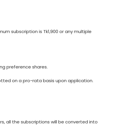
um subscription is Tk1,900 or any multiple
ing preference shares.
llotted on a pro-rata basis upon application.
s, all the subscriptions will be converted into