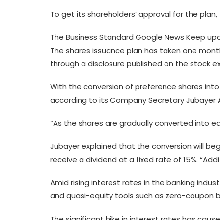
To get its shareholders’ approval for the pla
The Business Standard Google News Keep upda
The shares issuance plan has taken one month b
through a disclosure published on the stock 
With the conversion of preference shares into 
according to its Company Secretary Jubayer 
“As the shares are gradually converted into eq
Jubayer explained that the conversion will beg
receive a dividend at a fixed rate of 15%. “Add
Amid rising interest rates in the banking indu
and quasi-equity tools such as zero-coupon 
The significant hike in interest rates has cause