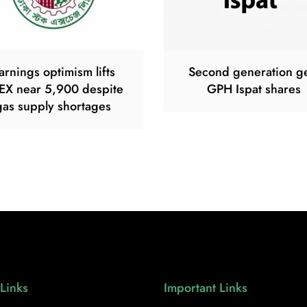
arnings optimism lifts
Second generation g
EX near 5,900 despite
GPH Ispat shares
gas supply shortages
Links
Important Links