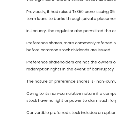
Previously, it had raised Tk350 crore issuing 3
term loans to banks through private placement
In January, the regulator also permitted the
Preference shares, more commonly referred to 
before common stock dividends are issued.
Preference shareholders are not the owners of
redemption rights in the event of bankruptcy.
The nature of preference shares is- non-cumula
Owing to its non-cumulative nature if a compa
stock have no right or power to claim such for
Convertible preferred stock includes an optio