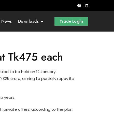
t News
Downloads
Trade Login
at Tk475 each
uled to be held on 12 January
325 crore, aiming to partially repay its
ix years.
 private offers, according to the plan.