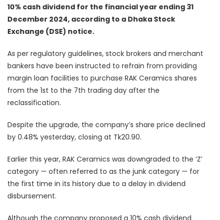
10% cash dividend for the financial year ending 31
December 2024, according to a Dhaka Stock
Exchange (DSE) notice.
As per regulatory guidelines, stock brokers and merchant
bankers have been instructed to refrain from providing
margin loan facilities to purchase RAK Ceramics shares
from the 1st to the 7th trading day after the
reclassification.
Despite the upgrade, the company’s share price declined
by 0.48% yesterday, closing at Tk20.90.
Earlier this year, RAK Ceramics was downgraded to the ‘Z’
category — often referred to as the junk category — for
the first time in its history due to a delay in dividend
disbursement.
Although the company proposed a 10% cash dividend