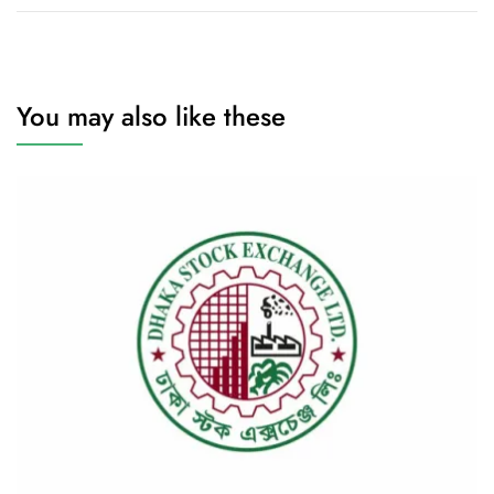
You may also like these