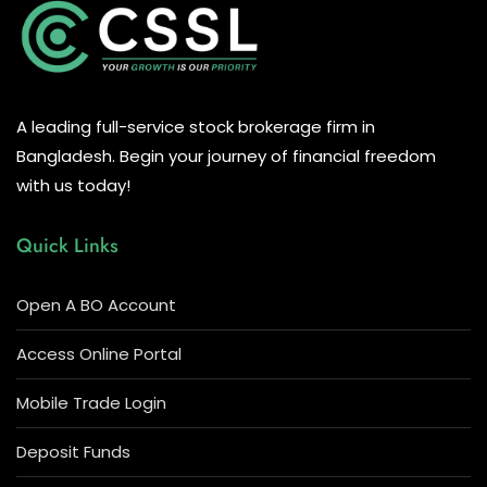
A leading full-service stock brokerage firm in
Bangladesh. Begin your journey of financial freedom
with us today!
Quick Links
Open A BO Account
Access Online Portal
Mobile Trade Login
Deposit Funds