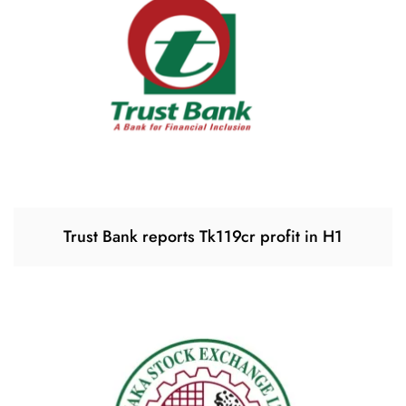
Trust Bank reports Tk119cr profit in H1