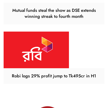
Mutual funds steal the show as DSE extends
winning streak to fourth month
Robi logs 29% profit jump to Tk495cr in H1