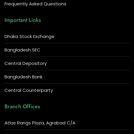
Frequently Asked Questions
Important Links
Dhaka Stock Exchange
Bangladesh SEC
Central Depository
Bangladesh Bank
Central Counterparty
Branch Offices
Atlas Rangs Plaza, Agrabad C/A