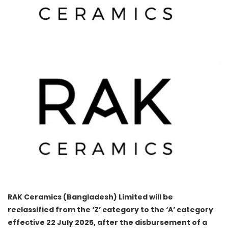
RAK Ceramics (Bangladesh) Limited will be
reclassified from the ‘Z’ category to the ‘A’ category
effective 22 July 2025, after the disbursement of a