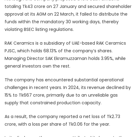
totaling Tk43 crore on 27 January and secured shareholder
approval at its AGM on 22 March, it failed to distribute the
funds within the mandatory 30 working days, thereby
violating BSEC listing regulations.
RAK Ceramics is a subsidiary of UAE-based RAK Ceramics
PJSC, which holds 68.13% of the company’s shares.
Managing Director SAK Ekramuzzaman holds 3.95%, while
general investors own the rest.
The company has encountered substantial operational
challenges in recent years. In 2024, its revenue declined by
15% to Tk667 crore, primarily due to an unreliable gas
supply that constrained production capacity.
As a result, the company reported a net loss of Tk2.73
crore, with a loss per share of Tk0.06 for the year.