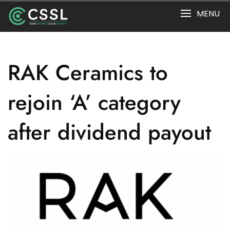
Skip
MENU
to
content
RAK Ceramics to
rejoin ‘A’ category
after dividend payout