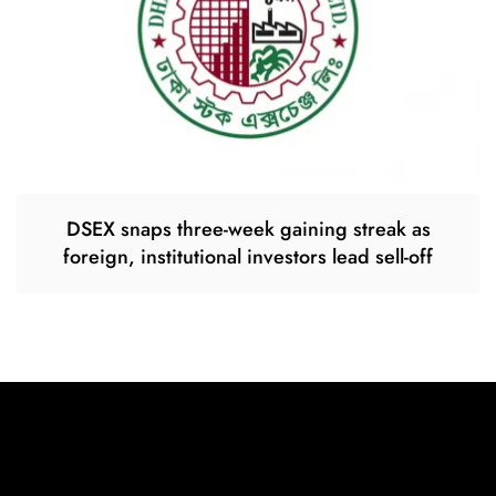
DSEX snaps three-week gaining streak as
foreign, institutional investors lead sell-off