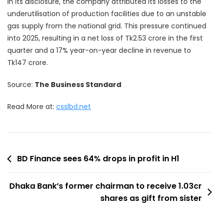
In its disclosure, the company attributed its losses to the
underutilisation of production facilities due to an unstable
gas supply from the national grid. This pressure continued
into 2025, resulting in a net loss of Tk2.53 crore in the first
quarter and a 17% year-on-year decline in revenue to
Tk147 crore.
Source:
The Business Standard
Read More at:
csslbd.net
Post
BD Finance sees 64% drops in profit in H1
navigation
Dhaka Bank’s former chairman to receive 1.03cr
shares as gift from sister