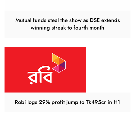
Mutual funds steal the show as DSE extends
winning streak to fourth month
Robi logs 29% profit jump to Tk495cr in H1