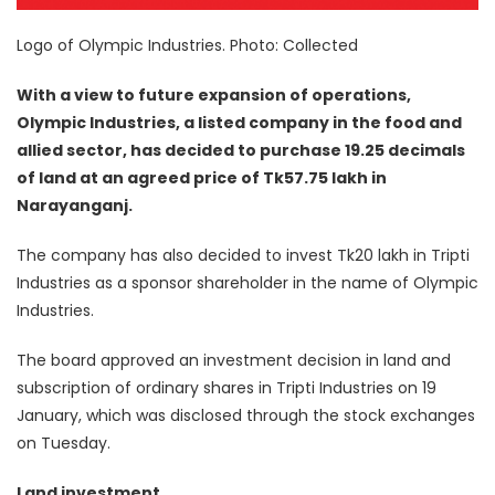
Logo of Olympic Industries. Photo: Collected
With a view to future expansion of operations,
Olympic Industries, a listed company in the food and
allied sector, has decided to purchase 19.25 decimals
of land at an agreed price of Tk57.75 lakh in
Narayanganj.
The company has also decided to invest Tk20 lakh in Tripti
Industries as a sponsor shareholder in the name of Olympic
Industries.
The board approved an investment decision in land and
subscription of ordinary shares in Tripti Industries on 19
January, which was disclosed through the stock exchanges
on Tuesday.
Land investment