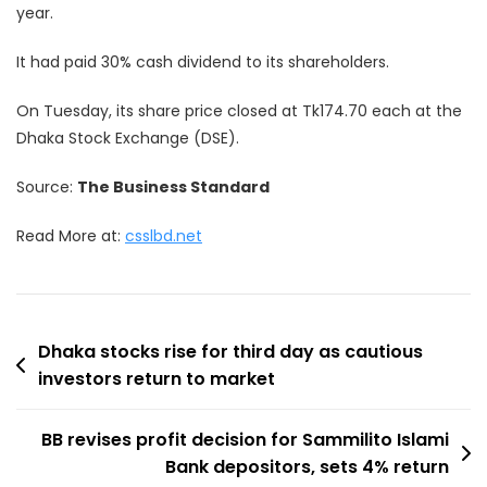
year.
It had paid 30% cash dividend to its shareholders.
On Tuesday, its share price closed at Tk174.70 each at the
Dhaka Stock Exchange (DSE).
Source:
The Business Standard
Read More at:
csslbd.net
Post
Dhaka stocks rise for third day as cautious
investors return to market
navigation
BB revises profit decision for Sammilito Islami
Bank depositors, sets 4% return