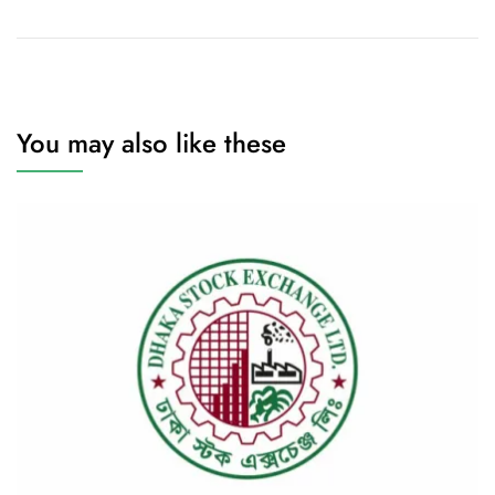
You may also like these