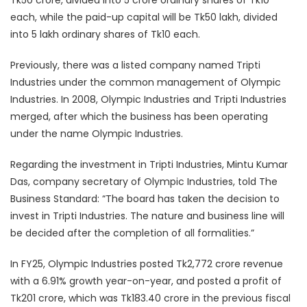
Tk50 crore, divided into 5 crore ordinary shares of Tk10
each, while the paid-up capital will be Tk50 lakh, divided
into 5 lakh ordinary shares of Tk10 each.
Previously, there was a listed company named Tripti
Industries under the common management of Olympic
Industries. In 2008, Olympic Industries and Tripti Industries
merged, after which the business has been operating
under the name Olympic Industries.
Regarding the investment in Tripti Industries, Mintu Kumar
Das, company secretary of Olympic Industries, told The
Business Standard: “The board has taken the decision to
invest in Tripti Industries. The nature and business line will
be decided after the completion of all formalities.”
In FY25, Olympic Industries posted Tk2,772 crore revenue
with a 6.91% growth year-on-year, and posted a profit of
Tk201 crore, which was Tk183.40 crore in the previous fiscal