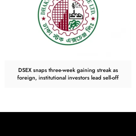
DSEX snaps three-week gaining streak as
foreign, institutional investors lead sell-off