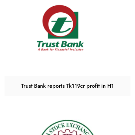
Trust Bank reports Tk119cr profit in H1