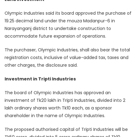
Olympic Industries said its board approved the purchase of
19.25 decimal land under the mouza Madanpur-6 in
Narayanganj district to undertake construction to
accommodate future expansion of operations.
The purchaser, Olympic Industries, shall also bear the total
registration costs, inclusive of value-added tax, taxes and
other charges, the disclosure said.
Investment in Tripti Industries
The board of Olympic Industries has approved an
investment of Tk20 lakh in Tripti Industries, divided into 2
lakh ordinary shares worth Tk10 each, as a sponsor
shareholder in the name of Olympic Industries.
The proposed authorised capital of Tripti Industries will be