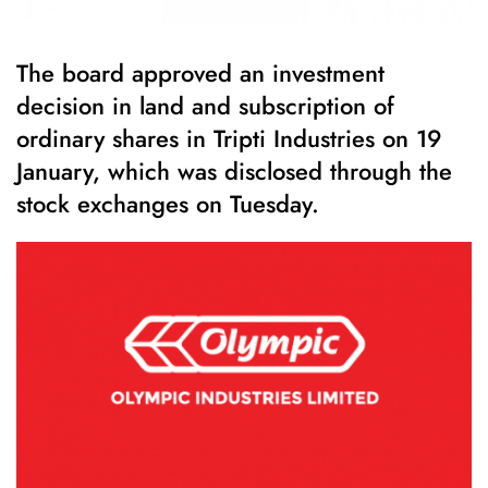
The board approved an investment
decision in land and subscription of
ordinary shares in Tripti Industries on 19
January, which was disclosed through the
stock exchanges on Tuesday.