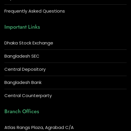
Frequently Asked Questions
Important Links
Dhaka Stock Exchange
Bangladesh SEC
Central Depository
Bangladesh Bank
Central Counterparty
Branch Offices
Atlas Rangs Plaza, Agrabad C/A