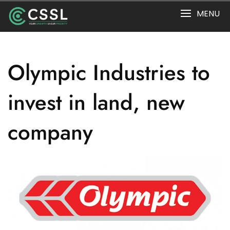
Skip
MENU
to
content
Olympic Industries to
invest in land, new
company