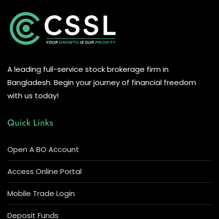
A leading full-service stock brokerage firm in
Bangladesh. Begin your journey of financial freedom
with us today!
Quick Links
Open A BO Account
Access Online Portal
Mobile Trade Login
Deposit Funds