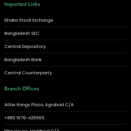
Important Links
Dhaka Stock Exchange
Bangladesh SEC
Central Depository
Bangladesh Bank
Central Counterparty
Branch Offices
Atlas Rangs Plaza, Agrabad C/A
+880 1676-429565
Elite House, Motijheel C/A