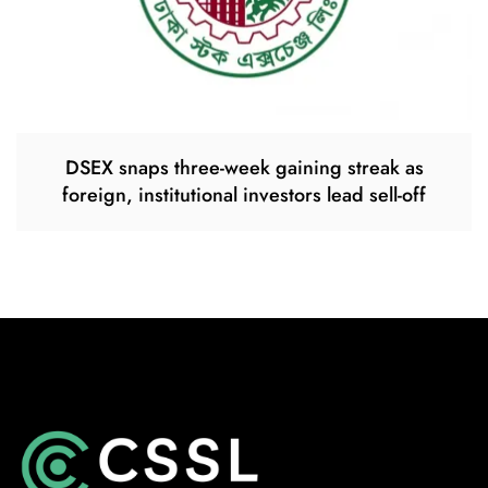
DSEX snaps three-week gaining streak as
foreign, institutional investors lead sell-off