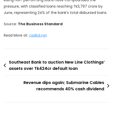
pressure, with classified loans reaching Tk3,797 crore by
June, representing 24% of the bank’s total disbursed loans.
Source:
The Business Standard
Read More at:
csslbd.net
Post
Southeast Bank to auction New Line Clothings’
assets over Tk424cr default loan
navigation
Revenue dips again; Submarine Cables
recommends 40% cash dividend