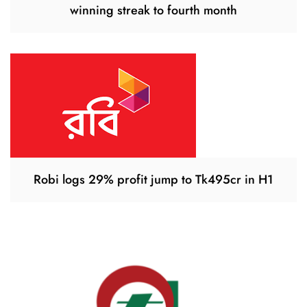
winning streak to fourth month
Robi logs 29% profit jump to Tk495cr in H1