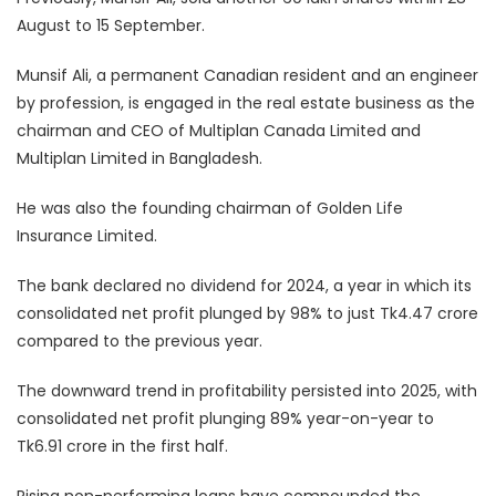
August to 15 September.
Munsif Ali, a permanent Canadian resident and an engineer
by profession, is engaged in the real estate business as the
chairman and CEO of Multiplan Canada Limited and
Multiplan Limited in Bangladesh.
He was also the founding chairman of Golden Life
Insurance Limited.
The bank declared no dividend for 2024, a year in which its
consolidated net profit plunged by 98% to just Tk4.47 crore
compared to the previous year.
The downward trend in profitability persisted into 2025, with
consolidated net profit plunging 89% year-on-year to
Tk6.91 crore in the first half.
Rising non-performing loans have compounded the