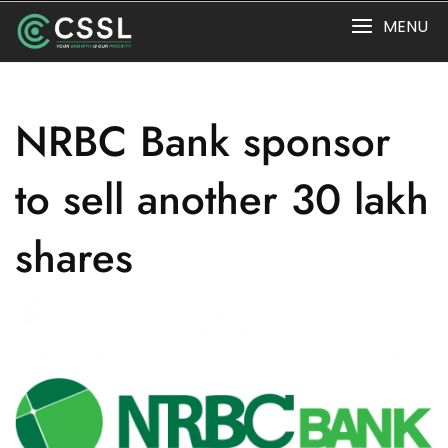
Skip
MENU
to
content
NRBC Bank sponsor
to sell another 30 lakh
shares