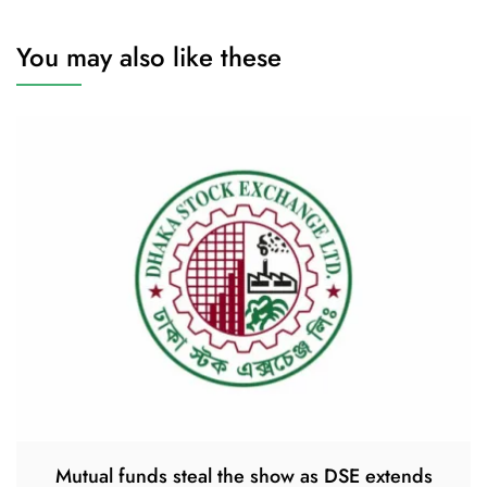
You may also like these
Mutual funds steal the show as DSE extends