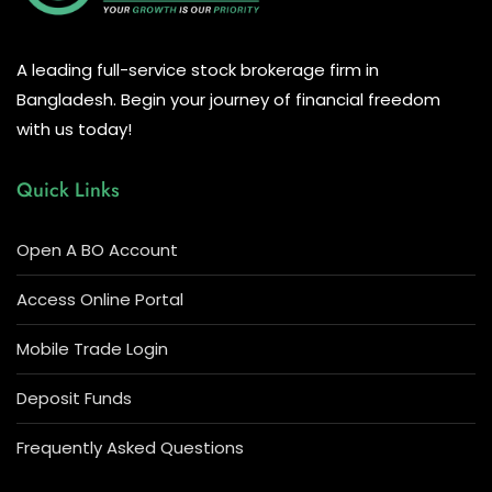
A leading full-service stock brokerage firm in
Bangladesh. Begin your journey of financial freedom
with us today!
Quick Links
Open A BO Account
Access Online Portal
Mobile Trade Login
Deposit Funds
Frequently Asked Questions