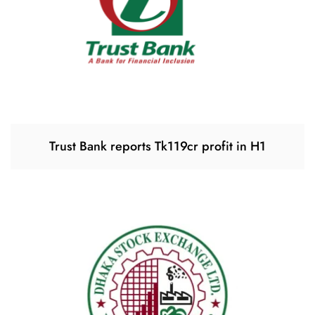
Trust Bank reports Tk119cr profit in H1