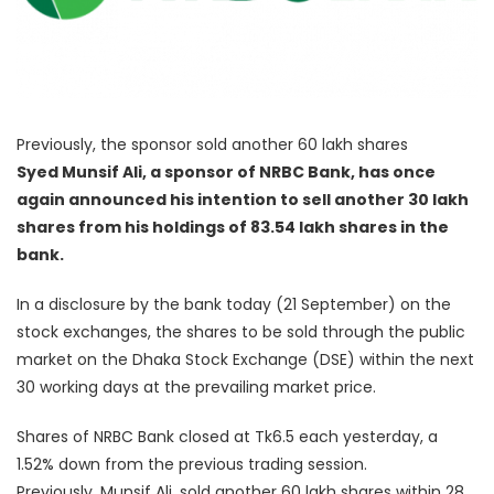
Previously, the sponsor sold another 60 lakh shares
Syed Munsif Ali, a sponsor of NRBC Bank, has once
again announced his intention to sell another 30 lakh
shares from his holdings of 83.54 lakh shares in the
bank.
In a disclosure by the bank today (21 September) on the
stock exchanges, the shares to be sold through the public
market on the Dhaka Stock Exchange (DSE) within the next
30 working days at the prevailing market price.
Shares of NRBC Bank closed at Tk6.5 each yesterday, a
1.52% down from the previous trading session.
Previously, Munsif Ali, sold another 60 lakh shares within 28