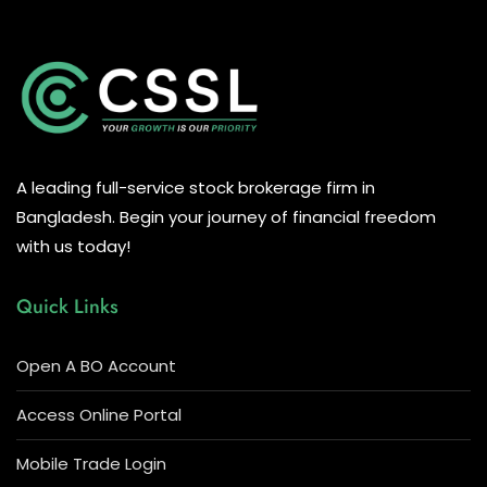
A leading full-service stock brokerage firm in
Bangladesh. Begin your journey of financial freedom
with us today!
Quick Links
Open A BO Account
Access Online Portal
Mobile Trade Login