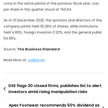
crore in the same period of the previous fiscal year. Loss
per share in this quarter stood at Tk0.64.
As of 31 December 2025, the sponsors and directors of the
company jointly held 30.26% of shares, while institutions
held 4.89%, foreign investors 0.20%, and the general public
64.65%.
Source:
The Business Standard
Read More at:
csslbd.net
Post
DSE flags 30 closed firms, publishes list to alert
investors amid rising manipulation risks
navigation
Apex Footwear recommends 50% dividend as