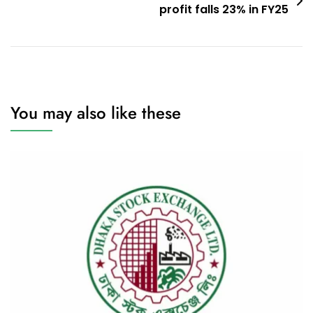
profit falls 23% in FY25
You may also like these