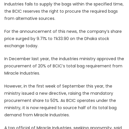
Industries fails to supply the bags within the specified time,
the BCIC reserves the right to procure the required bags
from alternative sources.
For the announcement of this news, the company’s share
price surged by 9.71% to Tk33.90 on the Dhaka stock
exchange today.
In December last year, the industries ministry approved the
procurement of 20% of BCIC’s total bag requirement from
Miracle Industries.
However, in the first week of September this year, the
ministry issued a new directive, raising the mandatory
procurement share to 50%. As BCIC operates under the
ministry, it is now required to source half of its total bag
demand from Miracle Industries.
A top official of Miracle Industries, seeking anonymity, said