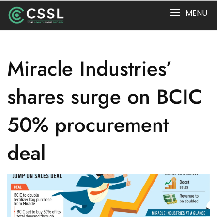
Skip
MENU
to
content
Miracle Industries’
shares surge on BCIC
50% procurement
deal