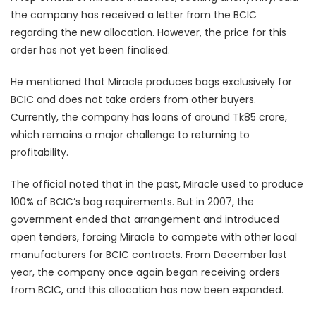
the company has received a letter from the BCIC
regarding the new allocation. However, the price for this
order has not yet been finalised.
He mentioned that Miracle produces bags exclusively for
BCIC and does not take orders from other buyers.
Currently, the company has loans of around Tk85 crore,
which remains a major challenge to returning to
profitability.
The official noted that in the past, Miracle used to produce
100% of BCIC’s bag requirements. But in 2007, the
government ended that arrangement and introduced
open tenders, forcing Miracle to compete with other local
manufacturers for BCIC contracts. From December last
year, the company once again began receiving orders
from BCIC, and this allocation has now been expanded.