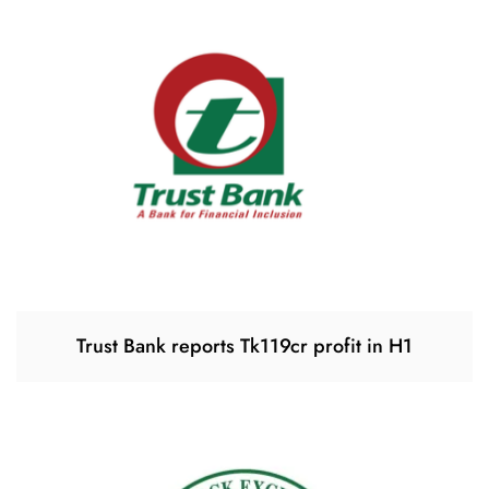
Trust Bank reports Tk119cr profit in H1