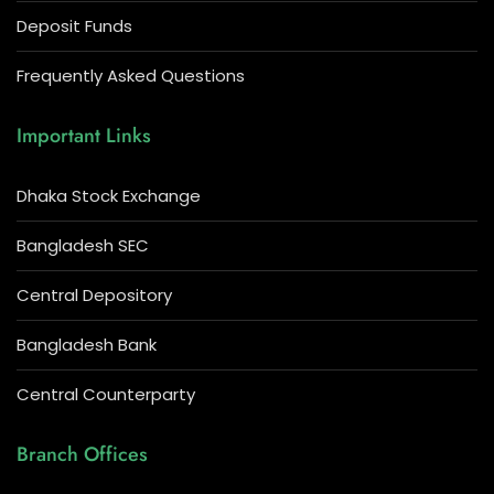
Deposit Funds
Frequently Asked Questions
Important Links
Dhaka Stock Exchange
Bangladesh SEC
Central Depository
Bangladesh Bank
Central Counterparty
Branch Offices