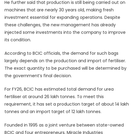
He further said that production is still being carried out on
machines that are nearly 30 years old, making fresh
investment essential for expanding operations. Despite
these challenges, the new management has already
injected some investments into the company to improve
its condition.
According to BCIC officials, the demand for such bags
largely depends on the production and import of fertiliser.
The exact quantity to be purchased will be determined by
the government’s final decision.
For FY26, BCIC has estimated total demand for urea
fertiliser at around 26 lakh tonnes. To meet this
requirement, it has set a production target of about 14 lakh
tonnes and an import target of 12 lakh tonnes.
Founded in 1995 as a joint venture between state-owned
BCIC and four entrepreneurs, Miracle Industries