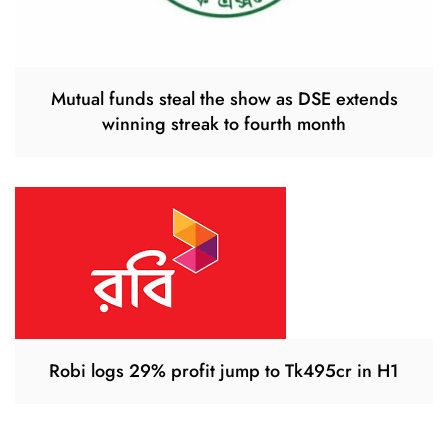
Mutual funds steal the show as DSE extends
winning streak to fourth month
Robi logs 29% profit jump to Tk495cr in H1