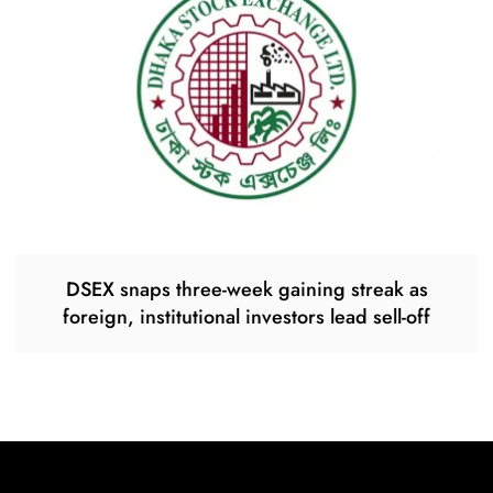
DSEX snaps three-week gaining streak as
foreign, institutional investors lead sell-off