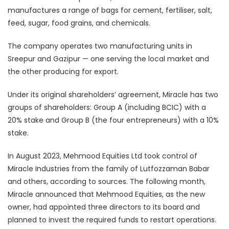
manufactures a range of bags for cement, fertiliser, salt,
feed, sugar, food grains, and chemicals.
The company operates two manufacturing units in
Sreepur and Gazipur — one serving the local market and
the other producing for export.
Under its original shareholders’ agreement, Miracle has two
groups of shareholders: Group A (including BCIC) with a
20% stake and Group B (the four entrepreneurs) with a 10%
stake.
In August 2023, Mehmood Equities Ltd took control of
Miracle Industries from the family of Lutfozzaman Babar
and others, according to sources. The following month,
Miracle announced that Mehmood Equities, as the new
owner, had appointed three directors to its board and
planned to invest the required funds to restart operations.