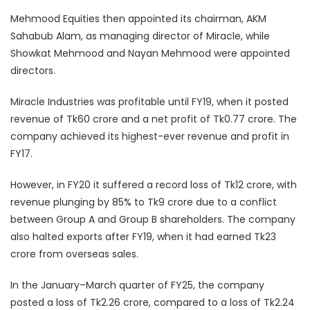
Mehmood Equities then appointed its chairman, AKM
Sahabub Alam, as managing director of Miracle, while
Showkat Mehmood and Nayan Mehmood were appointed
directors.
Miracle Industries was profitable until FY19, when it posted
revenue of Tk60 crore and a net profit of Tk0.77 crore. The
company achieved its highest-ever revenue and profit in
FY17.
However, in FY20 it suffered a record loss of Tk12 crore, with
revenue plunging by 85% to Tk9 crore due to a conflict
between Group A and Group B shareholders. The company
also halted exports after FY19, when it had earned Tk23
crore from overseas sales.
In the January–March quarter of FY25, the company
posted a loss of Tk2.26 crore, compared to a loss of Tk2.24