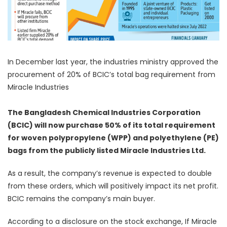
In December last year, the industries ministry approved the
procurement of 20% of BCIC’s total bag requirement from
Miracle Industries
The Bangladesh Chemical Industries Corporation
(BCIC) will now purchase 50% of its total requirement
for woven polypropylene (WPP) and polyethylene (PE)
bags from the publicly listed Miracle Industries Ltd.
As a result, the company’s revenue is expected to double
from these orders, which will positively impact its net profit.
BCIC remains the company’s main buyer.
According to a disclosure on the stock exchange, If Miracle