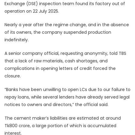
Exchange (DSE) inspection team found its factory out of
operation on 22 July 2025.
Nearly a year after the regime change, and in the absence
of its owners, the company suspended production
indefinitely.
A senior company official, requesting anonymity, told TBS
that a lack of raw materials, cash shortages, and
complications in opening letters of credit forced the
closure.
“Banks have been unwilling to open LCs due to our failure to
repay loans, while several lenders have already served legal
notices to owners and directors,” the official said.
The cement maker’s liabilities are estimated at around
Tk800 crore, a large portion of which is accumulated
interest.