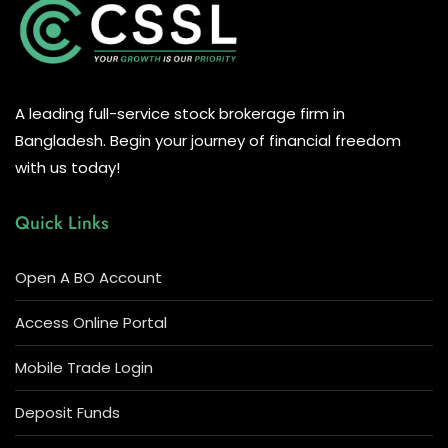
A leading full-service stock brokerage firm in
Bangladesh. Begin your journey of financial freedom
with us today!
Quick Links
Open A BO Account
Access Online Portal
Mobile Trade Login
Deposit Funds