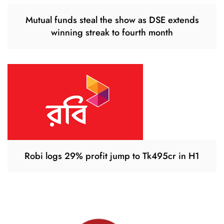
Mutual funds steal the show as DSE extends
winning streak to fourth month
Robi logs 29% profit jump to Tk495cr in H1