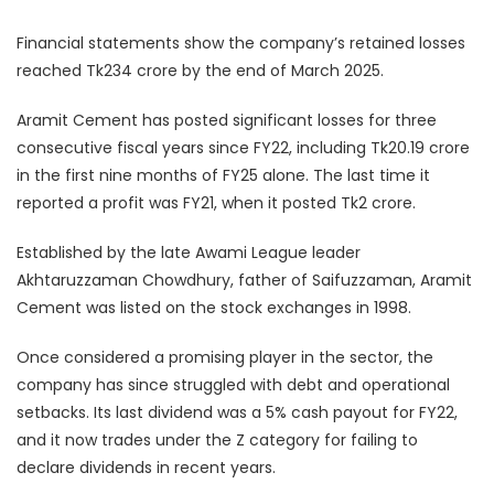
Financial statements show the company’s retained losses
reached Tk234 crore by the end of March 2025.
Aramit Cement has posted significant losses for three
consecutive fiscal years since FY22, including Tk20.19 crore
in the first nine months of FY25 alone. The last time it
reported a profit was FY21, when it posted Tk2 crore.
Established by the late Awami League leader
Akhtaruzzaman Chowdhury, father of Saifuzzaman, Aramit
Cement was listed on the stock exchanges in 1998.
Once considered a promising player in the sector, the
company has since struggled with debt and operational
setbacks. Its last dividend was a 5% cash payout for FY22,
and it now trades under the Z category for failing to
declare dividends in recent years.