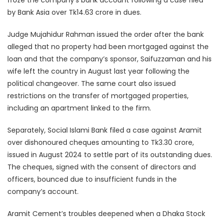
by Bank Asia over Tk14.63 crore in dues.
Judge Mujahidur Rahman issued the order after the bank
alleged that no property had been mortgaged against the
loan and that the company’s sponsor, Saifuzzaman and his
wife left the country in August last year following the
political changeover. The same court also issued
restrictions on the transfer of mortgaged properties,
including an apartment linked to the firm.
Separately, Social Islami Bank filed a case against Aramit
over dishonoured cheques amounting to Tk3.30 crore,
issued in August 2024 to settle part of its outstanding dues.
The cheques, signed with the consent of directors and
officers, bounced due to insufficient funds in the
company’s account.
Aramit Cement’s troubles deepened when a Dhaka Stock