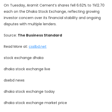
On Tuesday, Aramit Cement’s shares fell 6.62% to Tk12.70
each on the Dhaka Stock Exchange, reflecting growing
investor concern over its financial stability and ongoing
disputes with multiple lenders.
Source:
The Business Standard
Read More at:
csslbd.net
stock exchange dhaka
dhaka stock exchange live
dsebd news
dhaka stock exchange today
dhaka stock exchange market price