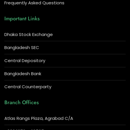
Frequently Asked Questions
Important Links
Dhaka Stock Exchange
Bangladesh SEC
Central Depository
Bangladesh Bank
Central Counterparty
Branch Offices
Atlas Rangs Plaza, Agrabad C/A