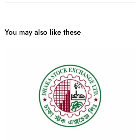
You may also like these