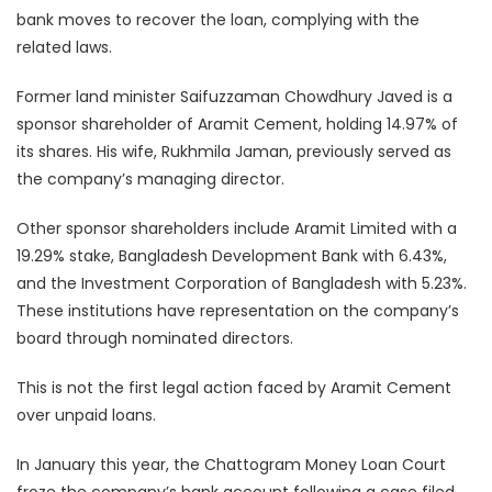
bank moves to recover the loan, complying with the
related laws.
Former land minister Saifuzzaman Chowdhury Javed is a
sponsor shareholder of Aramit Cement, holding 14.97% of
its shares. His wife, Rukhmila Jaman, previously served as
the company’s managing director.
Other sponsor shareholders include Aramit Limited with a
19.29% stake, Bangladesh Development Bank with 6.43%,
and the Investment Corporation of Bangladesh with 5.23%.
These institutions have representation on the company’s
board through nominated directors.
This is not the first legal action faced by Aramit Cement
over unpaid loans.
In January this year, the Chattogram Money Loan Court
froze the company’s bank account following a case filed