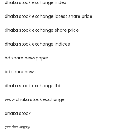
dhaka stock exchange index
dhaka stock exchange latest share price
dhaka stock exchange share price
dhaka stock exchange indices
bd share newspaper
bd share news
dhaka stock exchange ltd
www.dhaka stock exchange
dhaka stock
ঢাকা স্টক এক্সচেঞ্জ