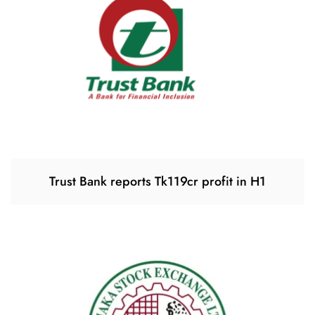
Trust Bank reports Tk119cr profit in H1