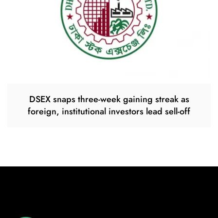
DSEX snaps three-week gaining streak as
foreign, institutional investors lead sell-off