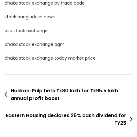
dhaka stock exchange by trade code
stock bangladesh news
dsc stock exchange
dhaka stock exchange agm
dhaka stock exchange today market price
Post
Hakkani Pulp bets Tk80 lakh for Tk95.5 lakh
annual profit boost
navigation
Eastern Housing declares 25% cash dividend for
FY25