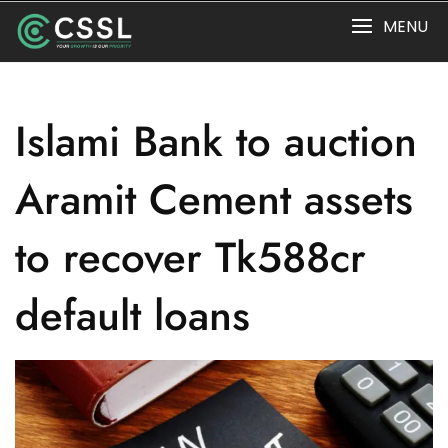
Skip
MENU
to
content
Islami Bank to auction
Aramit Cement assets
to recover Tk588cr
default loans