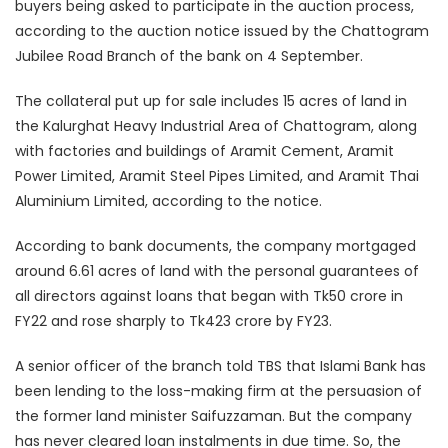
buyers being asked to participate in the auction process,
according to the auction notice issued by the Chattogram
Jubilee Road Branch of the bank on 4 September.
The collateral put up for sale includes 15 acres of land in
the Kalurghat Heavy Industrial Area of Chattogram, along
with factories and buildings of Aramit Cement, Aramit
Power Limited, Aramit Steel Pipes Limited, and Aramit Thai
Aluminium Limited, according to the notice.
According to bank documents, the company mortgaged
around 6.61 acres of land with the personal guarantees of
all directors against loans that began with Tk50 crore in
FY22 and rose sharply to Tk423 crore by FY23.
A senior officer of the branch told TBS that Islami Bank has
been lending to the loss-making firm at the persuasion of
the former land minister Saifuzzaman. But the company
has never cleared loan instalments in due time. So, the