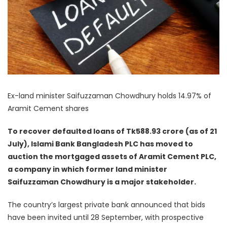
Ex-land minister Saifuzzaman Chowdhury holds 14.97% of
Aramit Cement shares
To recover defaulted loans of Tk588.93 crore (as of 21
July), Islami Bank Bangladesh PLC has moved to
auction the mortgaged assets of Aramit Cement PLC,
a company in which former land minister
Saifuzzaman Chowdhury is a major stakeholder.
The country’s largest private bank announced that bids
have been invited until 28 September, with prospective