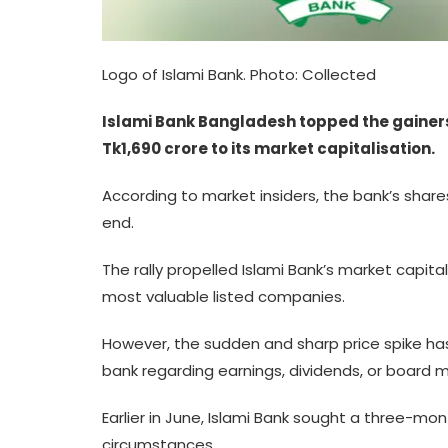
Logo of Islami Bank. Photo: Collected
Islami Bank Bangladesh topped the gainers’
Tk1,690 crore to its market capitalisation.
According to market insiders, the bank’s shares
end.
The rally propelled Islami Bank’s market capita
most valuable listed companies.
However, the sudden and sharp price spike has
bank regarding earnings, dividends, or board me
Earlier in June, Islami Bank sought a three-mon
circumstances.