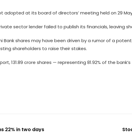
 adopted at its board of directors’ meeting held on 29 Ma
ate sector lender failed to publish its financials, leaving sh
lami Bank shares may have been driven by a rumor of a potent
sting shareholders to raise their stakes.
port, 131.89 crore shares — representing 81.92% of the bank
ns 22% in two days
Stoc