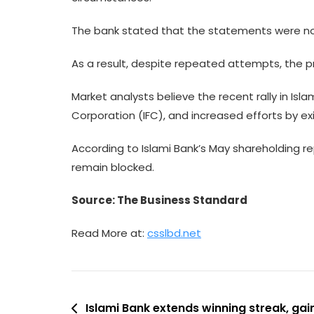
The bank stated that the statements were not
As a result, despite repeated attempts, the priv
Market analysts believe the recent rally in Is
Corporation (IFC), and increased efforts by exi
According to Islami Bank’s May shareholding re
remain blocked.
Source: The Business Standard
Read More at:
csslbd.net
Post
Islami Bank extends winning streak, gai