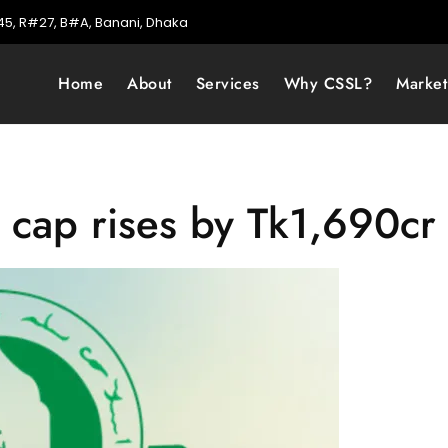
5, R#27, B#A, Banani, Dhaka
Home
About
Services
Why CSSL?
Marke
 cap rises by Tk1,690cr 