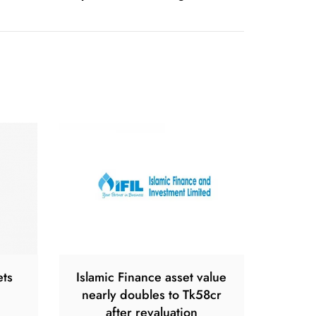
ets
Islamic Finance asset value
nearly doubles to Tk58cr
after revaluation