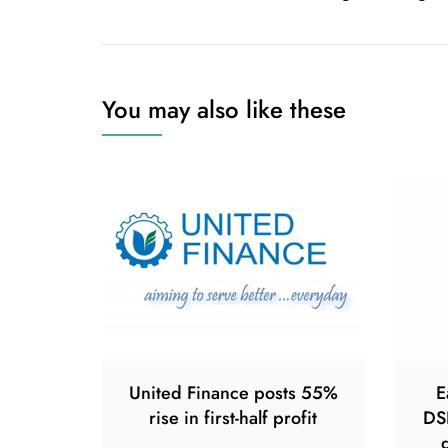
navigation
You may also like these
United Finance posts 55%
E
rise in first-half profit
DS