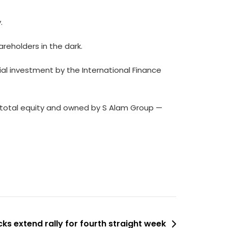
y.
areholders in the dark.
ial investment by the International Finance
’s total equity and owned by S Alam Group —
ks extend rally for fourth straight week