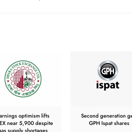
arnings optimism lifts
Second generation g
EX near 5,900 despite
GPH Ispat shares
gas supply shortages