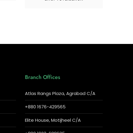
Branch Offices
Atlas Rangs Plaza, Agrabad C/A
+880 1676-429565
Elite House, Motijheel C/A