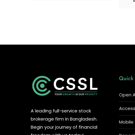
Quick 
Open A
Access 
A leading full-service stock
brokerage firm in Bangladesh.
Mobile
Begin your journey of financial