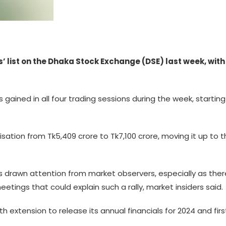
 list on the Dhaka Stock Exchange (DSE) last week, with 
 gained in all four trading sessions during the week, startin
lisation from Tk5,409 crore to Tk7,100 crore, moving it up to
 drawn attention from market observers, especially as there
etings that could explain such a rally, market insiders said.
th extension to release its annual financials for 2024 and firs