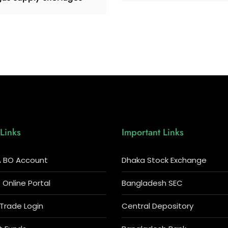
Links
Important Links
 BO Account
Dhaka Stock Exchange
Online Portal
Bangladesh SEC
 Trade Login
Central Depository