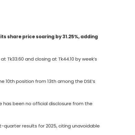
its share price soaring by 31.25%, adding
g at Tk33.60 and closing at Tk44.10 by week’s
 the 10th position from 13th among the DSE’s
 has been no official disclosure from the
t-quarter results for 2025, citing unavoidable