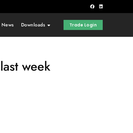
t News
Downloads
Trade Login
last week