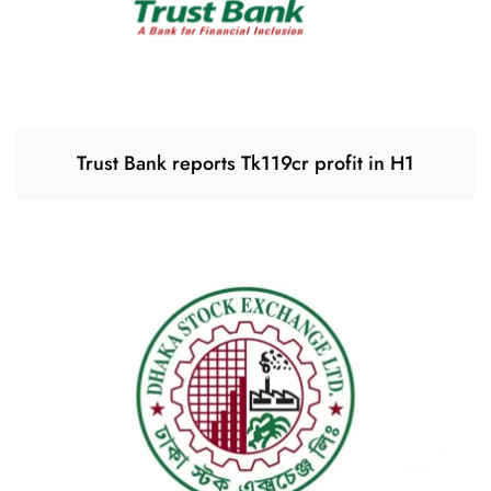
Trust Bank reports Tk119cr profit in H1