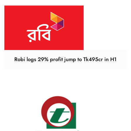
Robi logs 29% profit jump to Tk495cr in H1