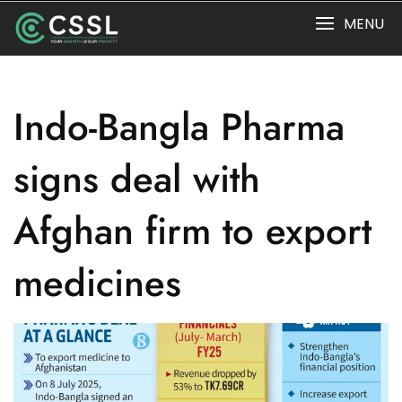
Skip
MENU
to
content
Indo-Bangla Pharma
signs deal with
Afghan firm to export
medicines