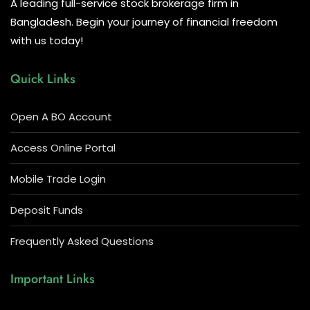
A leading full-service stock brokerage firm in
Bangladesh. Begin your journey of financial freedom
with us today!
Quick Links
Open A BO Account
Access Online Portal
Mobile Trade Login
Deposit Funds
Frequently Asked Questions
Important Links