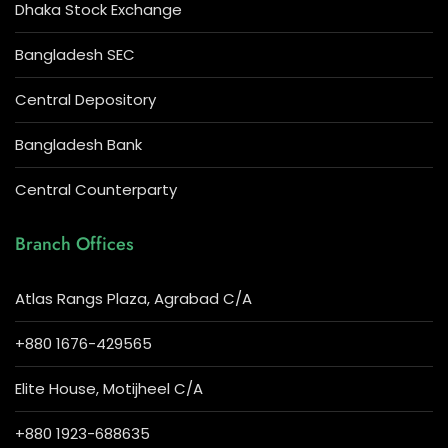
Dhaka Stock Exchange
Bangladesh SEC
Central Depository
Bangladesh Bank
Central Counterparty
Branch Offices
Atlas Rangs Plaza, Agrabad C/A
+880 1676-429565
Elite House, Motijheel C/A
+880 1923-688635