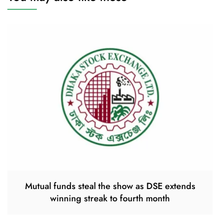
Mutual funds steal the show as DSE extends
winning streak to fourth month