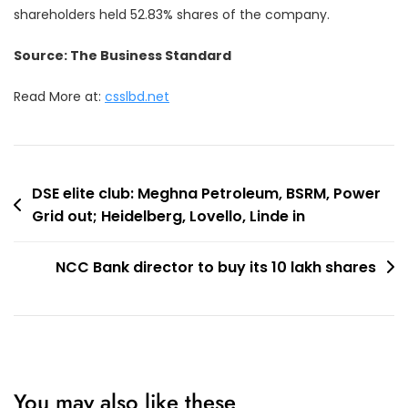
shareholders held 52.83% shares of the company.
Source: The Business Standard
Read More at:
csslbd.net
Post
DSE elite club: Meghna Petroleum, BSRM, Power
Grid out; Heidelberg, Lovello, Linde in
navigation
NCC Bank director to buy its 10 lakh shares
You may also like these