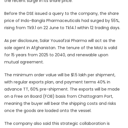
the recent surge in its share price.
Before the DSE issued a query to the company, the share
price of Indo-Bangla Pharmaceuticals had surged by 55%,
rising from Tk9.1 on 22 June to Tk14.1 within 12 trading days.
As per disclosure, Salar Yousafzai Pharma will act as the
sole agent in Afghanistan. The tenure of the MoU is valid
for 15 years from 2025 to 2040, and renewable upon
mutual agreement.
The minimum order value will be $1.5 lakh per shipment,
with regular exports plan, and payment terms 40% in
advance TT, 60% pre-shipment. The exports will be made
on a Free on Board (FOB) basis from Chattogram Port,
meaning the buyer will bear the shipping costs and risks
once the goods are loaded onto the vessel.
The company also said this strategic collaboration is