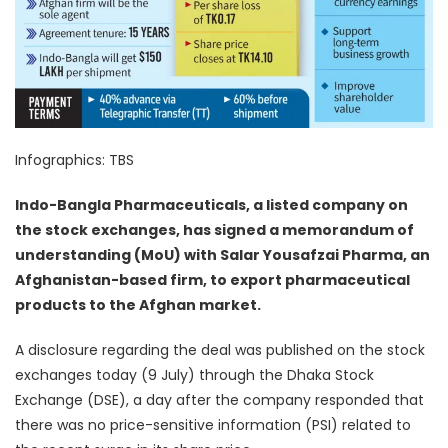
Infographics: TBS
Indo-Bangla Pharmaceuticals, a listed company on
the stock exchanges, has signed a memorandum of
understanding (MoU) with Salar Yousafzai Pharma, an
Afghanistan-based firm, to export pharmaceutical
products to the Afghan market.
A disclosure regarding the deal was published on the stock
exchanges today (9 July) through the Dhaka Stock
Exchange (DSE), a day after the company responded that
there was no price-sensitive information (PSI) related to