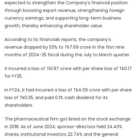
expected to strengthen the Company’s financial position
through boosting export revenue, strengthening foreign
currency earnings, and supporting long-term business
growth, thereby enhancing shareholder value.
According to its financials reports, the company’s
revenue dropped by 53% to Tk7.69 crore in the first nine
months of 2024-25 fiscal during the July to March quarter.
It incurred a loss of Tk1.97 crore with per share loss of Tk0.17
for FY25.
In FY24, it had incurred a loss of Tk4.09 crore with per share
loss of Tk0.35, and paid 0.1% cash dividend for its
shareholders.
The pharmaceutical firm got listed on the stock exchange
in 2018. As of June 2024, sponsor-directors held 24.43%
shares, institutional investors 22.74% and the general