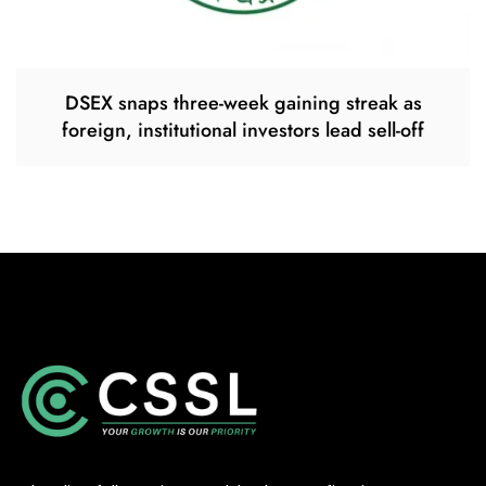
DSEX snaps three-week gaining streak as
foreign, institutional investors lead sell-off