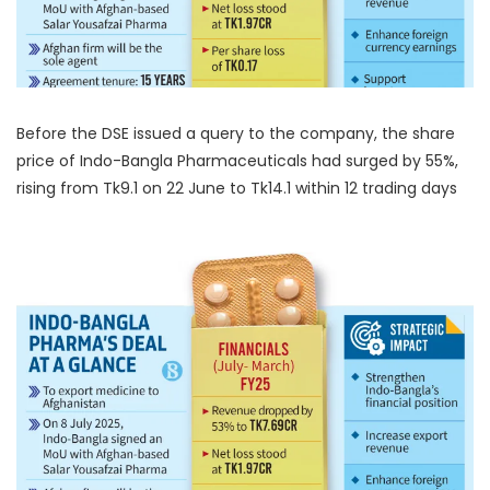
Before the DSE issued a query to the company, the share
price of Indo-Bangla Pharmaceuticals had surged by 55%,
rising from Tk9.1 on 22 June to Tk14.1 within 12 trading days