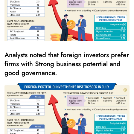
Analysts noted that foreign investors prefer
firms with Strong business potential and
good governance.