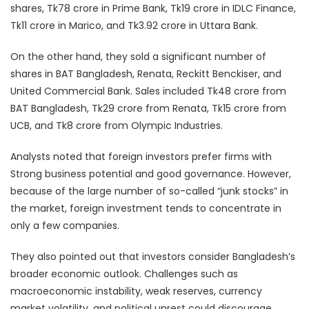
shares, Tk78 crore in Prime Bank, Tk19 crore in IDLC Finance,
Tk11 crore in Marico, and Tk3.92 crore in Uttara Bank.
On the other hand, they sold a significant number of
shares in BAT Bangladesh, Renata, Reckitt Benckiser, and
United Commercial Bank. Sales included Tk48 crore from
BAT Bangladesh, Tk29 crore from Renata, Tk15 crore from
UCB, and Tk8 crore from Olympic Industries.
Analysts noted that foreign investors prefer firms with
Strong business potential and good governance. However,
because of the large number of so-called “junk stocks” in
the market, foreign investment tends to concentrate in
only a few companies.
They also pointed out that investors consider Bangladesh’s
broader economic outlook. Challenges such as
macroeconomic instability, weak reserves, currency
market volatility, and political unrest could discourage