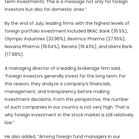
term investments. This is a message not only for foreign
investors but also for domestic ones.”
By the end of July, leading firms with the highest levels of
foreign portfolio investment included BRAC Bank (35.5%),
Olympic Industries (33.96%), Beximco Pharma (27.55%),
Navana Pharma (19.64%), Renata (19.43%), and Islami Bank
(17.88%).
A managing director of a leading brokerage firm said,
“Foreign investors generally invest for the long term. For
this reason, they analyze a company’s financials,
management, and transparency before making
investment decisions. From this perspective, the number
of such companies in our country is not very high. That is
why foreign investment in the stock market is still relatively
low.”
He also added, “Among foreign fund managers in our