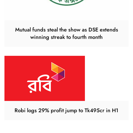
Mutual funds steal the show as DSE extends
winning streak to fourth month
Robi logs 29% profit jump to Tk495cr in H1