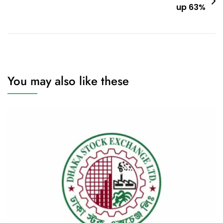
up 63%
You may also like these