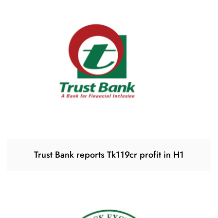
Trust Bank reports Tk119cr profit in H1