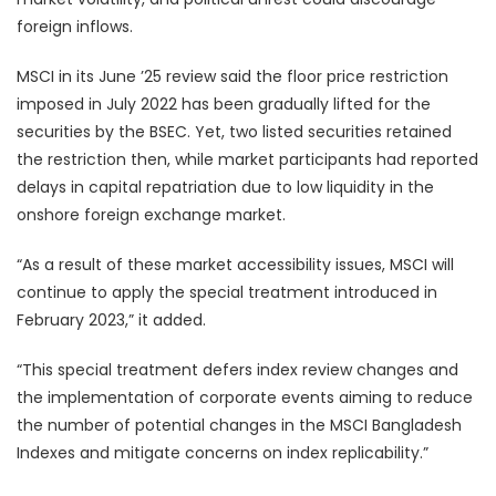
foreign inflows.
MSCI in its June ’25 review said the floor price restriction
imposed in July 2022 has been gradually lifted for the
securities by the BSEC. Yet, two listed securities retained
the restriction then, while market participants had reported
delays in capital repatriation due to low liquidity in the
onshore foreign exchange market.
“As a result of these market accessibility issues, MSCI will
continue to apply the special treatment introduced in
February 2023,” it added.
“This special treatment defers index review changes and
the implementation of corporate events aiming to reduce
the number of potential changes in the MSCI Bangladesh
Indexes and mitigate concerns on index replicability.”