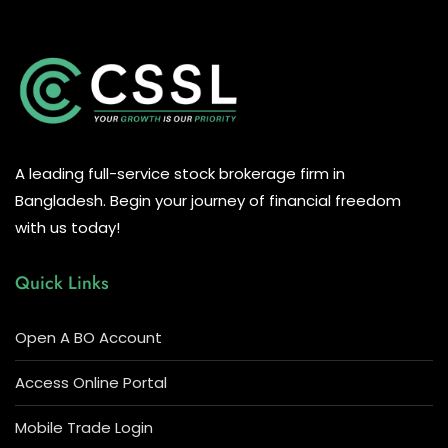
A leading full-service stock brokerage firm in
Bangladesh. Begin your journey of financial freedom
with us today!
Quick Links
Open A BO Account
Access Online Portal
Mobile Trade Login