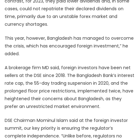
contrast, for 2023, they paid lower dividends and, in some
cases, could not repatriate their declared dividends on
time, primarily due to an unstable forex market and
currency shortages.
This year, however, Bangladesh has managed to overcome
the crisis, which has encouraged foreign investment,” he
added.
A brokerage firm MD said, foreign investors have been net
sellers at the DSE since 2018. The Bangladesh Bank’s interest
rate cap, the 55-day trading suspension in 2020, and the
prolonged floor price restrictions, implemented twice, have
heightened their concerns about Bangladesh, as they
prefer an unrestricted market environment.
DSE Chairman Mominul Islam said at the foreign investor
summit, our key priority is ensuring the regulator’s
complete independence. “Unlike before, regulators no