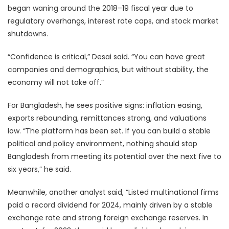
began waning around the 2018–19 fiscal year due to
regulatory overhangs, interest rate caps, and stock market
shutdowns.
“Confidence is critical,” Desai said. “You can have great
companies and demographics, but without stability, the
economy will not take off.”
For Bangladesh, he sees positive signs: inflation easing,
exports rebounding, remittances strong, and valuations
low. “The platform has been set. If you can build a stable
political and policy environment, nothing should stop
Bangladesh from meeting its potential over the next five to
six years,” he said.
Meanwhile, another analyst said, “Listed multinational firms
paid a record dividend for 2024, mainly driven by a stable
exchange rate and strong foreign exchange reserves. In