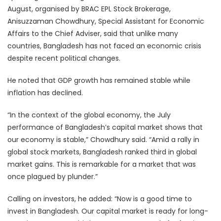
August, organised by BRAC EPL Stock Brokerage,
Anisuzzaman Chowdhury, Special Assistant for Economic
Affairs to the Chief Adviser, said that unlike many
countries, Bangladesh has not faced an economic crisis
despite recent political changes.
He noted that GDP growth has remained stable while
inflation has declined.
“In the context of the global economy, the July
performance of Bangladesh’s capital market shows that
our economy is stable,” Chowdhury said. “Amid a rally in
global stock markets, Bangladesh ranked third in global
market gains. This is remarkable for a market that was
once plagued by plunder.”
Calling on investors, he added: “Now is a good time to
invest in Bangladesh. Our capital market is ready for long-