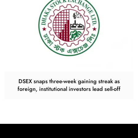
DSEX snaps three-week gaining streak as
foreign, institutional investors lead sell-off