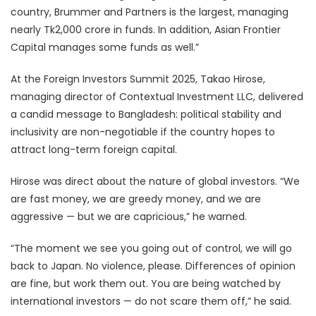
country, Brummer and Partners is the largest, managing
nearly Tk2,000 crore in funds. In addition, Asian Frontier
Capital manages some funds as well.”
At the Foreign Investors Summit 2025, Takao Hirose,
managing director of Contextual Investment LLC, delivered
a candid message to Bangladesh: political stability and
inclusivity are non-negotiable if the country hopes to
attract long-term foreign capital.
Hirose was direct about the nature of global investors. “We
are fast money, we are greedy money, and we are
aggressive — but we are capricious,” he warned.
“The moment we see you going out of control, we will go
back to Japan. No violence, please. Differences of opinion
are fine, but work them out. You are being watched by
international investors — do not scare them off,” he said.