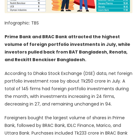
Infographic: TBS
Prime Bank and BRAC Bank attracted the highest
volume of foreign portfolio investments in July, while
investors pulled back from BAT Bangladesh, Renata,
and Reckitt Benckiser Bangladesh.
According to Dhaka Stock Exchange (DSE) data, net foreign
portfolio investment rose by about Tk250 crore in July. A
total of 145 firms had foreign portfolio investments during
the month, with investments increasing in 24 firms,
decreasing in 27, and remaining unchanged in 94.
Foreigners bought the largest volume of shares in Prime
Bank, followed by BRAC Bank, IDLC Finance, Marico, and
Uttara Bank. Purchases included Tk233 crore in BRAC Bank