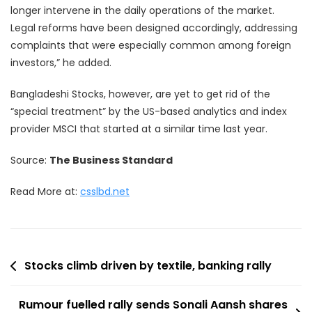
longer intervene in the daily operations of the market.
Legal reforms have been designed accordingly, addressing
complaints that were especially common among foreign
investors,” he added.
Bangladeshi Stocks, however, are yet to get rid of the
“special treatment” by the US-based analytics and index
provider MSCI that started at a similar time last year.
Source:
The Business Standard
Read More at:
csslbd.net
Post
Stocks climb driven by textile, banking rally
navigation
Rumour fuelled rally sends Sonali Aansh shares