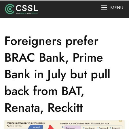
Skip
MENU
to
content
Foreigners prefer
BRAC Bank, Prime
Bank in July but pull
back from BAT,
Renata, Reckitt