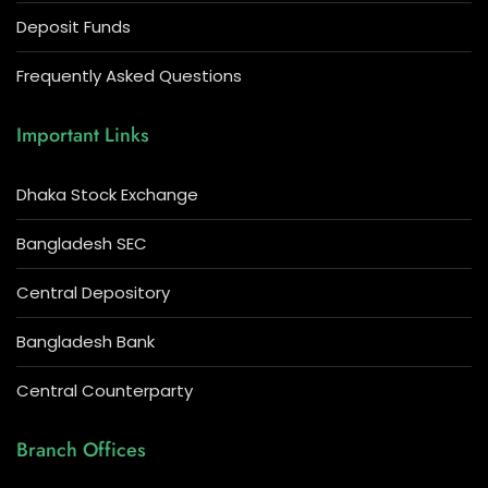
Deposit Funds
Frequently Asked Questions
Important Links
Dhaka Stock Exchange
Bangladesh SEC
Central Depository
Bangladesh Bank
Central Counterparty
Branch Offices