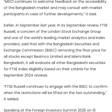
“MSCI continues to welcome feedback on the accessibility
of the Bangladesh market and may consult with market
participants in case of further developments,” it said.
Earlier, in September last year, In its September review, FTSE
Russell, a concern of the London Stock Exchange Group
and one of the world’s leading market analytics and index
providers, said that with the Bangladesh Securities and
Exchange Commission (BSEC) removing the floor price for
all stocks except Beximco Limited and Islami Bank
Bangladesh, it will evaluate all other Bangladeshi securities
for FTSE index eligibility based on their criteria for the
September 2024 reviews.
“FTSE Russell continues to engage with the BSEC to confirm
when the restrictions will be lifted on the two outstanding,”
it added.
Speaking at the Foreign Investors Summit 2025 on 13