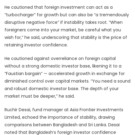
He cautioned that foreign investment can act as a
“turbocharger” for growth but can also be “a tremendously
disruptive negative force” if instability takes root. “When
foreigners come into your market, be careful what you
wish for,” he said, underscoring that stability is the price of
retaining investor confidence.
He cautioned against overreliance on foreign capital
without a strong domestic investor base, likening it to a
“Faustian bargain” — accelerated growth in exchange for
diminished control over capital markets. “You need a sound
and robust domestic investor base. The depth of your
market must be deeper,” he said.
Ruchir Desai, fund manager at Asia Frontier Investments
Limited, echoed the importance of stability, drawing
comparisons between Bangladesh and Sri Lanka. Desai
noted that Bangladesh’s foreign investor confidence