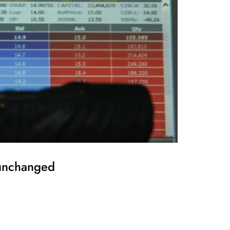
 unchanged