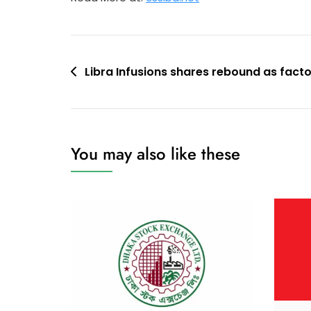
Post
Libra Infusions shares rebound as fact
navigation
You may also like these