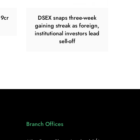
19cr
DSEX snaps three-week
gaining streak as foreign,
institutional investors lead
sell-off
Branch Offices