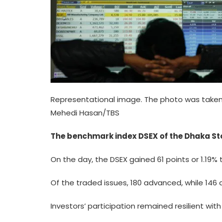
Representational image. The photo was taken 
Mehedi Hasan/TBS
The benchmark index DSEX of the Dhaka Sto
On the day, the DSEX gained 61 points or 1.19% 
Of the traded issues, 180 advanced, while 14
Investors’ participation remained resilient wit