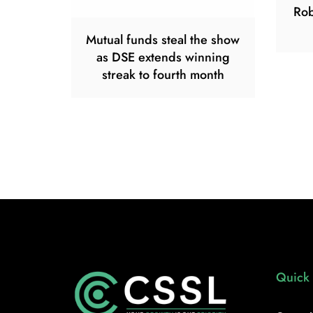
Rob
Mutual funds steal the show
as DSE extends winning
streak to fourth month
Quick 