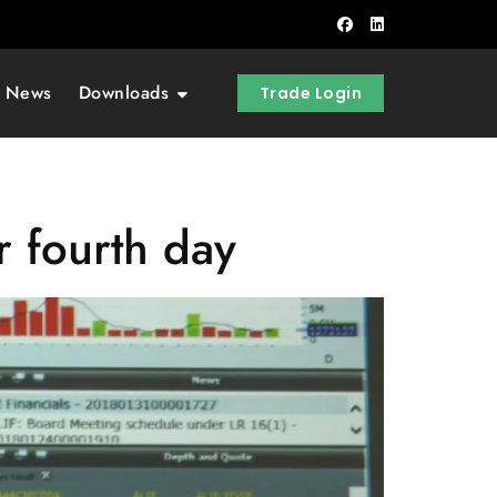
t News
Downloads
Trade Login
r fourth day