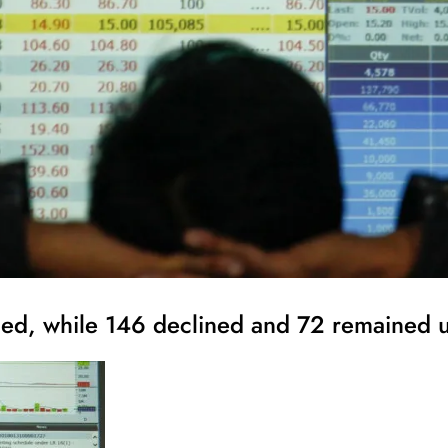
nced, while 146 declined and 72 remained