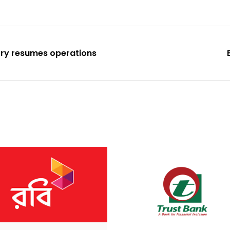
ory resumes operations