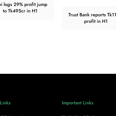
i logs 29% profit jump
to Tk495cr in H1
Trust Bank reports Tk1
profit in H1
Links
Important Links