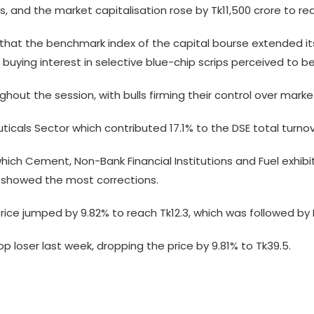
s, and the market capitalisation rose by Tk11,500 crore to rea
ew that the benchmark index of the capital bourse extended 
g buying interest in selective blue-chip scrips perceived to be
ut the session, with bulls firming their control over marke
icals Sector which contributed 17.1% to the DSE total turnov
which Cement, Non-Bank Financial Institutions and Fuel exhib
e showed the most corrections.
 price jumped by 9.82% to reach Tk12.3, which was followed b
p loser last week, dropping the price by 9.81% to Tk39.5.