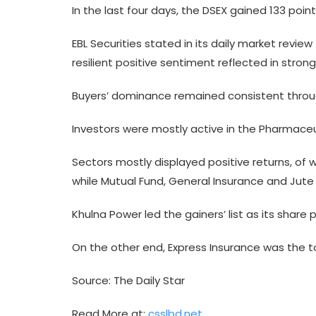
In the last four days, the DSEX gained 133 point
EBL Securities stated in its daily market revi
resilient positive sentiment reflected in stron
Buyers’ dominance remained consistent througho
Investors were mostly active in the Pharmaceut
Sectors mostly displayed positive returns, of 
while Mutual Fund, General Insurance and Jut
Khulna Power led the gainers’ list as its share
On the other end, Express Insurance was the to
Source: The Daily Star
Read More at:
csslbd.net