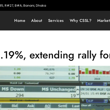
5, R#27, B#A, Banani, Dhaka
Home
About
Services
Why CSSL?
Marke
19%, extending rally fo