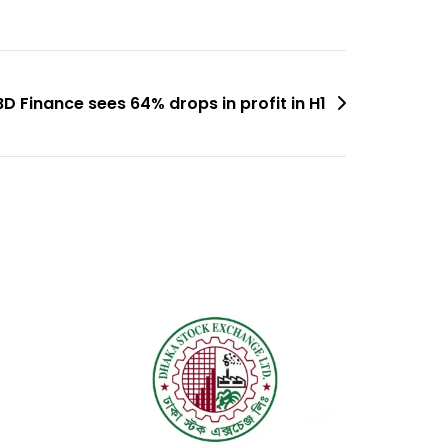
BD Finance sees 64% drops in profit in H1