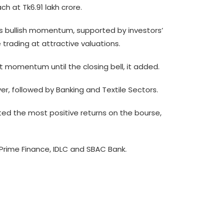
ch at Tk6.91 lakh crore.
its bullish momentum, supported by investors’
 trading at attractive valuations.
t momentum until the closing bell, it added.
er, followed by Banking and Textile Sectors.
ited the most positive returns on the bourse,
y Prime Finance, IDLC and SBAC Bank.