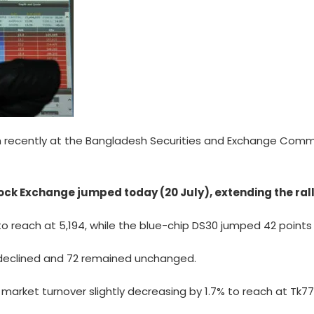
recently at the Bangladesh Securities and Exchange Commis
ck Exchange jumped today (20 July), extending the rall
to reach at 5,194, while the blue-chip DS30 jumped 42 points o
6 declined and 72 remained unchanged.
h market turnover slightly decreasing by 1.7% to reach at Tk7