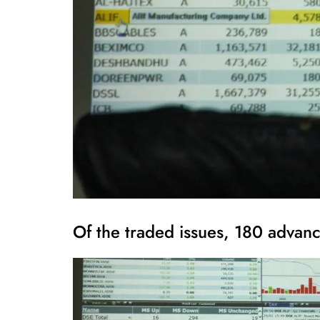
Of the traded issues, 180 adva