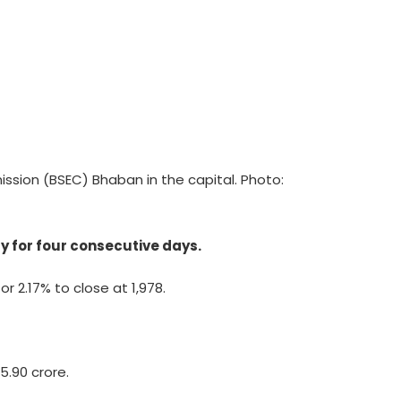
sion (BSEC) Bhaban in the capital. Photo:
y for four consecutive days.
r 2.17% to close at 1,978.
75.90 crore.