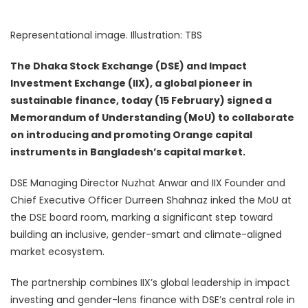
Representational image. Illustration: TBS
The Dhaka Stock Exchange (DSE) and Impact
Investment Exchange (IIX), a global pioneer in
sustainable finance, today (15 February) signed a
Memorandum of Understanding (MoU) to collaborate
on introducing and promoting Orange capital
instruments in Bangladesh’s capital market.
DSE Managing Director Nuzhat Anwar and IIX Founder and
Chief Executive Officer Durreen Shahnaz inked the MoU at
the DSE board room, marking a significant step toward
building an inclusive, gender-smart and climate-aligned
market ecosystem.
The partnership combines IIX’s global leadership in impact
investing and gender-lens finance with DSE’s central role in