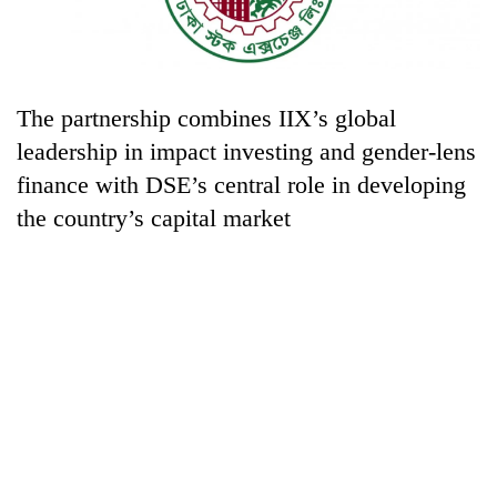
The partnership combines IIX’s global
leadership in impact investing and gender-lens
finance with DSE’s central role in developing
the country’s capital market