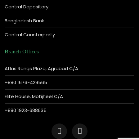
Central Depository
Bangladesh Bank
Central Counterparty
Branch Offices
Atlas Rangs Plaza, Agrabad C/A
+880 1676-429565
Elite House, Motijheel C/A
+880 1923-688635