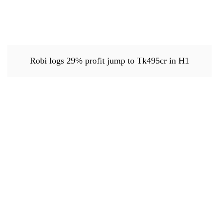
Robi logs 29% profit jump to Tk495cr in H1