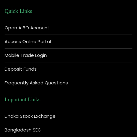
Quick Links
Open A BO Account
Access Online Portal
Mobile Trade Login
Deposit Funds
Frequently Asked Questions
Important Links
Dhaka Stock Exchange
Bangladesh SEC