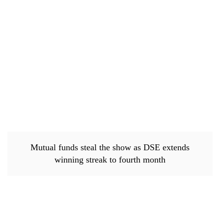
Mutual funds steal the show as DSE extends
winning streak to fourth month