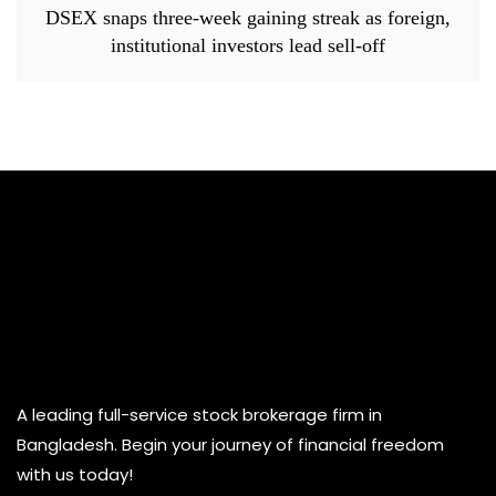
DSEX snaps three-week gaining streak as foreign,
institutional investors lead sell-off
A leading full-service stock brokerage firm in
Bangladesh. Begin your journey of financial freedom
with us today!