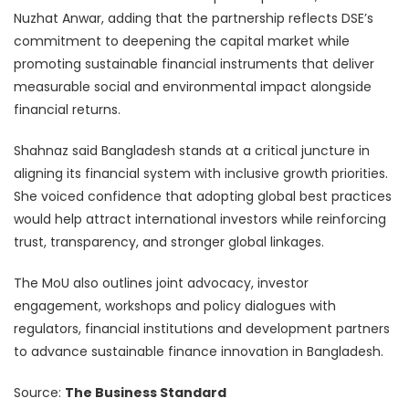
Nuzhat Anwar, adding that the partnership reflects DSE’s
commitment to deepening the capital market while
promoting sustainable financial instruments that deliver
measurable social and environmental impact alongside
financial returns.
Shahnaz said Bangladesh stands at a critical juncture in
aligning its financial system with inclusive growth priorities.
She voiced confidence that adopting global best practices
would help attract international investors while reinforcing
trust, transparency, and stronger global linkages.
The MoU also outlines joint advocacy, investor
engagement, workshops and policy dialogues with
regulators, financial institutions and development partners
to advance sustainable finance innovation in Bangladesh.
Source:
The Business Standard