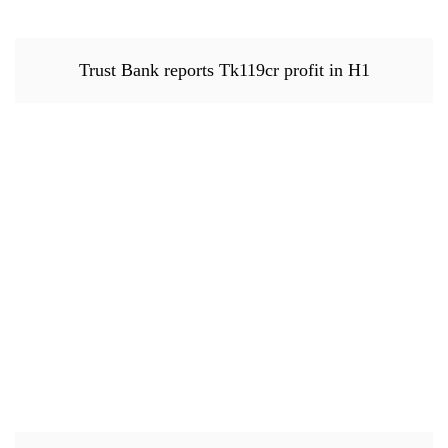
Trust Bank reports Tk119cr profit in H1