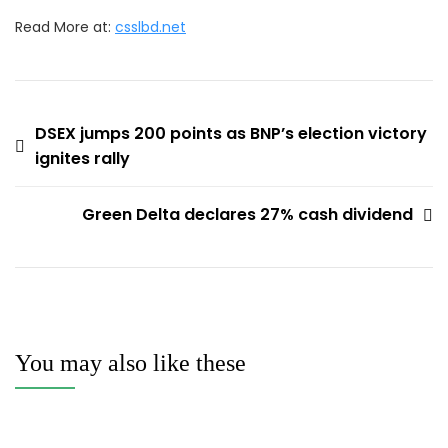
Read More at:
csslbd.net
Post
DSEX jumps 200 points as BNP’s election victory
ignites rally
navigation
Green Delta declares 27% cash dividend
You may also like these