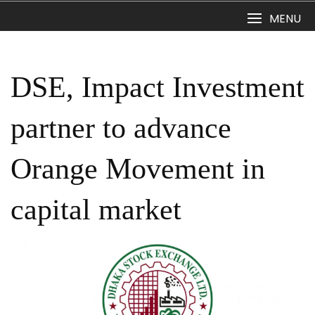
Skip
MENU
to
content
DSE, Impact Investment
partner to advance
Orange Movement in
capital market