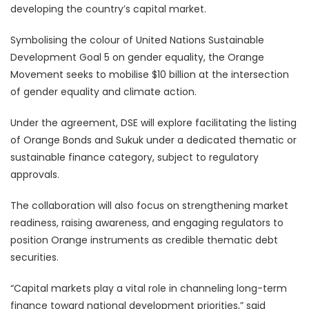
developing the country’s capital market.
Symbolising the colour of United Nations Sustainable
Development Goal 5 on gender equality, the Orange
Movement seeks to mobilise $10 billion at the intersection
of gender equality and climate action.
Under the agreement, DSE will explore facilitating the listing
of Orange Bonds and Sukuk under a dedicated thematic or
sustainable finance category, subject to regulatory
approvals.
The collaboration will also focus on strengthening market
readiness, raising awareness, and engaging regulators to
position Orange instruments as credible thematic debt
securities.
“Capital markets play a vital role in channeling long-term
finance toward national development priorities,” said