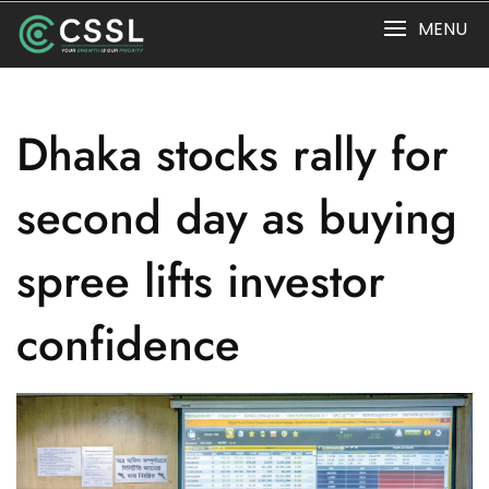
Skip
MENU
to
content
Dhaka stocks rally for
second day as buying
spree lifts investor
confidence