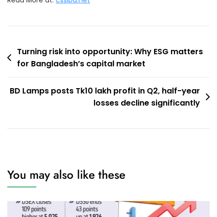
Read More at:
csslbd.net
Post
Turning risk into opportunity: Why ESG matters
for Bangladesh’s capital market
navigation
BD Lamps posts Tk10 lakh profit in Q2, half-year
losses decline significantly
You may also like these