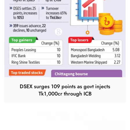
DSEX surges 109 points as govt injects
Tk1,000cr through ICB