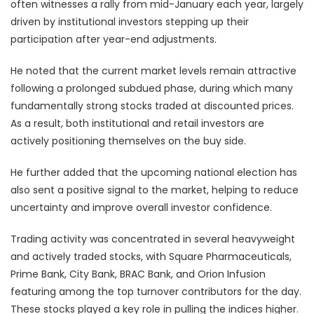
often witnesses a rally from mid-January each year, largely
driven by institutional investors stepping up their
participation after year-end adjustments.
He noted that the current market levels remain attractive
following a prolonged subdued phase, during which many
fundamentally strong stocks traded at discounted prices.
As a result, both institutional and retail investors are
actively positioning themselves on the buy side.
He further added that the upcoming national election has
also sent a positive signal to the market, helping to reduce
uncertainty and improve overall investor confidence.
Trading activity was concentrated in several heavyweight
and actively traded stocks, with Square Pharmaceuticals,
Prime Bank, City Bank, BRAC Bank, and Orion Infusion
featuring among the top turnover contributors for the day.
These stocks played a key role in pulling the indices higher.