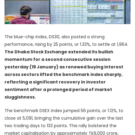
The blue-chip index, DS30, also posted a strong
performance, rising by 25 points, or 1.33%, to settle at 1,964.
The Dhaka Stock Exchange extended its bullish
momentum for a second consecutive session
yesterday (19 January) as renewed buying interest
across sectors lifted the benchmark index sharply,
reflecting a significant recovery in investor
sentiment after a prolonged period of market
sluggishness.
The benchmark DSEX index jumped 56 points, or 1.12%, to
close at 5,091, bringing the cumulative gain over the last
two trading days to 133 points. This rally bolstered the
market capitalisation by approximately Tk9,000 crore,