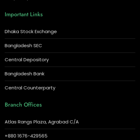
Important Links
Dhaka Stock Exchange
Bangladesh SEC
Central Depository
Bangladesh Bank
Central Counterparty
Branch Offices
Atlas Rangs Plaza, Agrabad C/A
+880 1676-429565