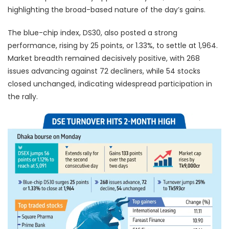
highlighting the broad-based nature of the day’s gains.
The blue-chip index, DS30, also posted a strong
performance, rising by 25 points, or 1.33%, to settle at 1,964.
Market breadth remained decisively positive, with 268
issues advancing against 72 decliners, while 54 stocks
closed unchanged, indicating widespread participation in
the rally.