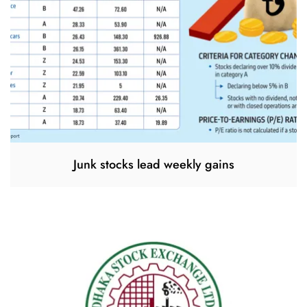
Junk stocks lead weekly gains