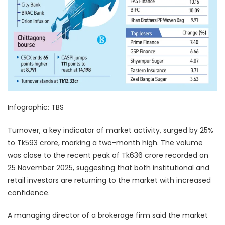
Infographic: TBS
Turnover, a key indicator of market activity, surged by 25%
to Tk593 crore, marking a two-month high. The volume
was close to the recent peak of Tk636 crore recorded on
25 November 2025, suggesting that both institutional and
retail investors are returning to the market with increased
confidence.
A managing director of a brokerage firm said the market