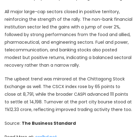
All major large-cap sectors closed in positive territory,
reinforcing the strength of the rally. The non-bank financial
institution sector led the gains with a jump of over 2%,
followed by strong performances from the food and allied,
pharmaceutical, and engineering sectors. Fuel and power,
telecommunication, and banking stocks also posted
modest but positive returns, indicating a balanced sectoral
recovery rather than a narrow rally.
The upbeat trend was mirrored at the Chittagong Stock
Exchange as well. The CSCX index rose by 65 points to
close at 8,791, while the broader CASPI advanced 111 points
to settle at 14,198. Turnover at the port city bourse stood at
Tk12.33 crore, reflecting improved trading activity there too.
Source:
The Business Standard