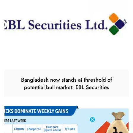
Bangladesh now stands at threshold of
potential bull market: EBL Securities