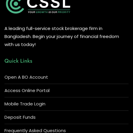
A leading full-service stock brokerage firm in
Bangladesh. Begin your journey of financial freedom
with us today!
Quick Links
Open A BO Account
Access Online Portal
Mobile Trade Login
Deposit Funds
Frequently Asked Questions