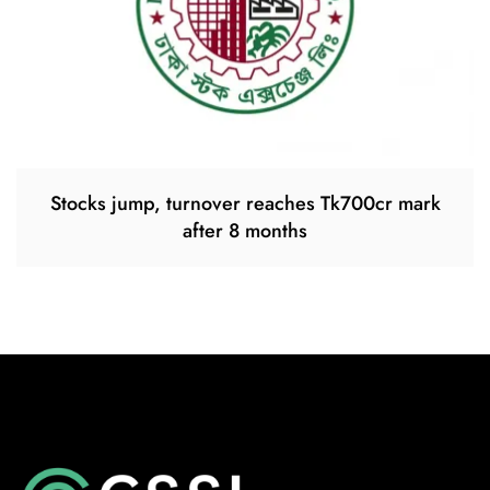
Stocks jump, turnover reaches Tk700cr mark
after 8 months