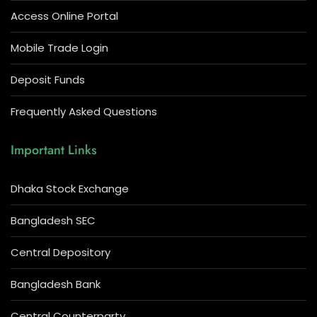
Access Online Portal
Mobile Trade Login
Deposit Funds
Frequently Asked Questions
Important Links
Dhaka Stock Exchange
Bangladesh SEC
Central Depository
Bangladesh Bank
Central Counterparty