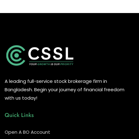
A leading full-service stock brokerage firm in
Bangladesh. Begin your journey of financial freedom
with us today!
Quick Links
Open A BO Account