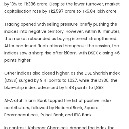
by 13% to Tk386 crore. Despite the lower turnover, market
capitalisation rose by Tk2,597 crore to Tk6.84 lakh crore.
Trading opened with selling pressure, briefly pushing the
indices into negative territory. However, within 16 minutes,
the market rebounded as buying interest strengthened.
After continued fluctuations throughout the session, the
indices saw a sharp rise after 1:10pm, with DSEX closing 46
points higher.
Other indices also closed higher, as the DSE Shariah Index
(DSES) surged by 9.41 points to 1,027, while the DS30, the
blue-chip index, advanced by 5.48 points to 1,883.
Al-Arafah Islami Bank topped the list of positive index
contributors, followed by National Bank, Square
Pharmaceuticals, Pubali Bank, and IFIC Bank.
In contrast, Kohinoor Chemicals dragged the index the