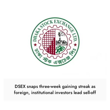
DSEX snaps three-week gaining streak as
foreign, institutional investors lead sell-off