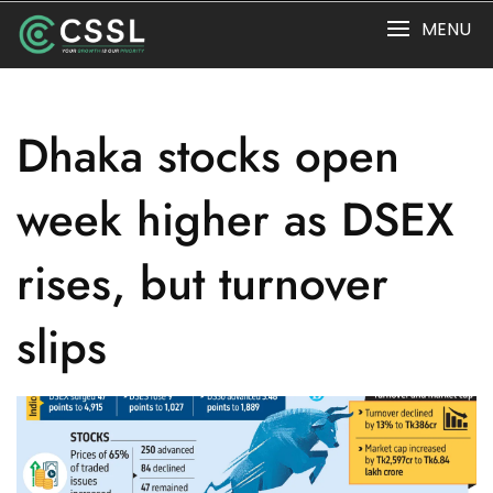
Skip
MENU
to
content
Dhaka stocks open
week higher as DSEX
rises, but turnover
slips