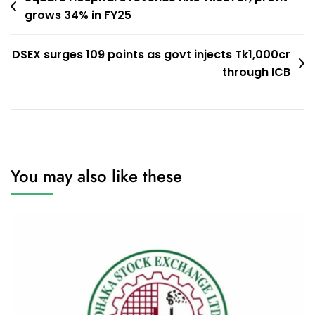
grows 34% in FY25
navigation
DSEX surges 109 points as govt injects Tk1,000cr
through ICB
You may also like these