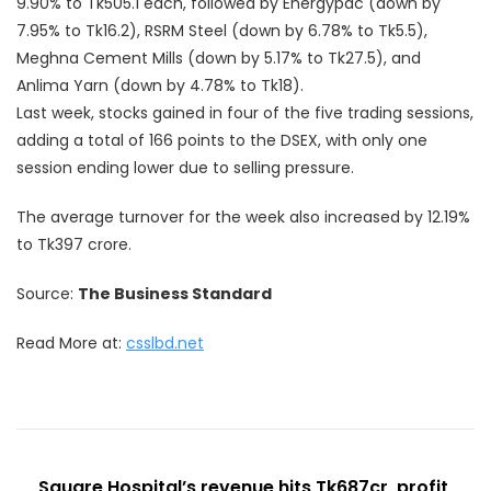
9.90% to Tk505.1 each, followed by Energypac (down by
7.95% to Tk16.2), RSRM Steel (down by 6.78% to Tk5.5),
Meghna Cement Mills (down by 5.17% to Tk27.5), and
Anlima Yarn (down by 4.78% to Tk18).
Last week, stocks gained in four of the five trading sessions,
adding a total of 166 points to the DSEX, with only one
session ending lower due to selling pressure.
The average turnover for the week also increased by 12.19%
to Tk397 crore.
Source:
The Business Standard
Read More at:
csslbd.net
Post
Square Hospital’s revenue hits Tk687cr, profit