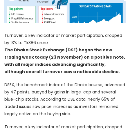
Turnover, a key indicator of market participation, dropped
by 13% to Tk386 crore
The Dhaka Stock Exchange (DSE) began the new
trading week today (23 November) on a positive note,
with all major indices advancing significantly,
although overall turnover saw a noticeable decline.
DSEX, the benchmark index of the Dhaka bourse, advanced
by 47 points, buoyed by gains in large-cap and several
blue-chip stocks. According to DSE data, nearly 65% of
traded issues saw price increases as investors remained
largely active on the buying side.
Turnover, a key indicator of market participation, dropped