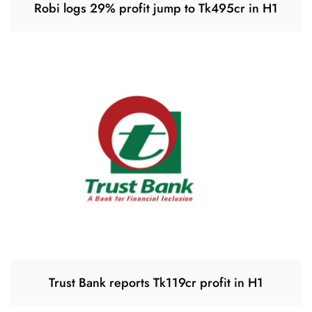
Robi logs 29% profit jump to Tk495cr in H1
Trust Bank reports Tk119cr profit in H1