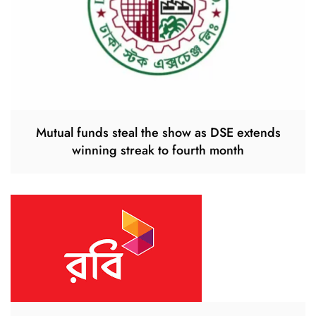
Mutual funds steal the show as DSE extends
winning streak to fourth month