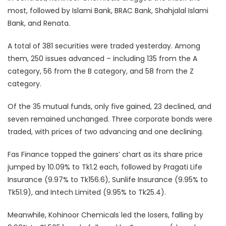
most, followed by Islami Bank, BRAC Bank, Shahjalal Islami
Bank, and Renata.
A total of 381 securities were traded yesterday. Among
them, 250 issues advanced – including 135 from the A
category, 56 from the B category, and 58 from the Z
category.
Of the 35 mutual funds, only five gained, 23 declined, and
seven remained unchanged. Three corporate bonds were
traded, with prices of two advancing and one declining.
Fas Finance topped the gainers’ chart as its share price
jumped by 10.09% to Tk1.2 each, followed by Pragati Life
Insurance (9.97% to Tk156.6), Sunlife Insurance (9.95% to
Tk51.9), and Intech Limited (9.95% to Tk25.4).
Meanwhile, Kohinoor Chemicals led the losers, falling by