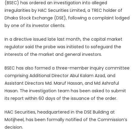
(BSEC) has ordered an investigation into alleged
irregularities by HAC Securities Limited, a TREC holder of
Dhaka Stock Exchange (DSE), following a complaint lodged
by one of its investor clients.
In a directive issued late last month, the capital market
regulator said the probe was initiated to safeguard the
interests of the market and general investors.
BSEC has also formed a three-member inquiry committee
comprising Additional Director Abul Kalam Azad, and
Assistant Directors Md. Maruf Hassan, and Md Ashraful
Hasan. The investigation team has been asked to submit
its report within 60 days of the issuance of the order.
HAC Securities, headquartered in the DSE Building at
Motijheel, has been formally notified of the Commission’s
decision.