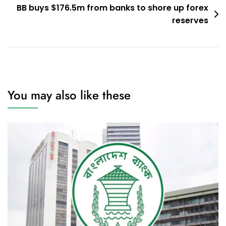
BB buys $176.5m from banks to shore up forex
reserves
You may also like these