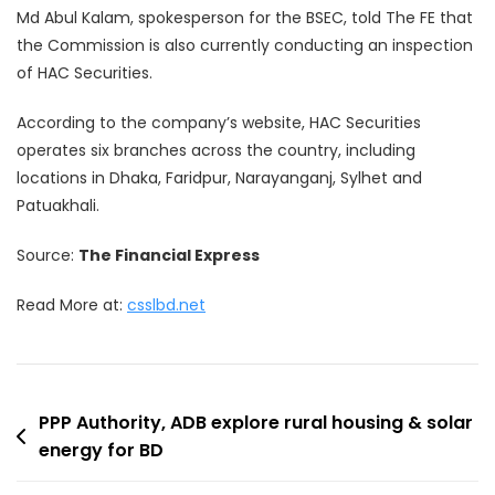
Md Abul Kalam, spokesperson for the BSEC, told The FE that
the Commission is also currently conducting an inspection
of HAC Securities.
According to the company’s website, HAC Securities
operates six branches across the country, including
locations in Dhaka, Faridpur, Narayanganj, Sylhet and
Patuakhali.
Source:
The Financial Express
Read More at:
csslbd.net
Post
PPP Authority, ADB explore rural housing & solar
energy for BD
navigation