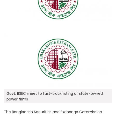
Govt, BSEC meet to fast-track listing of state-owned
power firms
The Bangladesh Securities and Exchange Commission