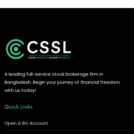
A leading full-service stock brokerage firm in
Bangladesh. Begin your journey of financial freedom
with us today!
Quick Links
Open A BO Account