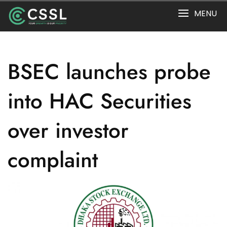
Skip
MENU
to
content
BSEC launches probe
into HAC Securities
over investor
complaint