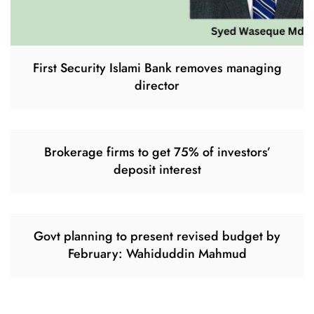
First Security Islami Bank removes managing
director
Brokerage firms to get 75% of investors’
deposit interest
Govt planning to present revised budget by
February: Wahiduddin Mahmud