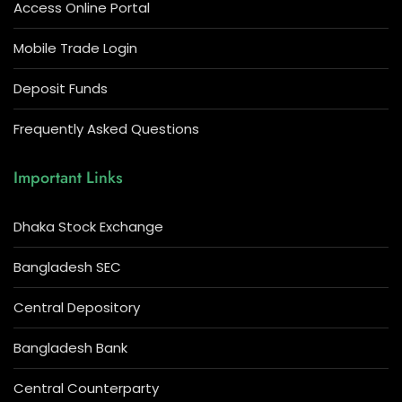
Access Online Portal
Mobile Trade Login
Deposit Funds
Frequently Asked Questions
Important Links
Dhaka Stock Exchange
Bangladesh SEC
Central Depository
Bangladesh Bank
Central Counterparty