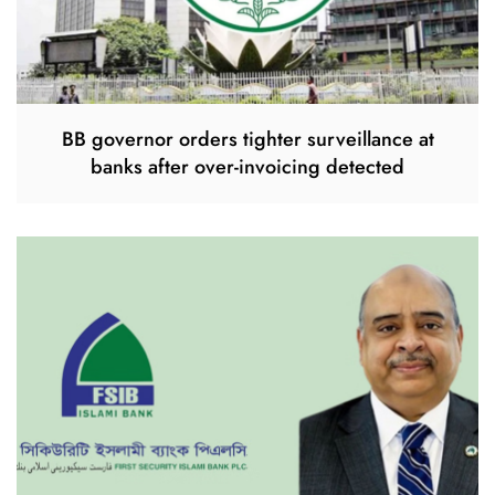
BB governor orders tighter surveillance at
banks after over-invoicing detected