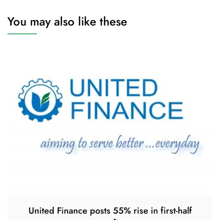
You may also like these
United Finance posts 55% rise in first-half