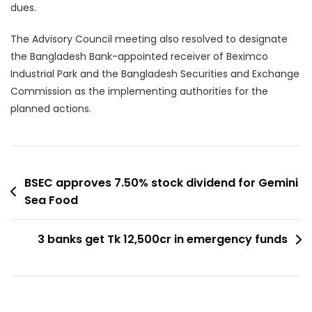
dues.
The Advisory Council meeting also resolved to designate
the Bangladesh Bank-appointed receiver of Beximco
Industrial Park and the Bangladesh Securities and Exchange
Commission as the implementing authorities for the
planned actions.
Post
BSEC approves 7.50% stock dividend for Gemini
Sea Food
navigation
3 banks get Tk 12,500cr in emergency funds