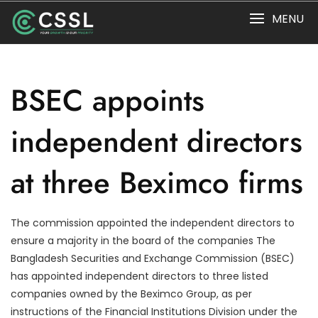
Skip
MENU
to
content
BSEC appoints
independent directors
at three Beximco firms
The commission appointed the independent directors to
ensure a majority in the board of the companies The
Bangladesh Securities and Exchange Commission (BSEC)
has appointed independent directors to three listed
companies owned by the Beximco Group, as per
instructions of the Financial Institutions Division under the