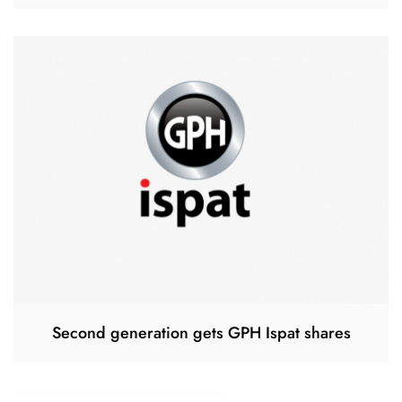
Second generation gets GPH Ispat shares