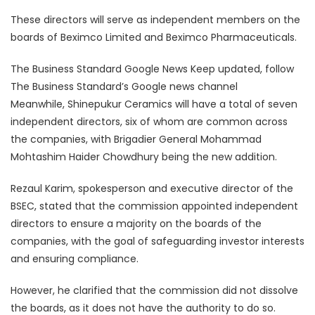
These directors will serve as independent members on the
boards of Beximco Limited and Beximco Pharmaceuticals.
The Business Standard Google News Keep updated, follow
The Business Standard’s Google news channel
Meanwhile, Shinepukur Ceramics will have a total of seven
independent directors, six of whom are common across
the companies, with Brigadier General Mohammad
Mohtashim Haider Chowdhury being the new addition.
Rezaul Karim, spokesperson and executive director of the
BSEC, stated that the commission appointed independent
directors to ensure a majority on the boards of the
companies, with the goal of safeguarding investor interests
and ensuring compliance.
However, he clarified that the commission did not dissolve
the boards, as it does not have the authority to do so.