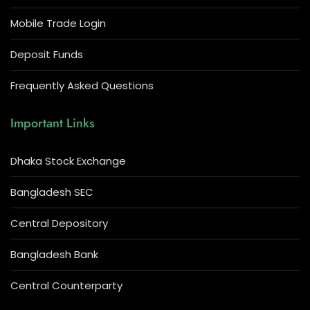
Mobile Trade Login
Deposit Funds
Frequently Asked Questions
Important Links
Dhaka Stock Exchange
Bangladesh SEC
Central Depository
Bangladesh Bank
Central Counterparty