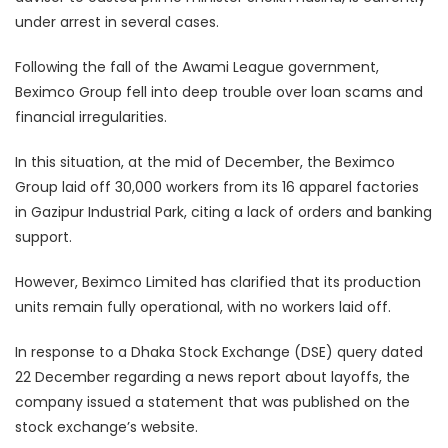
under arrest in several cases.
Following the fall of the Awami League government,
Beximco Group fell into deep trouble over loan scams and
financial irregularities.
In this situation, at the mid of December, the Beximco
Group laid off 30,000 workers from its 16 apparel factories
in Gazipur Industrial Park, citing a lack of orders and banking
support.
However, Beximco Limited has clarified that its production
units remain fully operational, with no workers laid off.
In response to a Dhaka Stock Exchange (DSE) query dated
22 December regarding a news report about layoffs, the
company issued a statement that was published on the
stock exchange’s website.