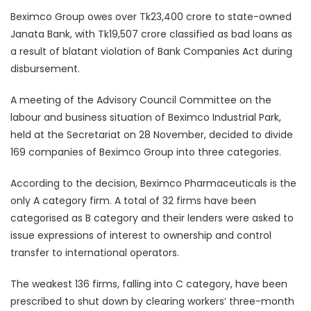
Beximco Group owes over Tk23,400 crore to state-owned
Janata Bank, with Tk19,507 crore classified as bad loans as
a result of blatant violation of Bank Companies Act during
disbursement.
A meeting of the Advisory Council Committee on the
labour and business situation of Beximco Industrial Park,
held at the Secretariat on 28 November, decided to divide
169 companies of Beximco Group into three categories.
According to the decision, Beximco Pharmaceuticals is the
only A category firm. A total of 32 firms have been
categorised as B category and their lenders were asked to
issue expressions of interest to ownership and control
transfer to international operators.
The weakest 136 firms, falling into C category, have been
prescribed to shut down by clearing workers’ three-month