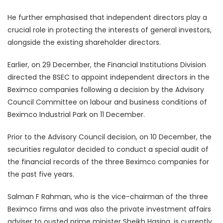
He further emphasised that independent directors play a
crucial role in protecting the interests of general investors,
alongside the existing shareholder directors.
Earlier, on 29 December, the Financial Institutions Division
directed the BSEC to appoint independent directors in the
Beximco companies following a decision by the Advisory
Council Committee on labour and business conditions of
Beximco Industrial Park on 11 December.
Prior to the Advisory Council decision, on 10 December, the
securities regulator decided to conduct a special audit of
the financial records of the three Beximco companies for
the past five years.
Salman F Rahman, who is the vice-chairman of the three
Beximco firms and was also the private investment affairs
adviser to ousted prime minister Sheikh Hasina, is currently