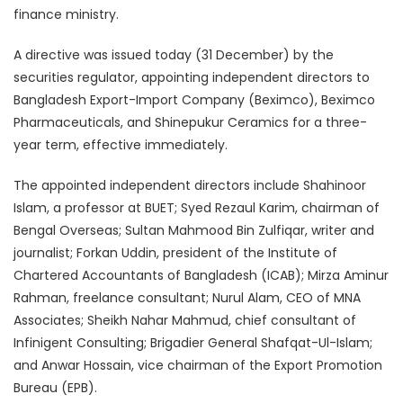
finance ministry.
A directive was issued today (31 December) by the
securities regulator, appointing independent directors to
Bangladesh Export-Import Company (Beximco), Beximco
Pharmaceuticals, and Shinepukur Ceramics for a three-
year term, effective immediately.
The appointed independent directors include Shahinoor
Islam, a professor at BUET; Syed Rezaul Karim, chairman of
Bengal Overseas; Sultan Mahmood Bin Zulfiqar, writer and
journalist; Forkan Uddin, president of the Institute of
Chartered Accountants of Bangladesh (ICAB); Mirza Aminur
Rahman, freelance consultant; Nurul Alam, CEO of MNA
Associates; Sheikh Nahar Mahmud, chief consultant of
Infinigent Consulting; Brigadier General Shafqat-Ul-Islam;
and Anwar Hossain, vice chairman of the Export Promotion
Bureau (EPB).