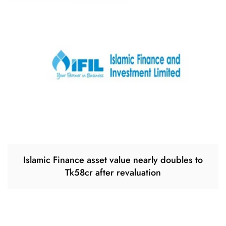
Islamic Finance asset value nearly doubles to
Tk58cr after revaluation