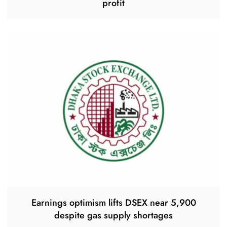
profit
Earnings optimism lifts DSEX near 5,900
despite gas supply shortages