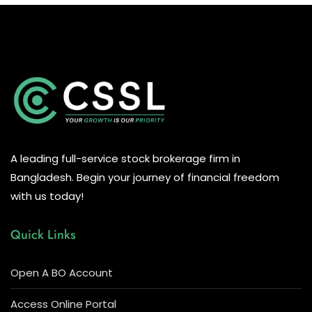
A leading full-service stock brokerage firm in
Bangladesh. Begin your journey of financial freedom
with us today!
Quick Links
Open A BO Account
Access Online Portal